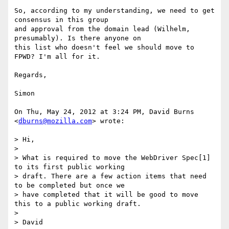
So, according to my understanding, we need to get 
consensus in this group

and approval from the domain lead (Wilhelm, 
presumably). Is there anyone on

this list who doesn't feel we should move to 
FPWD? I'm all for it.

Regards,

Simon

On Thu, May 24, 2012 at 3:24 PM, David Burns 
<
dburns@mozilla.com
> wrote:

> Hi,

>

> What is required to move the WebDriver Spec[1] 
to its first public working

> draft. There are a few action items that need 
to be completed but once we

> have completed that it will be good to move 
this to a public working draft.

>

> David
