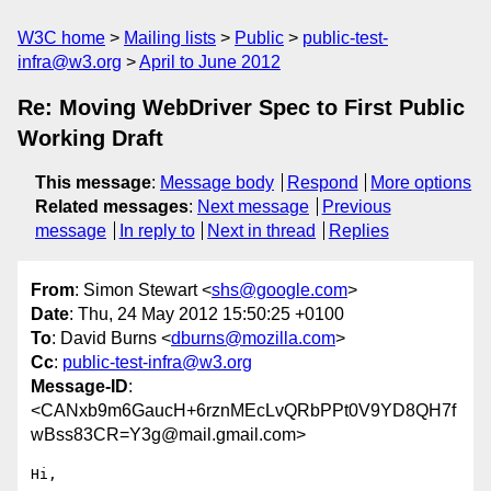
W3C home
Mailing lists
Public
public-test-
infra@w3.org
April to June 2012
Re: Moving WebDriver Spec to First Public
Working Draft
This message
:
Message body
Respond
More options
Related messages
:
Next message
Previous
message
In reply to
Next in thread
Replies
From
: Simon Stewart <
shs@google.com
>
Date
: Thu, 24 May 2012 15:50:25 +0100
To
: David Burns <
dburns@mozilla.com
>
Cc
:
public-test-infra@w3.org
Message-ID
:
<CANxb9m6GaucH+6rznMEcLvQRbPPt0V9YD8QH7f
wBss83CR=Y3g@mail.gmail.com>
Hi,
