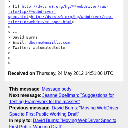
>

> [1] 
http://dvcs.w3.org/hg/**webdriver/raw-
file/tip/**webdriver-
spec.html
<
http://dvcs.w3.org/hg/webdriver/raw-
file/tip/webdriver-spec.html
>

>

> --

> David Burns

> Email: 
dburns@mozilla.com
> Twitter: automatedtester

>

>

Received on
Thursday, 24 May 2012 14:51:00 UTC
This message
:
Message body
Next message
:
Jeanne Spellman: "Suggestions for
Testing Framework for the masses"
Previous message
:
David Burns: "Moving WebDriver
Spec to First Public Working Draft"
In reply to
:
David Burns: "Moving WebDriver Spec to
First Public Working Draft"