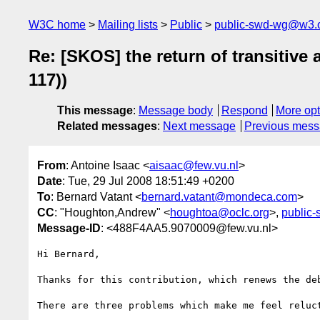
W3C home
Mailing lists
Public
public-swd-wg@w3.
Re: [SKOS] the return of transiti
117))
This message
:
Message body
Respond
More opt
Related messages
:
Next message
Previous mes
From
: Antoine Isaac <
aisaac@few.vu.nl
>
Date
: Tue, 29 Jul 2008 18:51:49 +0200
To
: Bernard Vatant <
bernard.vatant@mondeca.com
>
CC
: "Houghton,Andrew" <
houghtoa@oclc.org
>,
public
Message-ID
: <488F4AA5.9070009@few.vu.nl>
Hi Bernard,

Thanks for this contribution, which renews the deb
There are three problems which make me feel reluct