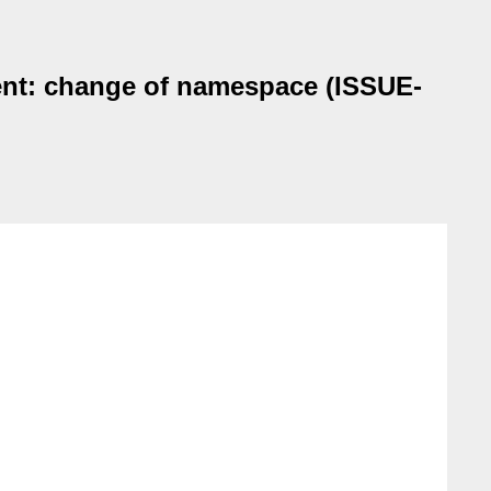
ent: change of namespace (ISSUE-