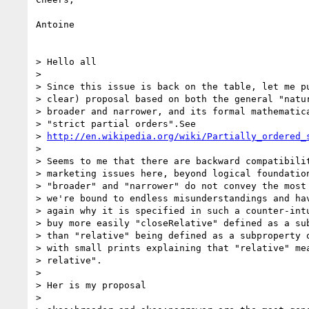
Antoine

> Hello all

>

> Since this issue is back on the table, let me pu
> clear) proposal based on both the general "natur
> broader and narrower, and its formal mathematica
> "strict partial orders".See 

> 
http://en.wikipedia.org/wiki/Partially_ordered_
>

> Seems to me that there are backward compatibilit
> marketing issues here, beyond logical foundation
> "broader" and "narrower" do not convey the most 
> we're bound to endless misunderstandings and hav
> again why it is specified in such a counter-intu
> buy more easily "closeRelative" defined as a sub
> than "relative" being defined as a subproperty o
> with small prints explaining that "relative" mea
> relative".

>

> Her is my proposal

>
