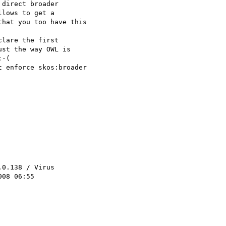
direct broader 

lows to get a 

hat you too have this 

lare the first 

st the way OWL is 

-(

 enforce skos:broader 

.0.138 / Virus 

08 06:55
