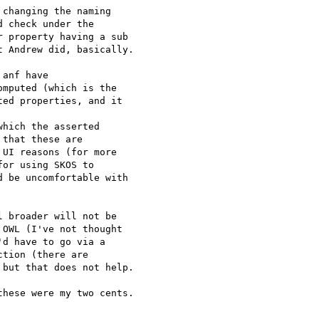
changing the naming 

 check under the 

 property having a sub 

 Andrew did, basically.

anf have 

mputed (which is the 

ed properties, and it 

hich the asserted 

that these are 

UI reasons (for more 

or using SKOS to 

 be uncomfortable with 

 broader will not be 

OWL (I've not thought 

d have to go via a 

tion (there are 

but that does not help.

hese were my two cents.
