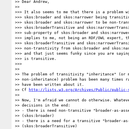
>> Dear Andrew,

>>

>>> It also seems to me that there is a problem wi
>>> skos:broader and skos:narrower being transitiv
>>> skos:broader and skos:narrower to be non-trans
>>> skos:broaderTransitive and skos:narrowerTransi
>>> sub-property of skos:broader and skos:narrower
>>> implies to me, not being an RDF/OWL expert, th
>>> skos:broaderTransitive and skos:narrowerTransi
>>> non-transtivity from skos:broader and skos:nar
>>> and that just seems funky since you are saying
>>> is transitive.

>>>

>>

>> The problem of transitivity "inheritance" (or m
>> non-inheritance) problem has been many times ra
>> have been written about it.

>> Cf 
http://lists.w3.org/Archives/Public/public-
>>

>> Now, I'm afraid we cannot do otherwise. Whateve
>> decisions in the end:

>> - there is need non-transitive "broader-as-asse
>> (skos:broader)

>> - there is a need for a transitive "broader-as-
>> (skos:broaderTransitive)
