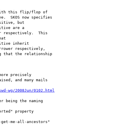
th this flip/flop of 

e.  SKOS now specifies 

itive, but 

tive are a 

 respectively.  This 

at 

tive inherit 

rower respectively, 

 that the relationship 

ore precisely 

ised, and many mails 

swd-wg/2008Jun/0102.html
r being the naming 

rted" property 

get-me-all-ancestors" 
