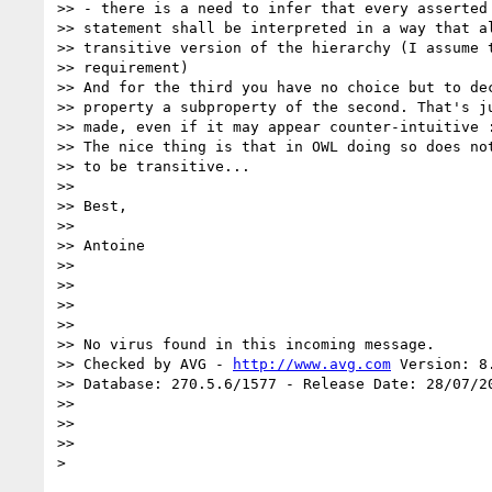
>> - there is a need to infer that every asserted 
>> statement shall be interpreted in a way that al
>> transitive version of the hierarchy (I assume t
>> requirement)

>> And for the third you have no choice but to dec
>> property a subproperty of the second. That's ju
>> made, even if it may appear counter-intuitive :
>> The nice thing is that in OWL doing so does not
>> to be transitive...

>>

>> Best,

>>

>> Antoine

>>

>>

>>

>>

>> No virus found in this incoming message.

>> Checked by AVG - 
http://www.avg.com
 Version: 8
>> Database: 270.5.6/1577 - Release Date: 28/07/20
>>

>>

>>
