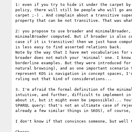
1: even if you try to hide it under the carpet by 
policy, there will still be people who will go and
carpet ;-) . And complain about a transitive super
property that can be not transitive. That was what
2: you propose to use broader and minimalBroader, 
minimalBroader computed. But if broader is also co
case if it is transitive) then we just have comput
is less easy to find asserted relations back.

Note by the way that I have met vocabularies for w
broader does not match your 'minimal' one. I know 
borderline examples. But they were introduced for 
natural browsing), and as one important scenario f
represent KOS is navigation in concept spaces, I'd
ruling out that kind of considerations...

3. I'm afraid the formal definition of the minimal
intuitive, and further, difficult to implement in 
about it, but it might even be impossible)... You'
SPARQL query: that's not an ultimate case of rejec
already a few similar things in SKOS), of course, 
I don't know if that convinces someone, but well t
Cheers,
