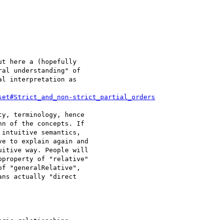
t here a (hopefully 

al understanding" of 

l interpretation as 

set#Strict_and_non-strict_partial_orders
y, terminology, hence 

n of the concepts. If 

intuitive semantics, 

e to explain again and 

itive way. People will 

property of "relative" 

f "generalRelative", 

ns actually "direct 
