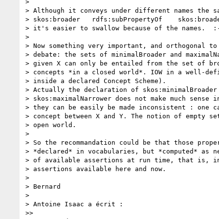
>

> Although it conveys under different names the sa
> skos:broader   rdfs:subPropertyOf    skos:broade
> it's easier to swallow because of the names.  :-
>

> Now something very important, and orthogonal to 
> debate: the sets of minimalBroader and maximalNa
> given X can only be entailed from the set of bro
> concepts *in a closed world*. IOW in a well-defi
> inside a declared Concept Scheme).

> Actually the declaration of skos:minimalBroader 
> skos:maximalNarrower does not make much sense in
> they can be easily be made inconsistent : one ca
> concept between X and Y. The notion of empty set
> open world.

>

> So the recommandation could be that those proper
> *declared* in vocabularies, but *computed* as ne
> of available assertions at run time, that is, in
> assertions available here and now.

>

> Bernard

>

> Antoine Isaac a écrit :

>>
