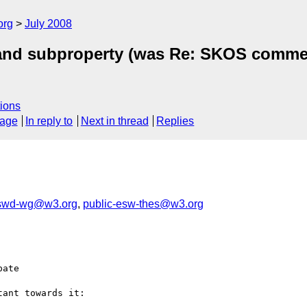
org
July 2008
ve and subproperty (was Re: SKOS comm
ions
sage
In reply to
Next in thread
Replies
-swd-wg@w3.org
,
public-esw-thes@w3.org
ate

ant towards it:
