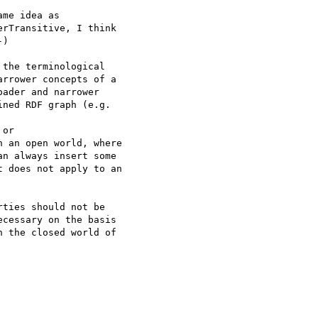
me idea as 

rTransitive, I think 

)

the terminological 

rrower concepts of a 

ader and narrower 

ned RDF graph (e.g. 

or 

 an open world, where 

n always insert some 

 does not apply to an 

ties should not be 

cessary on the basis 

 the closed world of 
