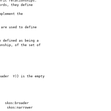
ric relationships. 

rds, they define 

plement the 

are used to define 

 defined as being a 

nship, of the set of 

ader  Y)} is the empty 

  skos:broader

   skos:narrower
