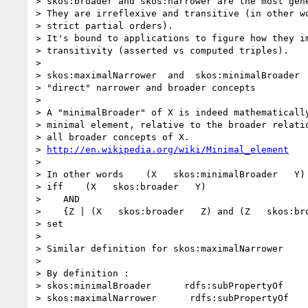
> skos:broader and skos:narrower are the most gene
> They are irreflexive and transitive (in other wo
> strict partial orders).

> It's bound to applications to figure how they im
> transitivity (asserted vs computed triples).

>

> skos:maximalNarrower  and  skos:minimalBroader  
> "direct" narrower and broader concepts

>

> A "minimalBroader" of X is indeed mathematically
> minimal element, relative to the broader relatio
> all broader concepts of X.

> 
http://en.wikipedia.org/wiki/Minimal_element
>

> In other words    (X   skos:minimalBroader   Y)

> iff    (X   skos:broader   Y)

>    AND

>    {Z | (X   skos:broader   Z) and (Z   skos:bro
> set

>

> Similar definition for skos:maximalNarrower

>

> By definition :

> skos:minimalBroader      rdfs:subPropertyOf     
> skos:maximalNarrower      rdfs:subPropertyOf    