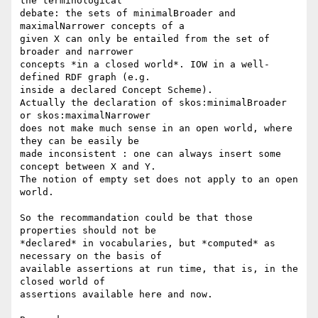
the terminological 

debate: the sets of minimalBroader and 
maximalNarrower concepts of a 

given X can only be entailed from the set of 
broader and narrower 

concepts *in a closed world*. IOW in a well-
defined RDF graph (e.g. 

inside a declared Concept Scheme).

Actually the declaration of skos:minimalBroader 
or skos:maximalNarrower 

does not make much sense in an open world, where 
they can be easily be 

made inconsistent : one can always insert some 
concept between X and Y. 

The notion of empty set does not apply to an open 
world.

So the recommandation could be that those 
properties should not be 

*declared* in vocabularies, but *computed* as 
necessary on the basis of 

available assertions at run time, that is, in the 
closed world of 

assertions available here and now.
