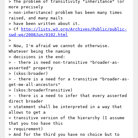
> The problem of transitivity "inheritance" (or 
more precisely 

> non-inheritance) problem has been many times 
raised, and many mails 

> have been written about it.

> Cf 
http://lists.w3.org/Archives/Public/public-
swd-wg/2008Jun/0102.html
>

> Now, I'm afraid we cannot do otherwise. 
Whatever being the naming 

> decisions in the end:

> - there is need non-transitive "broader-as-
asserted" property 

> (skos:broader)

> - there is a need for a transitive "broader-as-
get-me-all-ancestors" 

> (skos:broaderTransitive)

> - there is a need to infer that every asserted 
direct broader 

> statement shall be interpreted in a way that 
allows to get a 

> transitive version of the hierarchy (I assume 
that you too have this 

> requirement)

> And for the third you have no choice but to 