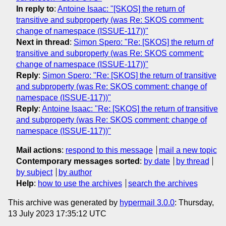
In reply to
:
Antoine Isaac: "[SKOS] the return of
transitive and subproperty (was Re: SKOS comment:
change of namespace (ISSUE-117))"
Next in thread
:
Simon Spero: "Re: [SKOS] the return of
transitive and subproperty (was Re: SKOS comment:
change of namespace (ISSUE-117))"
Reply
:
Simon Spero: "Re: [SKOS] the return of transitive
and subproperty (was Re: SKOS comment: change of
namespace (ISSUE-117))"
Reply
:
Antoine Isaac: "Re: [SKOS] the return of transitive
and subproperty (was Re: SKOS comment: change of
namespace (ISSUE-117))"
Mail actions
:
respond to this message
mail a new topic
Contemporary messages sorted
:
by date
by thread
by subject
by author
Help
:
how to use the archives
search the archives
This archive was generated by
hypermail 3.0.0
: Thursday,
13 July 2023 17:35:12 UTC