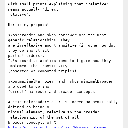
with small prints explaining that "relative" 
means actually "direct 

relative".

Her is my proposal

skos:broader and skos:narrower are the most 
generic relationships. They 

are irreflexive and transitive (in other words, 
they define strict 

partial orders).

It's bound to applications to figure how they 
implement the transitivity 

(asserted vs computed triples).

skos:maximalNarrower  and  skos:minimalBroader  
are used to define 

"direct" narrower and broader concepts

A "minimalBroader" of X is indeed mathematically 
defined as being a 

minimal element, relative to the broader 
relationship, of the set of all 

http://en.wikipedia.org/wiki/Minimal_element