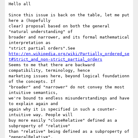
Hello all

Since this issue is back on the table, let me put 
here a (hopefully 

clear) proposal based on both the general 
"natural understanding" of 

broader and narrower, and its formal mathematical 
interpretation as 

http://en.wikipedia.org/wiki/Partially_ordered_se
t#Strict_and_non-strict_partial_orders
Seems to me that there are backward 
compatibility, terminology, hence 

marketing issues here, beyond logical foundationn 
of the concepts. If 

"broader" and "narrower" do not convey the most 
intuitive semantics, 

we're bound to endless misunderstandings and have 
to explain again and 

again why it is specified in such a counter-
intuitive way. People will 

buy more easily "closeRelative" defined as a 
subproperty of "relative" 

than "relative" being defined as a subproperty of 
"generalRelative", 
