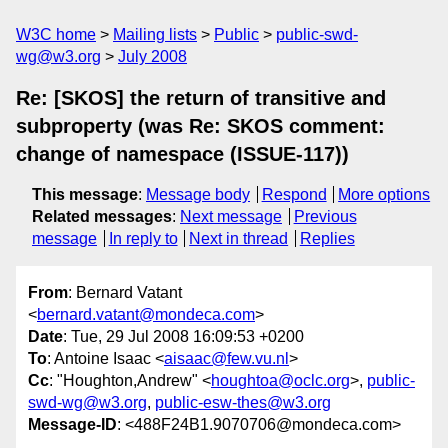
W3C home
Mailing lists
Public
public-swd-
wg@w3.org
July 2008
Re: [SKOS] the return of transitive and
subproperty (was Re: SKOS comment:
change of namespace (ISSUE-117))
This message
:
Message body
Respond
More options
Related messages
:
Next message
Previous
message
In reply to
Next in thread
Replies
From
: Bernard Vatant
<
bernard.vatant@mondeca.com
>
Date
: Tue, 29 Jul 2008 16:09:53 +0200
To
: Antoine Isaac <
aisaac@few.vu.nl
>
Cc
: "Houghton,Andrew" <
houghtoa@oclc.org
>,
public-
swd-wg@w3.org
,
public-esw-thes@w3.org
Message-ID
: <488F24B1.9070706@mondeca.com>