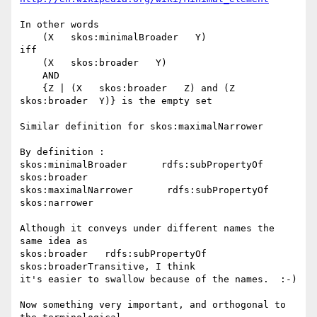
In other words 

    (X   skos:minimalBroader   Y)

iff 

    (X   skos:broader   Y)

    AND

    {Z | (X   skos:broader   Z) and (Z   
skos:broader  Y)} is the empty set

Similar definition for skos:maximalNarrower

By definition :

skos:minimalBroader      rdfs:subPropertyOf       
skos:broader

skos:maximalNarrower      rdfs:subPropertyOf       
skos:narrower

Although it conveys under different names the 
same idea as 

skos:broader   rdfs:subPropertyOf    
skos:broaderTransitive, I think 

it's easier to swallow because of the names.  :-)

Now something very important, and orthogonal to 