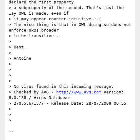
declare the first property 

> a subproperty of the second. That's just the 
way OWL is made, even if 

> it may appear counter-intuitive :-(

> The nice thing is that in OWL doing so does not 
enforce skos:broader 

> to be transitive...

>

> Best,

>

> Antoine

>

>

>

>

> No virus found in this incoming message.

> Checked by AVG - 
http://www.avg.com
 Version: 
8.0.138 / Virus Database: 

> 270.5.6/1577 - Release Date: 28/07/2008 06:55

>

>

>

-- 
