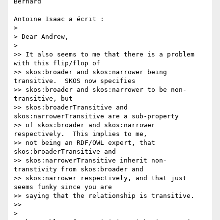
Bernard

Antoine Isaac a écrit :

>

> Dear Andrew,

>

>> It also seems to me that there is a problem 
with this flip/flop of 

>> skos:broader and skos:narrower being 
transitive.  SKOS now specifies 

>> skos:broader and skos:narrower to be non-
transitive, but 

>> skos:broaderTransitive and 
skos:narrowerTransitive are a sub-property 

>> of skos:broader and skos:narrower 
respectively.  This implies to me, 

>> not being an RDF/OWL expert, that 
skos:broaderTransitive and 

>> skos:narrowerTransitive inherit non-
transtivity from skos:broader and 

>> skos:narrower respectively, and that just 
seems funky since you are 

>> saying that the relationship is transitive.

>>

>
