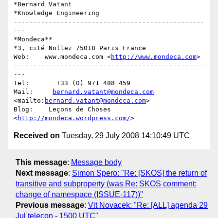
*Bernard Vatant

*Knowledge Engineering

-------------------------------------------------
---

*Mondeca**

*3, cité Nollez 75018 Paris France

Web:    www.mondeca.com <
http://www.mondeca.com
>

-------------------------------------------------
---

Tel:       +33 (0) 971 488 459

Mail:     
bernard.vatant@mondeca.com
<mailto:
bernard.vatant@mondeca.com
>

Blog:    Leçons de Choses 
<
http://mondeca.wordpress.com/
Received on
Tuesday, 29 July 2008 14:10:49 UTC
This message
:
Message body
Next message
:
Simon Spero: "Re: [SKOS] the return of
transitive and subproperty (was Re: SKOS comment:
change of namespace (ISSUE-117))"
Previous message
:
Vit Novacek: "Re: [ALL] agenda 29
Jul telecon - 1500 UTC"