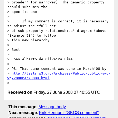
> broader" (or narrower). The generic property 
should subsumes the 

> specific one.

>

>      If my comment is correct, it is necessary 
to adjust the "full set 

> of sub-property relationships" diagram (above 
"Example 53") to follow 

> this new hierarchy.

>

> Best

>

> Joao Alberto de Oliveira Lima

>

> PS. This same comment was done in March'08 by 

> 
http://lists.w3.org/Archives/Public/public-swd-
wg/2008Mar/0089.html
Received on
Friday, 27 June 2008 07:40:55 UTC
This message
:
Message body
Next message
:
Erik Hennum: "SKOS comment"