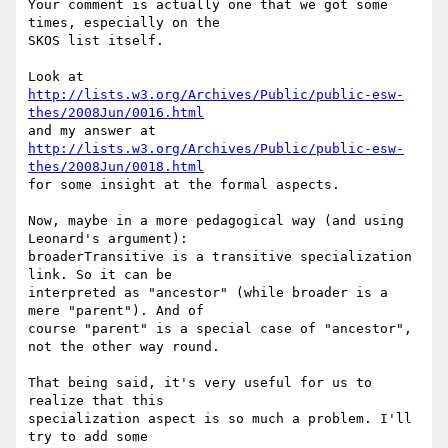
Your comment is actually one that we got some 
times, especially on the 

SKOS list itself.

http://lists.w3.org/Archives/Public/public-esw-
thes/2008Jun/0016.html
http://lists.w3.org/Archives/Public/public-esw-
thes/2008Jun/0018.html
for some insight at the formal aspects.

Now, maybe in a more pedagogical way (and using 
Leonard's argument): 

broaderTransitive is a transitive specialization 
link. So it can be 

interpreted as "ancestor" (while broader is a 
mere "parent"). And of 

course "parent" is a special case of "ancestor", 
not the other way round.

That being said, it's very useful for us to 
realize that this 

specialization aspect is so much a problem. I'll 
try to add some 
