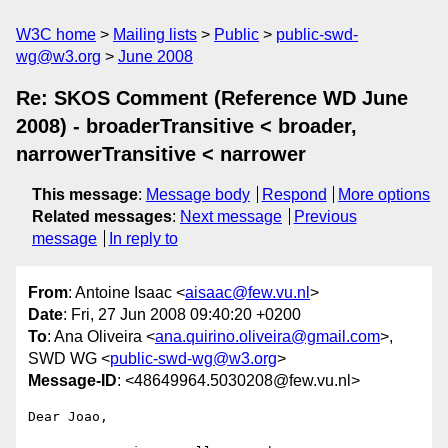
W3C home
Mailing lists
Public
public-swd-
wg@w3.org
June 2008
Re: SKOS Comment (Reference WD June
2008) - broaderTransitive < broader,
narrowerTransitive < narrower
This message
:
Message body
Respond
More options
Related messages
:
Next message
Previous
message
In reply to
From
: Antoine Isaac <
aisaac@few.vu.nl
>
Date
: Fri, 27 Jun 2008 09:40:20 +0200
To
: Ana Oliveira <
ana.quirino.oliveira@gmail.com
>,
SWD WG <
public-swd-wg@w3.org
>
Message-ID
: <48649964.5030208@few.vu.nl>
Dear Joao,
