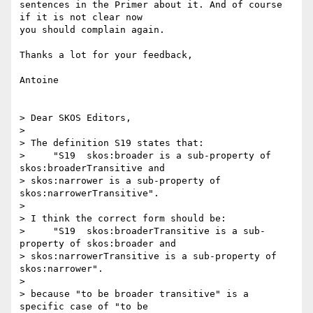
sentences in the Primer about it. And of course 
if it is not clear now 

you should complain again.

Thanks a lot for your feedback,

Antoine

> Dear SKOS Editors,

>

> The definition S19 states that:

>     "S19  skos:broader is a sub-property of 
skos:broaderTransitive and 

> skos:narrower is a sub-property of 
skos:narrowerTransitive".

>

> I think the correct form should be:

>     "S19  skos:broaderTransitive is a sub-
property of skos:broader and 

> skos:narrowerTransitive is a sub-property of 
skos:narrower".

>

> because "to be broader transitive" is a 
specific case of "to be 
