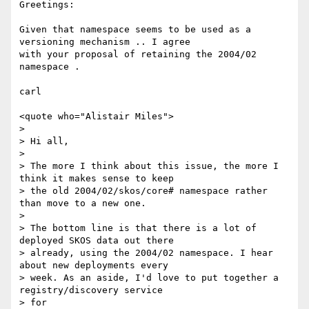
Greetings:

Given that namespace seems to be used as a 
versioning mechanism .. I agree

with your proposal of retaining the 2004/02 
namespace .

carl

<quote who="Alistair Miles">

>

> Hi all,

>

> The more I think about this issue, the more I 
think it makes sense to keep

> the old 2004/02/skos/core# namespace rather 
than move to a new one.

>

> The bottom line is that there is a lot of 
deployed SKOS data out there

> already, using the 2004/02 namespace. I hear 
about new deployments every

> week. As an aside, I'd love to put together a 
registry/discovery service

> for
