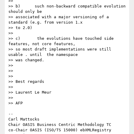
>>

>> b)      such non-backward compatible evolution 
should only be

>> associated with a major versioning of a 
standard (e.g. from version 1.x

>> to 2.0)

>>

>> c)       the evolutions have touched side 
features, not core features,

>> so most draft implementations were still 
usable . until  the namespace

>> was changed.

>>

>>

>>

>> Best regards

>>

>> Laurent Le Meur

>>

>> AFP

-- 

Carl Mattocks

Chair OASIS Business Centric Methodology TC

co-Chair OASIS (ISO/TS 15000) ebXMLRegistry 