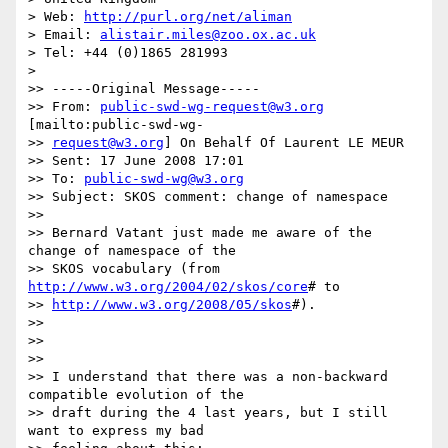
> Web: 
http://purl.org/net/aliman
> Email: 
alistair.miles@zoo.ox.ac.uk
> Tel: +44 (0)1865 281993

>

>> -----Original Message-----

>> From: 
public-swd-wg-request@w3.org
[mailto:public-swd-wg-

>> 
request@w3.org
] On Behalf Of Laurent LE MEUR

>> Sent: 17 June 2008 17:01

>> To: 
public-swd-wg@w3.org
>> Subject: SKOS comment: change of namespace

>>

>> Bernard Vatant just made me aware of the 
change of namespace of the

>> SKOS vocabulary (from  
http://www.w3.org/2004/02/skos/core
# to

>> 
http://www.w3.org/2008/05/skos
#).

>>

>>

>>

>> I understand that there was a non-backward 
compatible evolution of the

>> draft during the 4 last years, but I still 
want to express my bad
