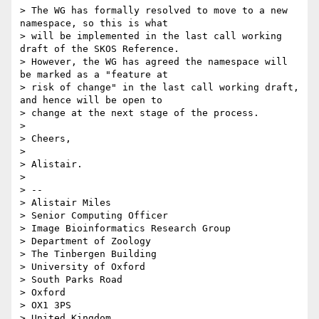
> The WG has formally resolved to move to a new 
namespace, so this is what

> will be implemented in the last call working 
draft of the SKOS Reference.

> However, the WG has agreed the namespace will 
be marked as a "feature at

> risk of change" in the last call working draft, 
and hence will be open to

> change at the next stage of the process.

>

> Cheers,

>

> Alistair.

>

> --

> Alistair Miles

> Senior Computing Officer

> Image Bioinformatics Research Group

> Department of Zoology

> The Tinbergen Building

> University of Oxford

> South Parks Road

> Oxford

> OX1 3PS

> United Kingdom
