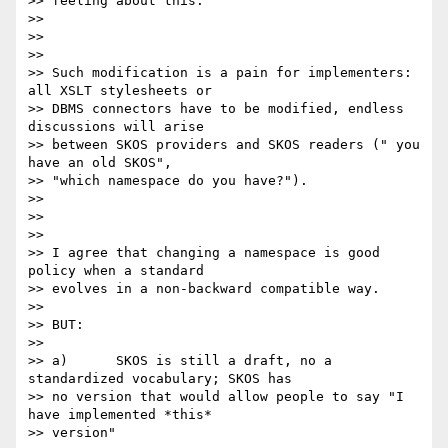
>> feeling about this:

>>

>>

>>

>> Such modification is a pain for implementers: 
all XSLT stylesheets or

>> DBMS connectors have to be modified, endless 
discussions will arise

>> between SKOS providers and SKOS readers (" you 
have an old SKOS",

>> "which namespace do you have?").

>>

>>

>>

>> I agree that changing a namespace is good 
policy when a standard

>> evolves in a non-backward compatible way.

>>

>> BUT:

>>

>> a)      SKOS is still a draft, no a 
standardized vocabulary; SKOS has

>> no version that would allow people to say "I 
have implemented *this*

>> version"
