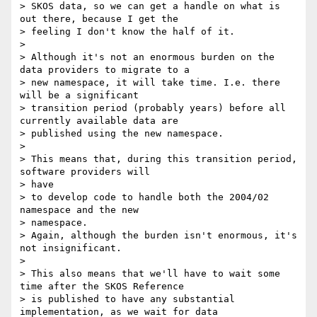
> SKOS data, so we can get a handle on what is 
out there, because I get the

> feeling I don't know the half of it.

>

> Although it's not an enormous burden on the 
data providers to migrate to a

> new namespace, it will take time. I.e. there 
will be a significant

> transition period (probably years) before all 
currently available data are

> published using the new namespace.

>

> This means that, during this transition period, 
software providers will

> have

> to develop code to handle both the 2004/02 
namespace and the new

> namespace.

> Again, although the burden isn't enormous, it's 
not insignificant.

>

> This also means that we'll have to wait some 
time after the SKOS Reference

> is published to have any substantial 
implementation, as we wait for data
