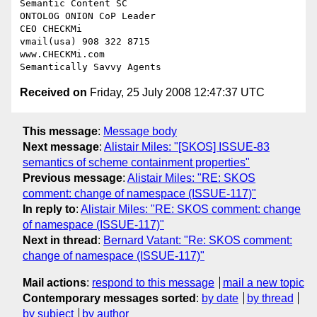
Semantic Content SC

ONTOLOG ONION CoP Leader

CEO CHECKMi

vmail(usa) 908 322 8715

www.CHECKMi.com

Received on
Friday, 25 July 2008 12:47:37 UTC
This message
:
Message body
Next message
:
Alistair Miles: "[SKOS] ISSUE-83
semantics of scheme containment properties"
Previous message
:
Alistair Miles: "RE: SKOS
comment: change of namespace (ISSUE-117)"
In reply to
:
Alistair Miles: "RE: SKOS comment: change
of namespace (ISSUE-117)"
Next in thread
:
Bernard Vatant: "Re: SKOS comment:
change of namespace (ISSUE-117)"
Mail actions
:
respond to this message
mail a new topic
Contemporary messages sorted
:
by date
by thread
by subject
by author