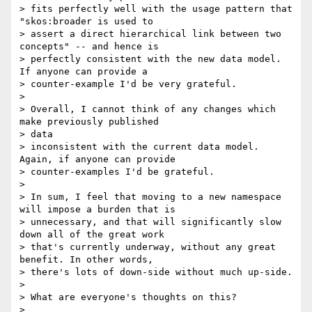
> fits perfectly well with the usage pattern that 
"skos:broader is used to

> assert a direct hierarchical link between two 
concepts" -- and hence is

> perfectly consistent with the new data model. 
If anyone can provide a

> counter-example I'd be very grateful.

>

> Overall, I cannot think of any changes which 
make previously published

> data

> inconsistent with the current data model. 
Again, if anyone can provide

> counter-examples I'd be grateful.

>

> In sum, I feel that moving to a new namespace 
will impose a burden that is

> unnecessary, and that will significantly slow 
down all of the great work

> that's currently underway, without any great 
benefit. In other words,

> there's lots of down-side without much up-side.

>

> What are everyone's thoughts on this?

>
