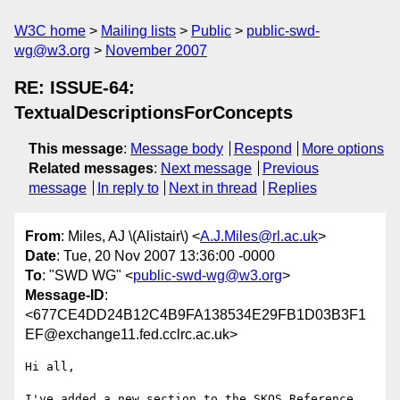
W3C home
Mailing lists
Public
public-swd-
wg@w3.org
November 2007
RE: ISSUE-64:
TextualDescriptionsForConcepts
This message
:
Message body
Respond
More options
Related messages
:
Next message
Previous
message
In reply to
Next in thread
Replies
From
: Miles, AJ \(Alistair\) <
A.J.Miles@rl.ac.uk
>
Date
: Tue, 20 Nov 2007 13:36:00 -0000
To
: "SWD WG" <
public-swd-wg@w3.org
>
Message-ID
:
<677CE4DD24B12C4B9FA138534E29FB1D03B3F1
EF@exchange11.fed.cclrc.ac.uk>
Hi all,

I've added a new section to the SKOS Reference 