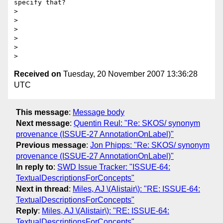
specify that?

> 

> 

> 

> 

> 

Received on
Tuesday, 20 November 2007 13:36:28
UTC
This message
:
Message body
Next message
:
Quentin Reul: "Re: SKOS/ synonym
provenance (ISSUE-27 AnnotationOnLabel)"
Previous message
:
Jon Phipps: "Re: SKOS/ synonym
provenance (ISSUE-27 AnnotationOnLabel)"
In reply to
:
SWD Issue Tracker: "ISSUE-64:
TextualDescriptionsForConcepts"
Next in thread
:
Miles, AJ \(Alistair\): "RE: ISSUE-64:
TextualDescriptionsForConcepts"
Reply
:
Miles, AJ \(Alistair\): "RE: ISSUE-64:
TextualDescriptionsForConcepts"