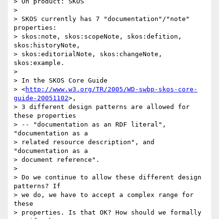
> On product: SKOS

> 

> SKOS currently has 7 "documentation"/"note" 
properties: 

> skos:note, skos:scopeNote, skos:defition, 
skos:historyNote, 

> skos:editorialNote, skos:changeNote, 
skos:example.

> 

> In the SKOS Core Guide

> <
http://www.w3.org/TR/2005/WD-swbp-skos-core-
guide-20051102
>, 

> 3 different design patterns are allowed for 
these properties 

> -- "documentation as an RDF literal", 
"documentation as a 

> related resource description", and 
"documentation as a 

> document reference". 

> 

> Do we continue to allow these different design 
patterns? If 

> we do, we have to accept a complex range for 
these 

> properties. Is that OK? How should we formally 