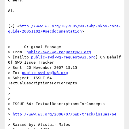
Cheers,

Al.

[2] <
http://www.w3.org/TR/2005/WD-swbp-skos-core-
guide-20051102/#secdocumentation
>

> -----Original Message-----

> From: 
public-swd-wg-request@w3.org
> [mailto:
public-swd-wg-request@w3.org
] On Behalf 
Of SWD Issue Tracker

> Sent: 20 November 2007 13:15

> To: 
public-swd-wg@w3.org
> Subject: ISSUE-64: 
TextualDescriptionsForConcepts

> 

> 

> 

> ISSUE-64: TextualDescriptionsForConcepts

> 

> 
http://www.w3.org/2006/07/SWD/track/issues/64
> 

> Raised by: Alistair Miles
