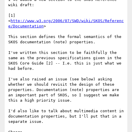
wiki draft:

[1] 
<
http://www.w3.org/2006/07/SWD/wiki/SKOS/Referenc
e/Documentation
>

This section defines the formal semantics of the 
SKOS documentation (note) properties.

I've written this section to be faithfully the 
same as the previous specifications given in the 
SKOS Core Guide [2] -- I.e. this is just what we 
had before.

I've also raised an issue (see below) asking 
whether we should revisit the design of these 
properties. Documentation (note) properties are 
an important part of SKOS, so I suggest we make 
this a high priority issue.

I'd also like to talk about multimedia content in 
documentation properties, but I'll put that in a 
separate issue.
