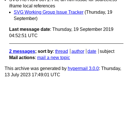
iframe local references
SVG Working Group Issue Tracker
(Thursday, 19
September)
Last message date
: Thursday, 19 September 2019
04:52:51 UTC
2 messages
; sort by
:
thread
author
date
subject
Mail actions
:
mail a new topic
This archive was generated by
hypermail 3.0.0
: Thursday,
13 July 2023 17:49:01 UTC