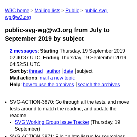
W3C home
Mailing lists
Public
public-svg-
wg@w3.org
public-svg-wg@w3.org from July to
September 2019
by subject
2 messages
:
Starting
Thursday, 19 September 2019
02:40:37 UTC,
Ending
Thursday, 19 September 2019
04:52:51 UTC
Sort by
:
thread
author
date
subject
Mail actions
:
mail a new topic
Help
:
how to use the archives
search the archives
SVG-ACTION-3870: Go through all the tests, and move
tests around to match the readme, and update the
readme
SVG Working Group Issue Tracker
(Thursday, 19
September)
SVG-ACTION-3871: File an htm lissue for sourceless