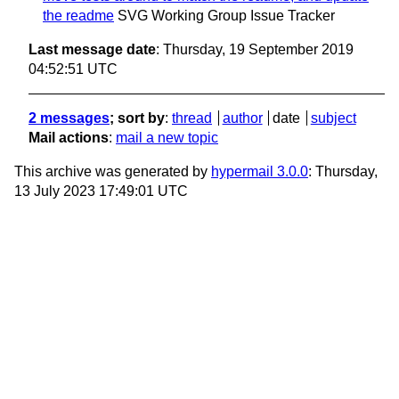
the readme
SVG Working Group Issue Tracker
Last message date
: Thursday, 19 September 2019
04:52:51 UTC
2 messages
; sort by
:
thread
author
date
subject
Mail actions
:
mail a new topic
This archive was generated by
hypermail 3.0.0
: Thursday,
13 July 2023 17:49:01 UTC