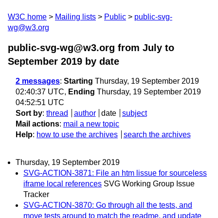
W3C home
Mailing lists
Public
public-svg-
wg@w3.org
public-svg-wg@w3.org from July to
September 2019
by date
2 messages
:
Starting
Thursday, 19 September 2019
02:40:37 UTC,
Ending
Thursday, 19 September 2019
04:52:51 UTC
Sort by
:
thread
author
date
subject
Mail actions
:
mail a new topic
Help
:
how to use the archives
search the archives
Thursday, 19 September 2019
SVG-ACTION-3871: File an htm lissue for sourceless
iframe local references
SVG Working Group Issue
Tracker
SVG-ACTION-3870: Go through all the tests, and
move tests around to match the readme, and update