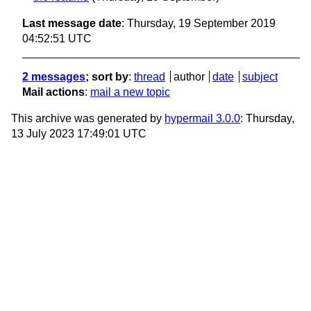
Last message date
: Thursday, 19 September 2019
04:52:51 UTC
2 messages
; sort by
:
thread
author
date
subject
Mail actions
:
mail a new topic
This archive was generated by
hypermail 3.0.0
: Thursday,
13 July 2023 17:49:01 UTC