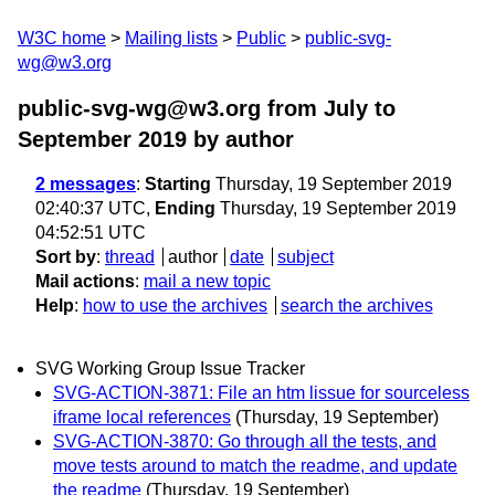
W3C home
Mailing lists
Public
public-svg-
wg@w3.org
public-svg-wg@w3.org from July to
September 2019
by author
2 messages
:
Starting
Thursday, 19 September 2019
02:40:37 UTC,
Ending
Thursday, 19 September 2019
04:52:51 UTC
Sort by
:
thread
author
date
subject
Mail actions
:
mail a new topic
Help
:
how to use the archives
search the archives
SVG Working Group Issue Tracker
SVG-ACTION-3871: File an htm lissue for sourceless
iframe local references
(Thursday, 19 September)
SVG-ACTION-3870: Go through all the tests, and
move tests around to match the readme, and update
the readme
(Thursday, 19 September)