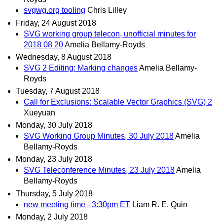
svgwg.org tooling
Chris Lilley
Friday, 24 August 2018
SVG working group telecon, unofficial minutes for
2018 08 20
Amelia Bellamy-Royds
Wednesday, 8 August 2018
SVG 2 Editing: Marking changes
Amelia Bellamy-
Royds
Tuesday, 7 August 2018
Call for Exclusions: Scalable Vector Graphics (SVG) 2
Xueyuan
Monday, 30 July 2018
SVG Working Group Minutes, 30 July 2018
Amelia
Bellamy-Royds
Monday, 23 July 2018
SVG Teleconference Minutes, 23 July 2018
Amelia
Bellamy-Royds
Thursday, 5 July 2018
new meeting time - 3:30pm ET
Liam R. E. Quin
Monday, 2 July 2018