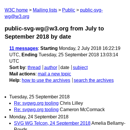
W3C home
Mailing lists
Public
public-svg-
wg@w3.org
public-svg-wg@w3.org from July to
September 2018
by date
11 messages
:
Starting
Monday, 2 July 2018 16:22:19
UTC,
Ending
Tuesday, 25 September 2018 13:03:14
UTC
Sort by
:
thread
author
date
subject
Mail actions
:
mail a new topic
Help
:
how to use the archives
search the archives
Tuesday, 25 September 2018
Re: svgwg.org tooling
Chris Lilley
Re: svgwg.org tooling
Cameron McCormack
Monday, 24 September 2018
SVG WG Telcon, 24 September 2018
Amelia Bellamy-
Royds