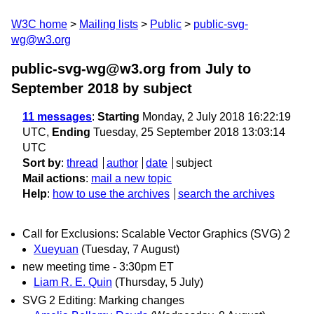
W3C home
Mailing lists
Public
public-svg-
wg@w3.org
public-svg-wg@w3.org from July to
September 2018
by subject
11 messages
:
Starting
Monday, 2 July 2018 16:22:19
UTC,
Ending
Tuesday, 25 September 2018 13:03:14
UTC
Sort by
:
thread
author
date
subject
Mail actions
:
mail a new topic
Help
:
how to use the archives
search the archives
Call for Exclusions: Scalable Vector Graphics (SVG) 2
Xueyuan
(Tuesday, 7 August)
new meeting time - 3:30pm ET
Liam R. E. Quin
(Thursday, 5 July)
SVG 2 Editing: Marking changes