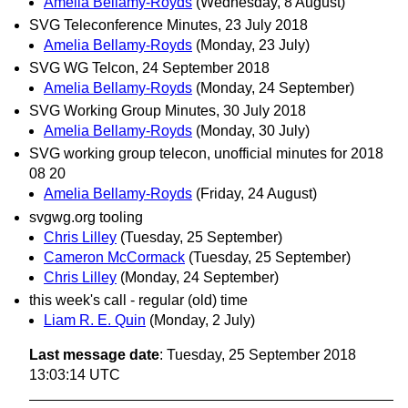
Amelia Bellamy-Royds
(Wednesday, 8 August)
SVG Teleconference Minutes, 23 July 2018
Amelia Bellamy-Royds
(Monday, 23 July)
SVG WG Telcon, 24 September 2018
Amelia Bellamy-Royds
(Monday, 24 September)
SVG Working Group Minutes, 30 July 2018
Amelia Bellamy-Royds
(Monday, 30 July)
SVG working group telecon, unofficial minutes for 2018
08 20
Amelia Bellamy-Royds
(Friday, 24 August)
svgwg.org tooling
Chris Lilley
(Tuesday, 25 September)
Cameron McCormack
(Tuesday, 25 September)
Chris Lilley
(Monday, 24 September)
this week's call - regular (old) time
Liam R. E. Quin
(Monday, 2 July)
Last message date
: Tuesday, 25 September 2018
13:03:14 UTC