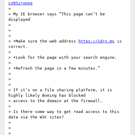
LV85zroUgg
>

> My IE browser says “This page can’t be 
displayed

>

>

>

> •Make sure the web address 
https://1drv.ms
 is 
correct.

>

> •Look for the page with your search engine.

>

> •Refresh the page in a few minutes.”

>

>

>

> If it’s on a file sharing platform, it is 
highly likely Boeing has blocked

> access to the domain at the firewall.

>

> Is there some way to get read access to this 
data via the W3C sites?

>

>

>
