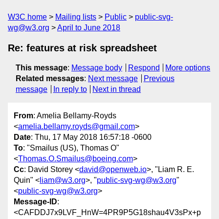
W3C home
Mailing lists
Public
public-svg-
wg@w3.org
April to June 2018
Re: features at risk spreadsheet
This message
:
Message body
Respond
More options
Related messages
:
Next message
Previous
message
In reply to
Next in thread
From
: Amelia Bellamy-Royds
<
amelia.bellamy.royds@gmail.com
>
Date
: Thu, 17 May 2018 16:57:18 -0600
To
: "Smailus (US), Thomas O"
<
Thomas.O.Smailus@boeing.com
>
Cc
: David Storey <
david@openweb.io
>, "Liam R. E.
Quin" <
liam@w3.org
>, "
public-svg-wg@w3.org
"
<
public-svg-wg@w3.org
>
Message-ID
:
<CAFDDJ7x9LVF_HnW=4PR9P5G18shau4V3sPx+p