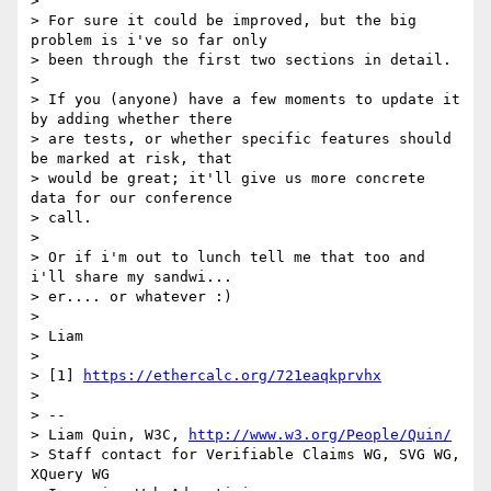
>

> For sure it could be improved, but the big 
problem is i've so far only

> been through the first two sections in detail.

>

> If you (anyone) have a few moments to update it 
by adding whether there

> are tests, or whether specific features should 
be marked at risk, that

> would be great; it'll give us more concrete 
data for our conference

> call.

>

> Or if i'm out to lunch tell me that too and 
i'll share my sandwi...

> er.... or whatever :)

>

> Liam

>

> [1] 
https://ethercalc.org/721eaqkprvhx
>

> --

> Liam Quin, W3C, 
http://www.w3.org/People/Quin/
> Staff contact for Verifiable Claims WG, SVG WG, 
XQuery WG
