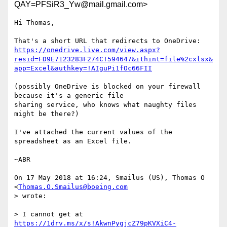
QAY=PFSiR3_Yw@mail.gmail.com>
Hi Thomas,

https://onedrive.live.com/view.aspx?
resid=FD9E7123283F274C!594647&ithint=file%2cxlsx&
app=Excel&authkey=!AIguPi1fOc66FII
(possibly OneDrive is blocked on your firewall 
because it's a generic file

sharing service, who knows what naughty files 
might be there?)

I've attached the current values of the 
spreadsheet as an Excel file.

~ABR

On 17 May 2018 at 16:24, Smailus (US), Thomas O 
<
Thomas.O.Smailus@boeing.com
> wrote:

> I cannot get at 
https://1drv.ms/x/s!AkwnPygjcZ79pKVXiC4-