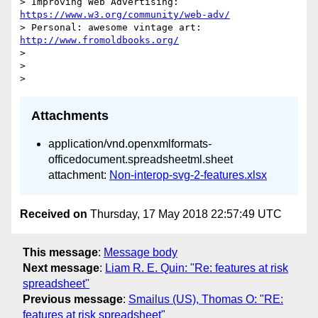
> Improving Web Advertising: 
https://www.w3.org/community/web-adv/
> Personal: awesome vintage art: 
http://www.fromoldbooks.org/
>

>

Attachments
application/vnd.openxmlformats-
officedocument.spreadsheetml.sheet
attachment:
Non-interop-svg-2-features.xlsx
Received on
Thursday, 17 May 2018 22:57:49 UTC
This message
:
Message body
Next message
:
Liam R. E. Quin: "Re: features at risk
spreadsheet"
Previous message
:
Smailus (US), Thomas O: "RE:
features at risk spreadsheet"