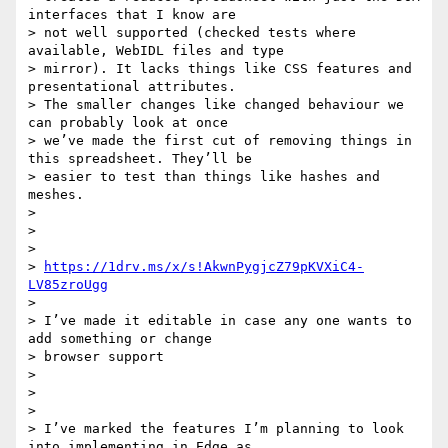
interfaces that I know are

> not well supported (checked tests where 
available, WebIDL files and type

> mirror). It lacks things like CSS features and 
presentational attributes.

> The smaller changes like changed behaviour we 
can probably look at once

> we’ve made the first cut of removing things in 
this spreadsheet. They’ll be

> easier to test than things like hashes and 
meshes.

>

>

>

> 
https://1drv.ms/x/s!AkwnPygjcZ79pKVXiC4-
LV85zroUgg
>

> I’ve made it editable in case any one wants to 
add something or change

> browser support

>

>

>

> I’ve marked the features I’m planning to look 
into implementing in Edge as
