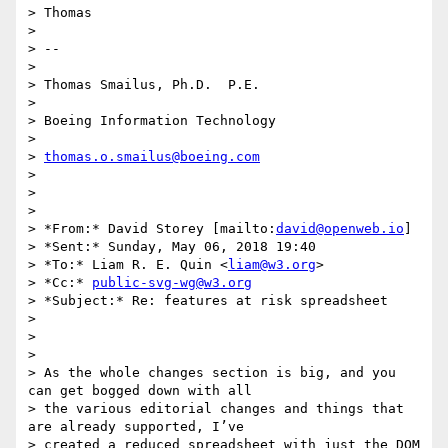
> Thomas

>

> --

>

> Thomas Smailus, Ph.D.  P.E.

>

> Boeing Information Technology

>

> 
thomas.o.smailus@boeing.com
>

>

>

> *From:* David Storey [mailto:
david@openweb.io
]

> *Sent:* Sunday, May 06, 2018 19:40

> *To:* Liam R. E. Quin <
liam@w3.org
>

> *Cc:* 
public-svg-wg@w3.org
> *Subject:* Re: features at risk spreadsheet

>

>

>

> As the whole changes section is big, and you 
can get bogged down with all

> the various editorial changes and things that 
are already supported, I’ve

> created a reduced spreadsheet with just the DOM 