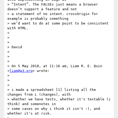
> “Intent”. The FALSEs just means a browser 
doesn’t support a feature and not

> a statement of no intent. crossOrigin for 
example is probably something

> we’d want to do at some point to be consistent 
with HTML.

>

>

>

> David

>

>

>

> On 5 May 2018, at 11:16 am, Liam R. E. Quin 
<
liam@w3.org
> wrote:

>

>

>

> i made a spreadsheet [1] listing all the 
changes from L (changes), with

> whether we have tests, whether it's testable (i 
think) and somenotes in

> some cases on why i think it isn't :), and 
whether it's at risk.
