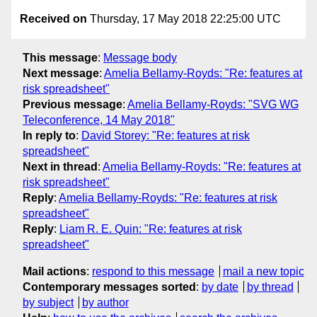
Received on
Thursday, 17 May 2018 22:25:00 UTC
This message
:
Message body
Next message
:
Amelia Bellamy-Royds: "Re: features at
risk spreadsheet"
Previous message
:
Amelia Bellamy-Royds: "SVG WG
Teleconference, 14 May 2018"
In reply to
:
David Storey: "Re: features at risk
spreadsheet"
Next in thread
:
Amelia Bellamy-Royds: "Re: features at
risk spreadsheet"
Reply
:
Amelia Bellamy-Royds: "Re: features at risk
spreadsheet"
Reply
:
Liam R. E. Quin: "Re: features at risk
spreadsheet"
Mail actions
:
respond to this message
mail a new topic
Contemporary messages sorted
:
by date
by thread
by subject
by author