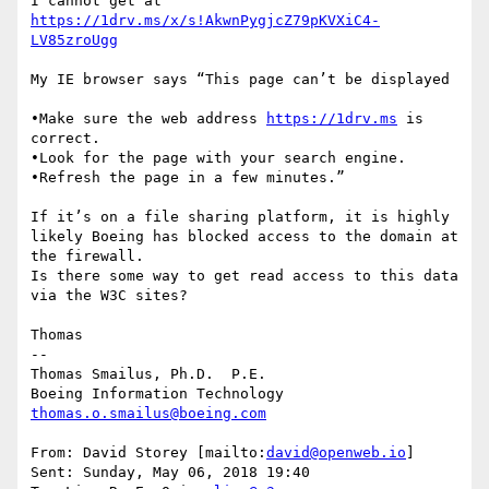
I cannot get at 
https://1drv.ms/x/s!AkwnPygjcZ79pKVXiC4-
My IE browser says “This page can’t be displayed

•Make sure the web address 
https://1drv.ms
 is 
correct.

•Look for the page with your search engine.

•Refresh the page in a few minutes.”

If it’s on a file sharing platform, it is highly 
likely Boeing has blocked access to the domain at 
the firewall.

Is there some way to get read access to this data 
via the W3C sites?

Thomas

--

Thomas Smailus, Ph.D.  P.E.

thomas.o.smailus@boeing.com
From: David Storey [mailto:
david@openweb.io
]

Sent: Sunday, May 06, 2018 19:40
