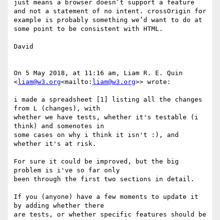
just means a browser doesn’t support a feature 
and not a statement of no intent. crossOrigin for 
example is probably something we’d want to do at 
some point to be consistent with HTML.

David

On 5 May 2018, at 11:16 am, Liam R. E. Quin 
<
liam@w3.org
<mailto:
liam@w3.org
>> wrote:

i made a spreadsheet [1] listing all the changes 
from L (changes), with

whether we have tests, whether it's testable (i 
think) and somenotes in

some cases on why i think it isn't :), and 
whether it's at risk.

For sure it could be improved, but the big 
problem is i've so far only

been through the first two sections in detail.

If you (anyone) have a few moments to update it 
by adding whether there

are tests, or whether specific features should be 