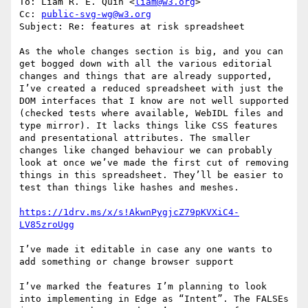
To: Liam R. E. Quin <
liam@w3.org
>

Cc: 
public-svg-wg@w3.org
Subject: Re: features at risk spreadsheet

As the whole changes section is big, and you can 
get bogged down with all the various editorial 
changes and things that are already supported, 
I’ve created a reduced spreadsheet with just the 
DOM interfaces that I know are not well supported 
(checked tests where available, WebIDL files and 
type mirror). It lacks things like CSS features 
and presentational attributes. The smaller 
changes like changed behaviour we can probably 
look at once we’ve made the first cut of removing 
things in this spreadsheet. They’ll be easier to 
test than things like hashes and meshes.

https://1drv.ms/x/s!AkwnPygjcZ79pKVXiC4-
I’ve made it editable in case any one wants to 
add something or change browser support

I’ve marked the features I’m planning to look 
into implementing in Edge as “Intent”. The FALSEs 