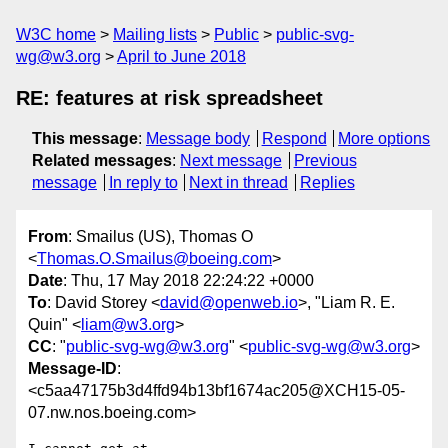
W3C home
Mailing lists
Public
public-svg-
wg@w3.org
April to June 2018
RE: features at risk spreadsheet
This message
:
Message body
Respond
More options
Related messages
:
Next message
Previous
message
In reply to
Next in thread
Replies
From
: Smailus (US), Thomas O
<
Thomas.O.Smailus@boeing.com
>
Date
: Thu, 17 May 2018 22:24:22 +0000
To
: David Storey <
david@openweb.io
>, "Liam R. E.
Quin" <
liam@w3.org
>
CC
: "
public-svg-wg@w3.org
" <
public-svg-wg@w3.org
>
Message-ID
:
<c5aa47175b3d4ffd94b13bf1674ac205@XCH15-05-
07.nw.nos.boeing.com>