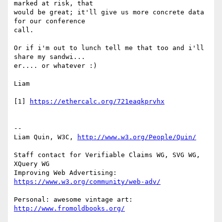
marked at risk, that

would be great; it'll give us more concrete data 
for our conference

call.

Or if i'm out to lunch tell me that too and i'll 
share my sandwi...

er.... or whatever :)

Liam

[1] 
--

Liam Quin, W3C, 
Staff contact for Verifiable Claims WG, SVG WG, 
XQuery WG

Improving Web Advertising: 
Personal: awesome vintage art: 