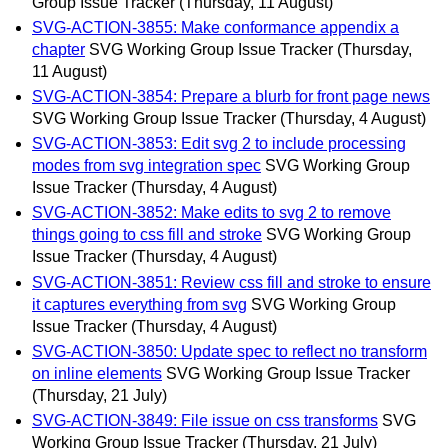
Group Issue Tracker
(Thursday, 11 August)
SVG-ACTION-3855: Make conformance appendix a
chapter
SVG Working Group Issue Tracker
(Thursday,
11 August)
SVG-ACTION-3854: Prepare a blurb for front page news
SVG Working Group Issue Tracker
(Thursday, 4 August)
SVG-ACTION-3853: Edit svg 2 to include processing
modes from svg integration spec
SVG Working Group
Issue Tracker
(Thursday, 4 August)
SVG-ACTION-3852: Make edits to svg 2 to remove
things going to css fill and stroke
SVG Working Group
Issue Tracker
(Thursday, 4 August)
SVG-ACTION-3851: Review css fill and stroke to ensure
it captures everything from svg
SVG Working Group
Issue Tracker
(Thursday, 4 August)
SVG-ACTION-3850: Update spec to reflect no transform
on inline elements
SVG Working Group Issue Tracker
(Thursday, 21 July)
SVG-ACTION-3849: File issue on css transforms
SVG
Working Group Issue Tracker
(Thursday, 21 July)