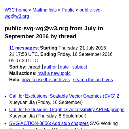
W3C home
Mailing lists
Public
public-svg-
wg@w3.org
public-svg-wg@w3.org from July to
September 2016
by thread
11 messages
:
Starting
Thursday, 21 July 2016
21:17:58 UTC,
Ending
Friday, 16 September 2016
05:07:20 UTC
Sort by
:
thread
author
date
subject
Mail actions
:
mail a new topic
Help
:
how to use the archives
search the archives
Call for Exclusions: Scalable Vector Graphics (SVG) 2
Xueyuan Jia
(Friday, 16 September)
Call for Exclusions: Graphics Accessibility API Mappings
Xueyuan Jia
(Thursday, 8 September)
SVG-ACTION-3856: Add stub chapters
SVG Working