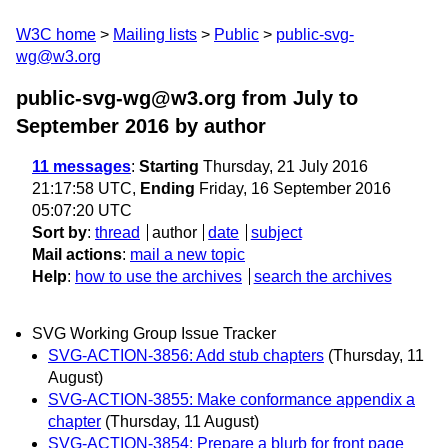
W3C home
Mailing lists
Public
public-svg-
wg@w3.org
public-svg-wg@w3.org from July to
September 2016
by author
11 messages
:
Starting
Thursday, 21 July 2016
21:17:58 UTC,
Ending
Friday, 16 September 2016
05:07:20 UTC
Sort by
:
thread
author
date
subject
Mail actions
:
mail a new topic
Help
:
how to use the archives
search the archives
SVG Working Group Issue Tracker
SVG-ACTION-3856: Add stub chapters
(Thursday, 11
August)
SVG-ACTION-3855: Make conformance appendix a
chapter
(Thursday, 11 August)
SVG-ACTION-3854: Prepare a blurb for front page