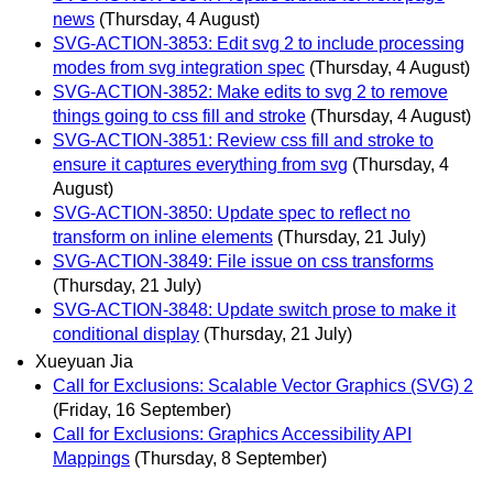
news
(Thursday, 4 August)
SVG-ACTION-3853: Edit svg 2 to include processing
modes from svg integration spec
(Thursday, 4 August)
SVG-ACTION-3852: Make edits to svg 2 to remove
things going to css fill and stroke
(Thursday, 4 August)
SVG-ACTION-3851: Review css fill and stroke to
ensure it captures everything from svg
(Thursday, 4
August)
SVG-ACTION-3850: Update spec to reflect no
transform on inline elements
(Thursday, 21 July)
SVG-ACTION-3849: File issue on css transforms
(Thursday, 21 July)
SVG-ACTION-3848: Update switch prose to make it
conditional display
(Thursday, 21 July)
Xueyuan Jia
Call for Exclusions: Scalable Vector Graphics (SVG) 2
(Friday, 16 September)
Call for Exclusions: Graphics Accessibility API
Mappings
(Thursday, 8 September)