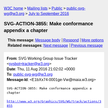
W3C home
Mailing lists
Public
public-svg-
wg@w3.org
July to September 2016
SVG-ACTION-3855: Make conformance
appendix a chapter
This message
:
Message body
Respond
More options
Related messages
:
Next message
Previous message
From
: SVG Working Group Issue Tracker
<
sysbot+tracker@w3.org
>
Date
: Thu, 11 Aug 2016 21:02:02 +0000
To
:
public-svg-wg@w3.org
Message-Id
: <E1bXx74-0001ge-Vw@maia.w3.org>
SVG-ACTION-3855: Make conformance appendix a 
chapter

http://www.w3.org/Graphics/SVG/WG/track/actions/3
855