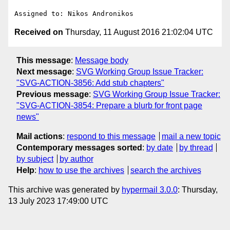
Received on
Thursday, 11 August 2016 21:02:04 UTC
This message
:
Message body
Next message
:
SVG Working Group Issue Tracker:
"SVG-ACTION-3856: Add stub chapters"
Previous message
:
SVG Working Group Issue Tracker:
"SVG-ACTION-3854: Prepare a blurb for front page
news"
Mail actions
:
respond to this message
mail a new topic
Contemporary messages sorted
:
by date
by thread
by subject
by author
Help
:
how to use the archives
search the archives
This archive was generated by
hypermail 3.0.0
: Thursday,
13 July 2023 17:49:00 UTC