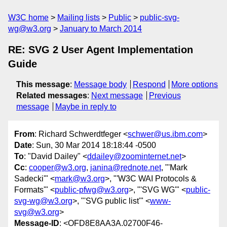
W3C home
Mailing lists
Public
public-svg-
wg@w3.org
January to March 2014
RE: SVG 2 User Agent Implementation
Guide
This message
:
Message body
Respond
More options
Related messages
:
Next message
Previous
message
Maybe in reply to
From
: Richard Schwerdtfeger <
schwer@us.ibm.com
>
Date
: Sun, 30 Mar 2014 18:18:44 -0500
To
: "David Dailey" <
ddailey@zoominternet.net
>
Cc
:
cooper@w3.org
,
janina@rednote.net
, "'Mark
Sadecki'" <
mark@w3.org
>, "'W3C WAI Protocols &
Formats'" <
public-pfwg@w3.org
>, "'SVG WG'" <
public-
svg-wg@w3.org
>, "'SVG public list'" <
www-
svg@w3.org
>
Message-ID
: <OFD8E8AA3A.02700F46-