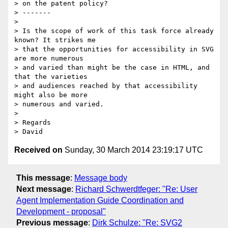
> on the patent policy?

> -------

>

> Is the scope of work of this task force already 
known? It strikes me

> that the opportunities for accessibility in SVG 
are more numerous

> and varied than might be the case in HTML, and 
that the varieties

> and audiences reached by that accessibility 
might also be more

> numerous and varied.

>

> Regards

> David
Received on
Sunday, 30 March 2014 23:19:17 UTC
This message
:
Message body
Next message
:
Richard Schwerdtfeger: "Re: User
Agent Implementation Guide Coordination and
Development - proposal"
Previous message
:
Dirk Schulze: "Re: SVG2