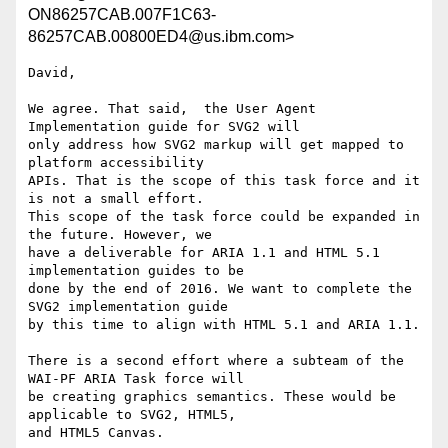
ON86257CAB.007F1C63-
86257CAB.00800ED4@us.ibm.com>
David,

We agree. That said,  the User Agent 
Implementation guide for SVG2 will

only address how SVG2 markup will get mapped to 
platform accessibility

APIs. That is the scope of this task force and it 
is not a small effort.

This scope of the task force could be expanded in  
the future. However, we

have a deliverable for ARIA 1.1 and HTML 5.1 
implementation guides to be

done by the end of 2016. We want to complete the 
SVG2 implementation guide

by this time to align with HTML 5.1 and ARIA 1.1.

There is a second effort where a subteam of the 
WAI-PF ARIA Task force will

be creating graphics semantics. These would be 
applicable to SVG2, HTML5,

and HTML5 Canvas.
