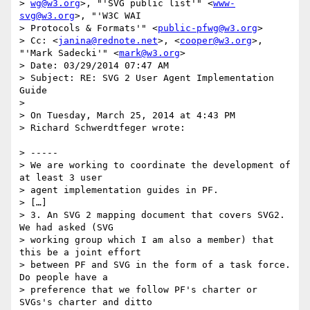
> 
wg@w3.org
>, "'SVG public list'" <
www-
svg@w3.org
>, "'W3C WAI

> Protocols & Formats'" <
public-pfwg@w3.org
>

> Cc: <
janina@rednote.net
>, <
cooper@w3.org
>, 
"'Mark Sadecki'" <
mark@w3.org
>

> Date: 03/29/2014 07:47 AM

> Subject: RE: SVG 2 User Agent Implementation 
Guide

>

> On Tuesday, March 25, 2014 at 4:43 PM

> Richard Schwerdtfeger wrote:

> -----

> We are working to coordinate the development of 
at least 3 user

> agent implementation guides in PF.

> […]

> 3. An SVG 2 mapping document that covers SVG2. 
We had asked (SVG

> working group which I am also a member) that 
this be a joint effort

> between PF and SVG in the form of a task force. 
Do people have a

> preference that we follow PF's charter or 
SVGs's charter and ditto
