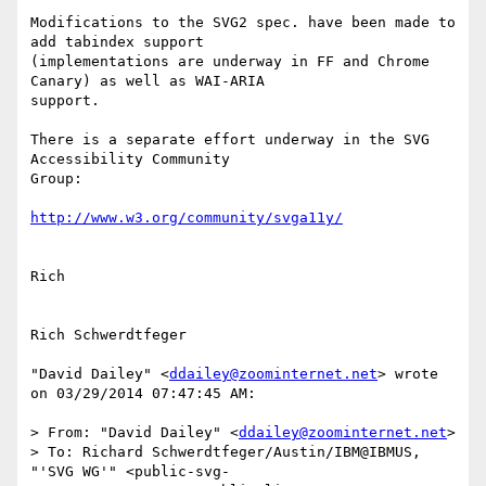
Modifications to the SVG2 spec. have been made to 
add tabindex support

(implementations are underway in FF and Chrome 
Canary) as well as WAI-ARIA

support.

There is a separate effort underway in the SVG 
Accessibility Community

Group:

Rich

Rich Schwerdtfeger

"David Dailey" <
ddailey@zoominternet.net
> wrote 
on 03/29/2014 07:47:45 AM:

> From: "David Dailey" <
ddailey@zoominternet.net
>

> To: Richard Schwerdtfeger/Austin/IBM@IBMUS, 
"'SVG WG'" <public-svg-
