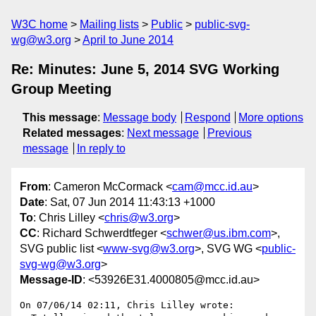
W3C home
Mailing lists
Public
public-svg-
wg@w3.org
April to June 2014
Re: Minutes: June 5, 2014 SVG Working
Group Meeting
This message
:
Message body
Respond
More options
Related messages
:
Next message
Previous
message
In reply to
From
: Cameron McCormack <
cam@mcc.id.au
>
Date
: Sat, 07 Jun 2014 11:43:13 +1000
To
: Chris Lilley <
chris@w3.org
>
CC
: Richard Schwerdtfeger <
schwer@us.ibm.com
>,
SVG public list <
www-svg@w3.org
>, SVG WG <
public-
svg-wg@w3.org
>
Message-ID
: <53926E31.4000805@mcc.id.au>
On 07/06/14 02:11, Chris Lilley wrote:
