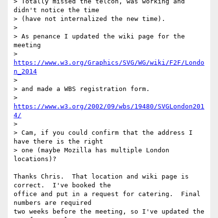
> Totally missed the telcon, was working and 
didn't notice the time

> (have not internalized the new time).

>

> As penance I updated the wiki page for the 
meeting

> 
https://www.w3.org/Graphics/SVG/WG/wiki/F2F/Londo
n_2014
>

> and made a WBS registration form.

> 
https://www.w3.org/2002/09/wbs/19480/SVGLondon201
4/
>

> Cam, if you could confirm that the address I 
have there is the right

> one (maybe Mozilla has multiple London 
locations)?

Thanks Chris.  That location and wiki page is 
correct.  I've booked the 

office and put in a request for catering.  Final 
numbers are required 

two weeks before the meeting, so I've updated the 