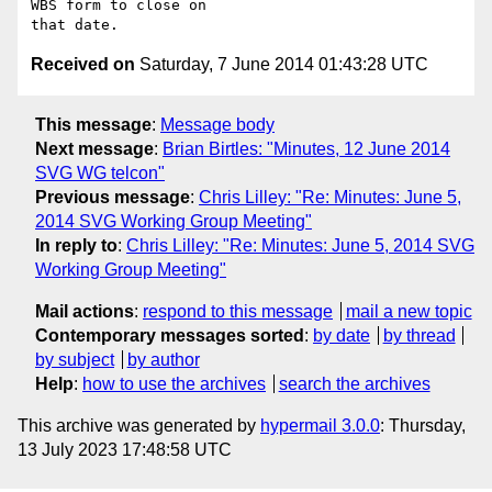
WBS form to close on 

Received on
Saturday, 7 June 2014 01:43:28 UTC
This message
:
Message body
Next message
:
Brian Birtles: "Minutes, 12 June 2014
SVG WG telcon"
Previous message
:
Chris Lilley: "Re: Minutes: June 5,
2014 SVG Working Group Meeting"
In reply to
:
Chris Lilley: "Re: Minutes: June 5, 2014 SVG
Working Group Meeting"
Mail actions
:
respond to this message
mail a new topic
Contemporary messages sorted
:
by date
by thread
by subject
by author
Help
:
how to use the archives
search the archives
This archive was generated by
hypermail 3.0.0
: Thursday,
13 July 2023 17:48:58 UTC