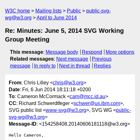
W3C home
Mailing lists
Public
public-svg-
wg@w3.org
April to June 2014
Re: Minutes: June 5, 2014 SVG Working
Group Meeting
This message
:
Message body
Respond
More options
Related messages
:
Next message
Previous
message
In reply to
Next in thread
Replies
From
: Chris Lilley <
chris@w3.org
>
Date
: Fri, 6 Jun 2014 18:11:18 +0200
To
: Cameron McCormack <
cam@mcc.id.au
>
CC
: Richard Schwerdtfeger <
schwer@us.ibm.com
>,
SVG public list <
www-svg@w3.org
>, SVG WG <
public-
svg-wg@w3.org
>
Message-ID
: <154258408.20140606181118@w3.org>
Hello Cameron,
