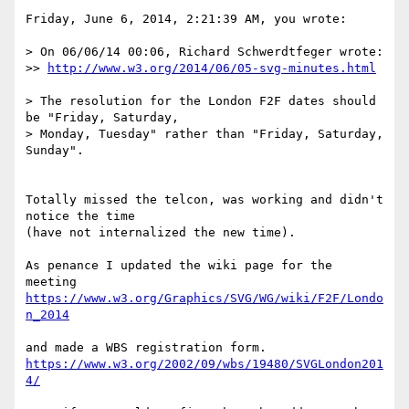
Friday, June 6, 2014, 2:21:39 AM, you wrote:

> On 06/06/14 00:06, Richard Schwerdtfeger wrote:

>> 
http://www.w3.org/2014/06/05-svg-minutes.html
> The resolution for the London F2F dates should 
be "Friday, Saturday, 

> Monday, Tuesday" rather than "Friday, Saturday, 
Sunday".

Totally missed the telcon, was working and didn't 
notice the time

(have not internalized the new time).

As penance I updated the wiki page for the 
https://www.w3.org/Graphics/SVG/WG/wiki/F2F/Londo
n_2014
https://www.w3.org/2002/09/wbs/19480/SVGLondon201
4/