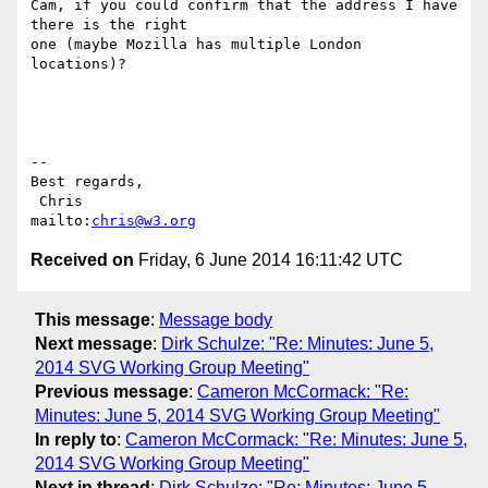
Cam, if you could confirm that the address I have 
there is the right

one (maybe Mozilla has multiple London 
locations)?

-- 

Best regards,

 Chris                            
mailto:
chris@w3.org
Received on
Friday, 6 June 2014 16:11:42 UTC
This message
:
Message body
Next message
:
Dirk Schulze: "Re: Minutes: June 5,
2014 SVG Working Group Meeting"
Previous message
:
Cameron McCormack: "Re:
Minutes: June 5, 2014 SVG Working Group Meeting"
In reply to
:
Cameron McCormack: "Re: Minutes: June 5,
2014 SVG Working Group Meeting"
Next in thread
:
Dirk Schulze: "Re: Minutes: June 5,