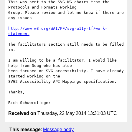
This was sent to the SVG WG chairs from the 
Protocols and Formats Working

Group. Please review and let me know if there are 
any issues.

http://www.w3.org/WAI/PF/svg-a11y-tf/work-
statement
The facilitators section still needs to be filled 
in.

I am willing to be a facilitator. I would like 
help from Doug who has also

been focused on SVG accessibility. I have already 
started working on the

SVG2 Accessibility API Mappings specification.

Thanks,

Received on
Thursday, 22 May 2014 13:31:03 UTC
This message
:
Message body