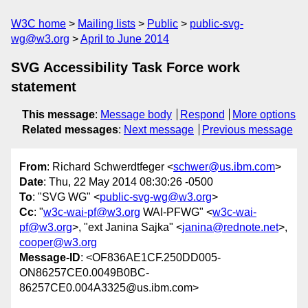
W3C home
Mailing lists
Public
public-svg-
wg@w3.org
April to June 2014
SVG Accessibility Task Force work
statement
This message
:
Message body
Respond
More options
Related messages
:
Next message
Previous message
From
: Richard Schwerdtfeger <
schwer@us.ibm.com
>
Date
: Thu, 22 May 2014 08:30:26 -0500
To
: "SVG WG" <
public-svg-wg@w3.org
>
Cc
: "
w3c-wai-pf@w3.org
WAI-PFWG" <
w3c-wai-
pf@w3.org
>, "ext Janina Sajka" <
janina@rednote.net
>,
cooper@w3.org
Message-ID
: <OF836AE1CF.250DD005-
ON86257CE0.0049B0BC-
86257CE0.004A3325@us.ibm.com>