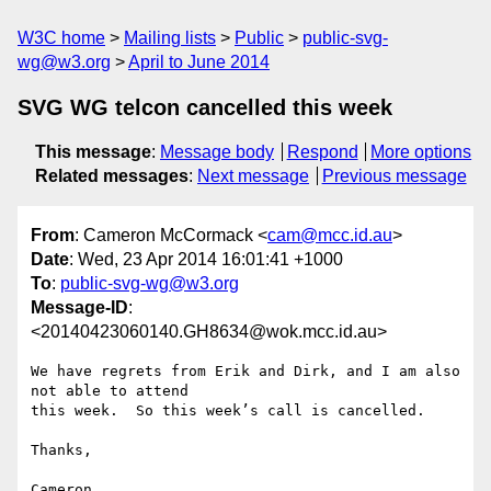
W3C home
Mailing lists
Public
public-svg-
wg@w3.org
April to June 2014
SVG WG telcon cancelled this week
This message
:
Message body
Respond
More options
Related messages
:
Next message
Previous message
From
: Cameron McCormack <
cam@mcc.id.au
>
Date
: Wed, 23 Apr 2014 16:01:41 +1000
To
:
public-svg-wg@w3.org
Message-ID
:
<20140423060140.GH8634@wok.mcc.id.au>
We have regrets from Erik and Dirk, and I am also 
not able to attend

this week.  So this week’s call is cancelled.

Thanks,

Cameron
