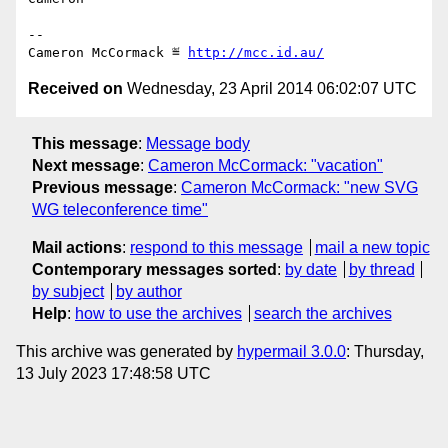
-- 

Cameron McCormack ≝ 
http://mcc.id.au/
Received on
Wednesday, 23 April 2014 06:02:07 UTC
This message
:
Message body
Next message
:
Cameron McCormack: "vacation"
Previous message
:
Cameron McCormack: "new SVG
WG teleconference time"
Mail actions
:
respond to this message
mail a new topic
Contemporary messages sorted
:
by date
by thread
by subject
by author
Help
:
how to use the archives
search the archives
This archive was generated by
hypermail 3.0.0
: Thursday,
13 July 2023 17:48:58 UTC