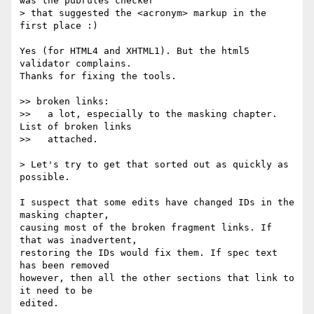
was the pubrules checker

> that suggested the <acronym> markup in the 
first place :)

Yes (for HTML4 and XHTML1). But the html5 
validator complains.

Thanks for fixing the tools.

>> broken links:

>>   a lot, especially to the masking chapter. 
List of broken links

>>   attached.

> Let's try to get that sorted out as quickly as 
possible.

I suspect that some edits have changed IDs in the 
masking chapter,

causing most of the broken fragment links. If 
that was inadvertent,

restoring the IDs would fix them. If spec text 
has been removed

however, then all the other sections that link to 
it need to be

edited.
