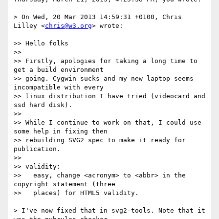
> On Wed, 20 Mar 2013 14:59:31 +0100, Chris 
Lilley <
chris@w3.org
> wrote:

>> Hello folks

>>

>> Firstly, apologies for taking a long time to 
get a build environment

>> going. Cygwin sucks and my new laptop seems 
incompatible with every

>> linux distribution I have tried (videocard and 
ssd hard disk).

>>

>> While I continue to work on that, I could use 
some help in fixing then

>> rebuilding SVG2 spec to make it ready for 
publication.

>>

>> validity:

>>   easy, change <acronym> to <abbr> in the 
copyright statement (three

>>   places) for HTML5 validity.

> I've now fixed that in svg2-tools. Note that it 