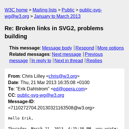
W3C home
Mailing lists
Public
public-svg-
wg@w3.org
January to March 2013
Re: Broken links in SVG2, problems
building
This message
:
Message body
Respond
More options
Related messages
:
Next message
Previous
message
In reply to
Next in thread
Replies
From
: Chris Lilley <
chris@w3.org
>
Date
: Thu, 21 Mar 2013 16:35:08 +0100
To
: "Erik Dahlstrom" <
ed@opera.com
>
CC
:
public-svg-wg@w3.org
Message-ID
:
<7110272704.20130321163508@w3.org>
Hello Erik,

Thursday, March 21, 2013, 4:25:38 PM, you wrote:
