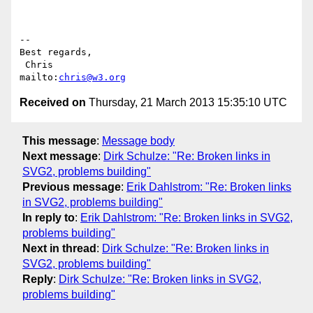
-- 

Best regards,

 Chris                            
mailto:
chris@w3.org
Received on
Thursday, 21 March 2013 15:35:10 UTC
This message
:
Message body
Next message
:
Dirk Schulze: "Re: Broken links in
SVG2, problems building"
Previous message
:
Erik Dahlstrom: "Re: Broken links
in SVG2, problems building"
In reply to
:
Erik Dahlstrom: "Re: Broken links in SVG2,
problems building"
Next in thread
:
Dirk Schulze: "Re: Broken links in
SVG2, problems building"
Reply
:
Dirk Schulze: "Re: Broken links in SVG2,
problems building"