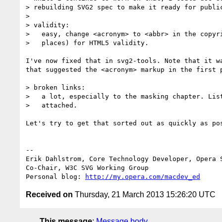
> rebuilding SVG2 spec to make it ready for public
>

> validity:

>   easy, change <acronym> to <abbr> in the copyri
>   places) for HTML5 validity.

I've now fixed that in svg2-tools. Note that it wa
that suggested the <acronym> markup in the first p
> broken links:

>   a lot, especially to the masking chapter. List
>   attached.

Let's try to get that sorted out as quickly as pos
-- 

Erik Dahlstrom, Core Technology Developer, Opera S
Co-Chair, W3C SVG Working Group

Personal blog: 
http://my.opera.com/macdev_ed
Received on
Thursday, 21 March 2013 15:26:20 UTC
This message
:
Message body