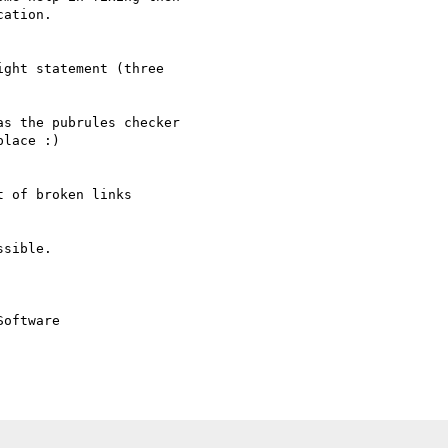
ation.

ght statement (three

s the pubrules checker  

lace :)

 of broken links

sible.

oftware
