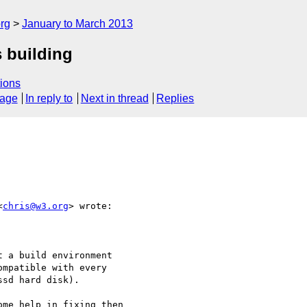
rg
January to March 2013
 building
ions
sage
In reply to
Next in thread
Replies
<
chris@w3.org
> wrote:

 a build environment

mpatible with every

sd hard disk).

me help in fixing then
