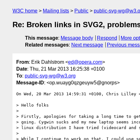
W3C home
Mailing lists
Public
public-svg-wg@w3.o
Re: Broken links in SVG2, problems
This message
:
Message body
Respond
More opt
Related messages
:
Next message
Previous mes
From
: Erik Dahlstrom <
ed@opera.com
>
Date
: Thu, 21 Mar 2013 16:25:38 +0100
To
:
public-svg-wg@w3.org
Message-ID
: <op.wuayg0qzgeuyw5@gnorps>
On Wed, 20 Mar 2013 14:59:31 +0100, Chris Lilley 
> Hello folks

>

> Firstly, apologies for taking a long time to get
> going. Cygwin sucks and my new laptop seems inco
> linux distribution I have tried (videocard and s
>

> While I continue to work on that, I could use so