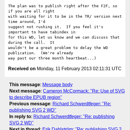
The plan was to publish right after the F2F, so 
if you are all right 

with waiting for it to be in the TR/ version next 
time around, I'd 

suggest not rushing it.  If you feel it's 
important to have tabindex in 

for this WD, let us know and we can discuss that 
during the call.  It 

wouldn't be a great problem to delay the WD 
publication.  (We're already 

Received on
Monday, 11 February 2013 02:11:31 UTC
This message
:
Message body
Next message
:
Cameron McCormack: "Re: Use of SVG
to describe EPUB region"
Previous message
:
Richard Schwerdtfeger: "Re:
publishing SVG 2 WD"
In reply to
:
Richard Schwerdtfeger: "Re: publishing
SVG 2 WD"
Next in thread
:
Erik Dahlström: "Re: publishing SVG 2