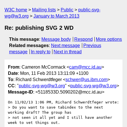
W3C home
Mailing lists
Public
public-svg-
wg@w3.org
January to March 2013
Re: publishing SVG 2 WD
This message
:
Message body
Respond
More options
Related messages
:
Next message
Previous
message
In reply to
Next in thread
From
: Cameron McCormack <
cam@mcc.id.au
>
Date
: Mon, 11 Feb 2013 13:11:09 +1100
To
: Richard Schwerdtfeger <
schwer@us.ibm.com
>
CC
: "
public-svg-wg@w3.org
" <
public-svg-wg@w3.org
>
Message-ID
: <5118533D.5090202@mcc.id.au>
On 11/02/13 1:06 PM, Richard Schwerdtfeger wrote:

> Do you want to save tabindex to the next 
working draft? The group has

> not seen it all yet and I still have another 
week to vet things out.
