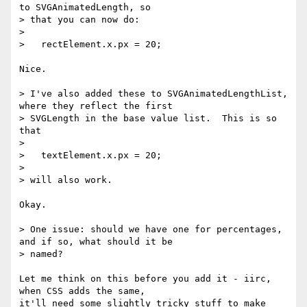
to SVGAnimatedLength, so

> that you can now do:

>

>   rectElement.x.px = 20;

Nice.

> I've also added these to SVGAnimatedLengthList, 
where they reflect the first

> SVGLength in the base value list.  This is so 
that

>

>   textElement.x.px = 20;

>

> will also work.

Okay.

> One issue: should we have one for percentages, 
and if so, what should it be

> named?

Let me think on this before you add it - iirc, 
when CSS adds the same,

it'll need some slightly tricky stuff to make 