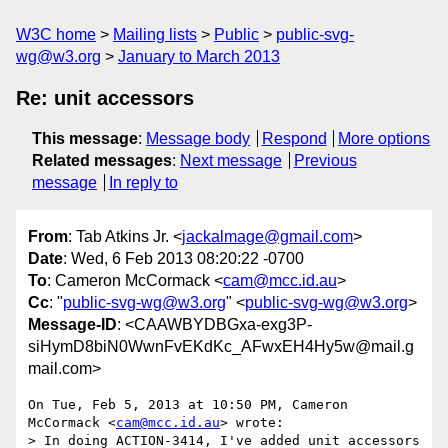
W3C home
Mailing lists
Public
public-svg-
wg@w3.org
January to March 2013
Re: unit accessors
This message
:
Message body
Respond
More options
Related messages
:
Next message
Previous
message
In reply to
From
: Tab Atkins Jr. <
jackalmage@gmail.com
>
Date
: Wed, 6 Feb 2013 08:20:22 -0700
To
: Cameron McCormack <
cam@mcc.id.au
>
Cc
: "
public-svg-wg@w3.org
" <
public-svg-wg@w3.org
>
Message-ID
: <CAAWBYDBGxa-exg3P-
siHymD8biN0WwnFvEKdKc_AFwxEH4Hy5w@mail.g
mail.com>
On Tue, Feb 5, 2013 at 10:50 PM, Cameron 
McCormack <
cam@mcc.id.au
> wrote:

> In doing ACTION-3414, I've added unit accessors 