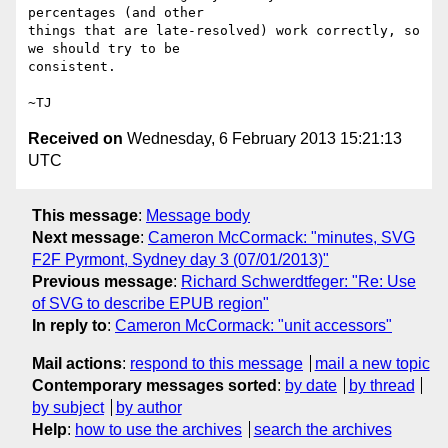
percentages (and other

things that are late-resolved) work correctly, so 
we should try to be

consistent.

Received on
Wednesday, 6 February 2013 15:21:13
UTC
This message
:
Message body
Next message
:
Cameron McCormack: "minutes, SVG
F2F Pyrmont, Sydney day 3 (07/01/2013)"
Previous message
:
Richard Schwerdtfeger: "Re: Use
of SVG to describe EPUB region"
In reply to
:
Cameron McCormack: "unit accessors"
Mail actions
:
respond to this message
mail a new topic
Contemporary messages sorted
:
by date
by thread
by subject
by author
Help
:
how to use the archives
search the archives