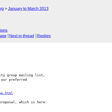
rg
January to March 2013
ions
sage
Next in thread
Replies
ty group mailing list, 

our preferred 

pe.html
roposal, which is here:
