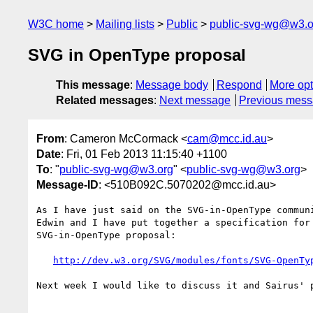
W3C home
Mailing lists
Public
public-svg-wg@w3.o
SVG in OpenType proposal
This message
:
Message body
Respond
More opt
Related messages
:
Next message
Previous mes
From
: Cameron McCormack <
cam@mcc.id.au
>
Date
: Fri, 01 Feb 2013 11:15:40 +1100
To
: "
public-svg-wg@w3.org
" <
public-svg-wg@w3.org
>
Message-ID
: <510B092C.5070202@mcc.id.au>
As I have just said on the SVG-in-OpenType communi
Edwin and I have put together a specification for 
SVG-in-OpenType proposal:

http://dev.w3.org/SVG/modules/fonts/SVG-OpenTy
Next week I would like to discuss it and Sairus' p