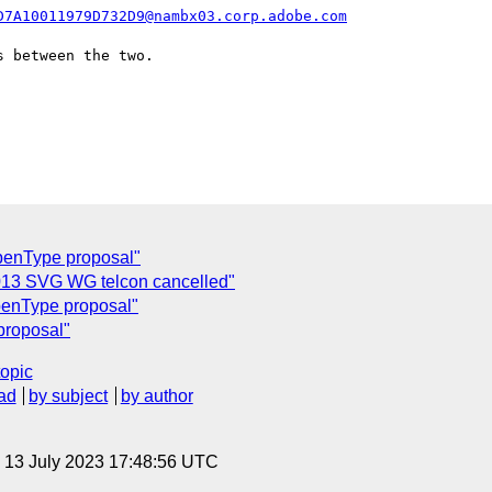
D7A10011979D732D9@nambx03.corp.adobe.com
 between the two.

penType proposal"
2013 SVG WG telcon cancelled"
penType proposal"
proposal"
topic
ad
by subject
by author
, 13 July 2023 17:48:56 UTC