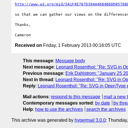
http://www.w3.org/mid/5A1F4E767D394A4684B6DD85788
so that we can gather our views on the differences
Thanks,

Received on
Friday, 1 February 2013 00:16:05 UTC
This message
:
Message body
Next message
:
Leonard Rosenthol: "Re: SVG in O
Previous message
:
Erik Dahlstrom: "January 25 
Next in thread
:
Leonard Rosenthol: "Re: SVG in O
Reply
:
Leonard Rosenthol: "Re: SVG in OpenType 
Mail actions
:
respond to this message
mail a new 
Contemporary messages sorted
:
by date
by thre
Help
:
how to use the archives
search the archives
This archive was generated by
hypermail 3.0.0
: Thursday