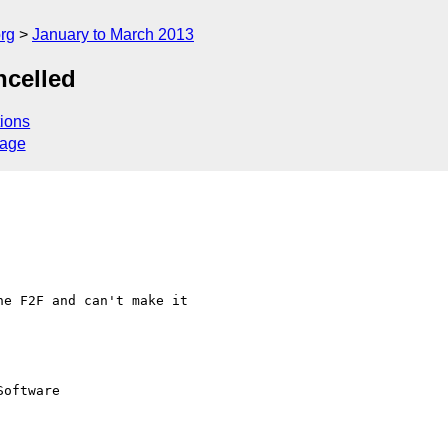
rg
January to March 2013
ncelled
ions
sage
e F2F and can't make it  

oftware
