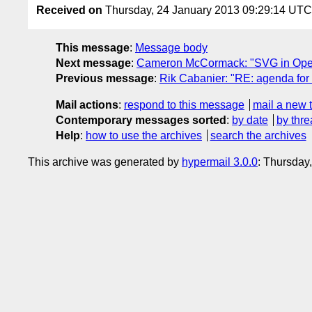
Received on
Thursday, 24 January 2013 09:29:14 UTC
This message
:
Message body
Next message
:
Cameron McCormack: "SVG in Ope
Previous message
:
Rik Cabanier: "RE: agenda for 
Mail actions
:
respond to this message
mail a new 
Contemporary messages sorted
:
by date
by thre
Help
:
how to use the archives
search the archives
This archive was generated by
hypermail 3.0.0
: Thursday