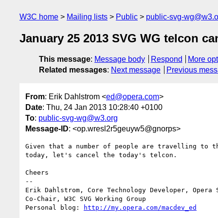
W3C home
Mailing lists
Public
public-svg-wg@w3.o
January 25 2013 SVG WG telcon ca
This message
:
Message body
Respond
More opt
Related messages
:
Next message
Previous mes
From
: Erik Dahlstrom <
ed@opera.com
>
Date
: Thu, 24 Jan 2013 10:28:40 +0100
To
:
public-svg-wg@w3.org
Message-ID
: <op.wresl2r5geuyw5@gnorps>
Given that a number of people are travelling to th
today, let's cancel the today's telcon.

Cheers

-- 

Erik Dahlstrom, Core Technology Developer, Opera S
Co-Chair, W3C SVG Working Group

Personal blog: 
http://my.opera.com/macdev_ed