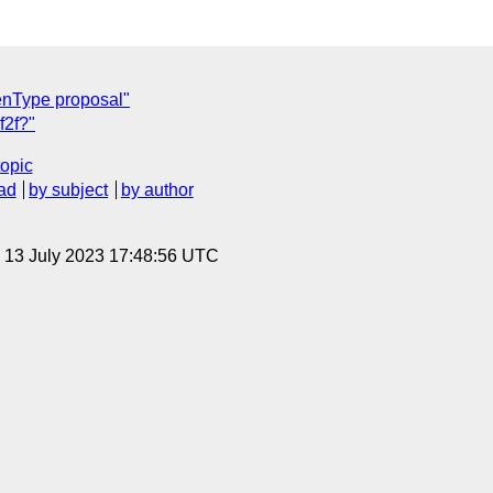
nType proposal"
f2f?"
topic
ad
by subject
by author
, 13 July 2023 17:48:56 UTC