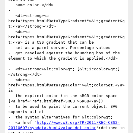
-  same color.</dd>

-

-  <dt><strong><a 
href="types.html#DataTypeGradient">&lt;gradient&g
t;</a></strong></dt>

-  <dd><a 
href="types.html#DataTypeGradient">&lt;gradient&g
t;</a> is a CSS gradient that can be

-  set as a paint server. Percentage values

-  get resolved against the bounding box of the 
element to which the gradient is applied.</dd>

-

-  <dt><strong>&lt;color&gt; [&lt;icccolor&gt;]
</strong></dt>

-  <dd><a 
href="types.html#DataTypeColor">&lt;color&gt;</a> 
is

-  the explicit color (in the sRGB color space 
[<a href='refs.html#ref-SRGB'>SRGB</a>])

-  to be used to paint the current object. SVG 
supports all of

-  the syntax alternatives for &lt;color&gt;

-  <a href="
http://www.w3.org/TR/2011/REC-CSS2-
20110607/syndata.html#value-def-color
">defined in 