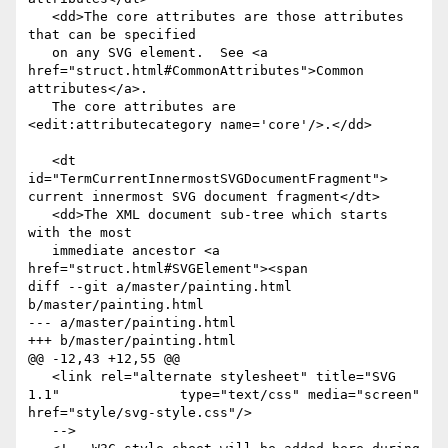
   <dd>The core attributes are those attributes 
that can be specified

   on any SVG element.  See <a 
href="struct.html#CommonAttributes">Common 
attributes</a>.

   The core attributes are 
<edit:attributecategory name='core'/>.</dd>

   <dt 
id="TermCurrentInnermostSVGDocumentFragment"> 
current innermost SVG document fragment</dt>

   <dd>The XML document sub-tree which starts 
with the most

   immediate ancestor <a 
href="struct.html#SVGElement"><span

diff --git a/master/painting.html 
b/master/painting.html

--- a/master/painting.html

+++ b/master/painting.html

@@ -12,43 +12,55 @@

   <link rel="alternate stylesheet" title="SVG 
1.1"               type="text/css" media="screen" 
href="style/svg-style.css"/>

   -->
