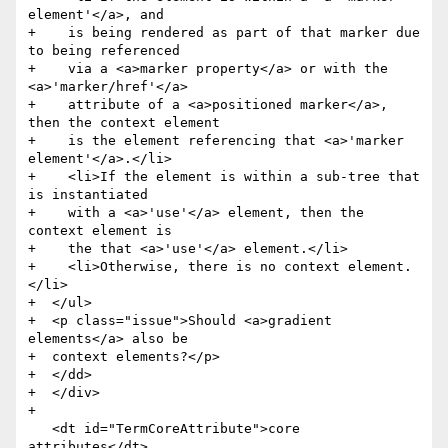
element'</a>, and

+    is being rendered as part of that marker due 
to being referenced

+    via a <a>marker property</a> or with the 
<a>'marker/href'</a>

+    attribute of a <a>positioned marker</a>, 
then the context element

+    is the element referencing that <a>'marker 
element'</a>.</li>

+    <li>If the element is within a sub-tree that 
is instantiated

+    with a <a>'use'</a> element, then the 
context element is

+    the that <a>'use'</a> element.</li>

+    <li>Otherwise, there is no context element.
</li>

+  </ul>

+  <p class="issue">Should <a>gradient 
elements</a> also be

+  context elements?</p>

+  </dd>

+  </div>

+

   <dt id="TermCoreAttribute">core 
attributes</dt>
