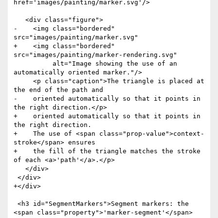
href='images/painting/marker.svg'/>

   <div class="figure">

-    <img class="bordered" 
src="images/painting/marker.svg"

+    <img class="bordered" 
src="images/painting/marker-rendering.svg"

          alt="Image showing the use of an 
automatically oriented marker."/>

     <p class="caption">The triangle is placed at 
the end of the path and

-    oriented automatically so that it points in 
the right direction.</p>

+    oriented automatically so that it points in 
the right direction.

+    The use of <span class="prop-value">context-
stroke</span> ensures

+    the fill of the triangle matches the stroke 
of each <a>'path'</a>.</p>

   </div>

 </div>

+</div>

 <h3 id="SegmentMarkers">Segment markers: the 
<span class="property">'marker-segment'</span>
