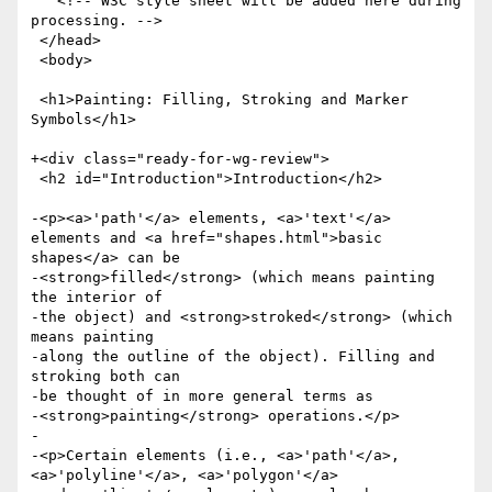
   <!-- W3C style sheet will be added here during 
processing. -->

 </head>

 <body>

 <h1>Painting: Filling, Stroking and Marker 
Symbols</h1>

+<div class="ready-for-wg-review">

 <h2 id="Introduction">Introduction</h2>

-<p><a>'path'</a> elements, <a>'text'</a> 
elements and <a href="shapes.html">basic 
shapes</a> can be

-<strong>filled</strong> (which means painting 
the interior of

-the object) and <strong>stroked</strong> (which 
means painting

-along the outline of the object). Filling and 
stroking both can

-be thought of in more general terms as

-<strong>painting</strong> operations.</p>

-

-<p>Certain elements (i.e., <a>'path'</a>, 
<a>'polyline'</a>, <a>'polygon'</a>
