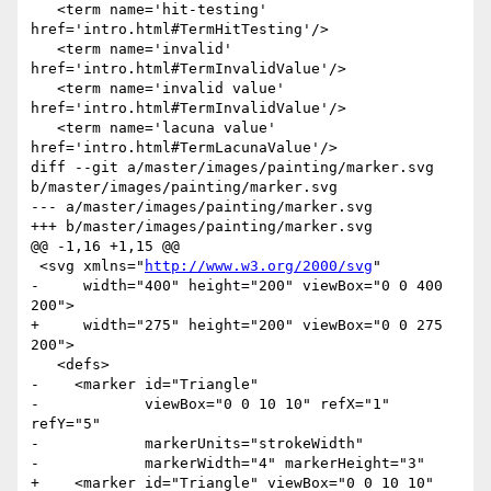
   <term name='hit-testing' 
href='intro.html#TermHitTesting'/>

   <term name='invalid' 
href='intro.html#TermInvalidValue'/>

   <term name='invalid value' 
href='intro.html#TermInvalidValue'/>

   <term name='lacuna value' 
href='intro.html#TermLacunaValue'/>

diff --git a/master/images/painting/marker.svg 
b/master/images/painting/marker.svg

--- a/master/images/painting/marker.svg

+++ b/master/images/painting/marker.svg

@@ -1,16 +1,15 @@

 <svg xmlns="
http://www.w3.org/2000/svg
"

-     width="400" height="200" viewBox="0 0 400 
200">

+     width="275" height="200" viewBox="0 0 275 
200">

   <defs>

-    <marker id="Triangle"

-            viewBox="0 0 10 10" refX="1" 
refY="5" 

-            markerUnits="strokeWidth"

-            markerWidth="4" markerHeight="3"

+    <marker id="Triangle" viewBox="0 0 10 10" 