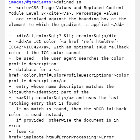
images/#gradients
">defined in

+  <cite>CSS Image Values and Replaced Content 
Module Level 3</cite></a>. Percentage values

+  are resolved against the bounding box of the 
element to which the gradient is applied.</dd>

+

+  <dt>&lt;color&gt;? &lt;icccolor&gt;</dt>

+  <dd>An ICC color [<a href='refs.html#ref-
ICC42'>ICC42</a>] with an optional sRGB fallback 
color if the ICC color cannot

+  be used.  The user agent searches the color 
profile description

+  database for a <a 
href="color.html#ColorProfileDescriptions">color 
profile description</a>

+  entry whose name descriptor matches the 
&lt;author-ident&gt; part of the

+  <a>&lt;icccolor&gt;</a> and uses the last 
matching entry that is found.

+  If no match is found, then the sRGB fallback 
color is used instead,

+  if provided; otherwise the document is in 
error

+  (see <a 
href="implnote.html#ErrorProcessing">Error 