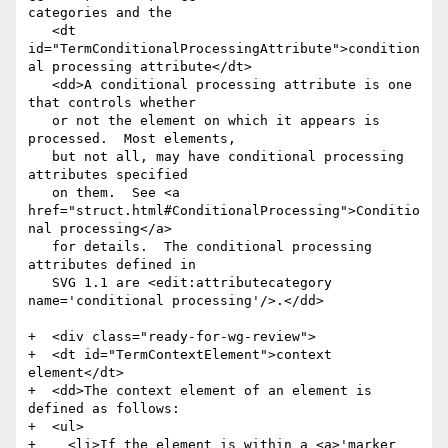
categories and the

   <dt 
id="TermConditionalProcessingAttribute">condition
al processing attribute</dt>

   <dd>A conditional processing attribute is one 
that controls whether

   or not the element on which it appears is 
processed.  Most elements,

   but not all, may have conditional processing 
attributes specified

   on them.  See <a 
href="struct.html#ConditionalProcessing">Conditio
nal processing</a>

   for details.  The conditional processing 
attributes defined in

   SVG 1.1 are <edit:attributecategory 
name='conditional processing'/>.</dd>

+  <div class="ready-for-wg-review">

+  <dt id="TermContextElement">context 
element</dt>

+  <dd>The context element of an element is 
defined as follows:

+  <ul>

+    <li>If the element is within a <a>'marker 