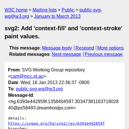
W3C home
Mailing lists
Public
public-svg-
wg@w3.org
January to March 2013
svg2: Add 'context-fill' and 'context-stroke'
paint values.
This message
:
Message body
Respond
More options
Related messages
:
Next message
Previous message
From
: SVG Working Group repository
<
cam@mcc.id.au
>
Date
: Wed, 16 Jan 2013 22:36:37 -0800
To
:
public-svg-wg@w3.org
Message-Id
:
<hg.6393e442859f.1358404597.30347381163718028
40@ps58493.dreamhostps.com>
details:   
https://svgwg.org/hg/svg2/rev/6393e442859f
branches:  
