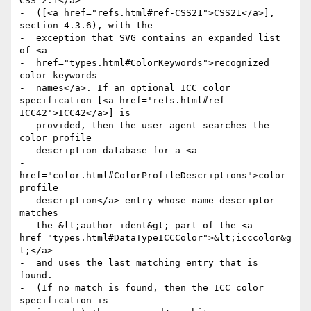
CSS 2.1</a>

-  ([<a href="refs.html#ref-CSS21">CSS21</a>], 
section 4.3.6), with the

-  exception that SVG contains an expanded list 
of <a

-  href="types.html#ColorKeywords">recognized 
color keywords

-  names</a>. If an optional ICC color 
specification [<a href='refs.html#ref-
ICC42'>ICC42</a>] is

-  provided, then the user agent searches the 
color profile

-  description database for a <a

-  
href="color.html#ColorProfileDescriptions">color 
profile

-  description</a> entry whose name descriptor 
matches

-  the &lt;author-ident&gt; part of the <a 
href="types.html#DataTypeICCColor">&lt;icccolor&g
t;</a>

-  and uses the last matching entry that is 
found.

-  (If no match is found, then the ICC color 
specification is
