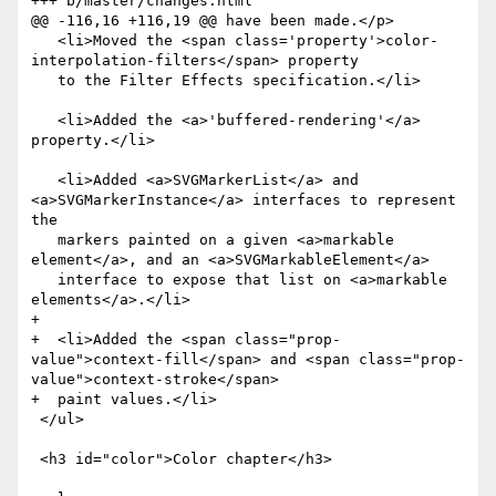
+++ b/master/changes.html

@@ -116,16 +116,19 @@ have been made.</p>

   <li>Moved the <span class='property'>color-
interpolation-filters</span> property

   to the Filter Effects specification.</li>

   <li>Added the <a>'buffered-rendering'</a> 
property.</li>

   <li>Added <a>SVGMarkerList</a> and 
<a>SVGMarkerInstance</a> interfaces to represent 
the

   markers painted on a given <a>markable 
element</a>, and an <a>SVGMarkableElement</a>

   interface to expose that list on <a>markable 
elements</a>.</li>

+

+  <li>Added the <span class="prop-
value">context-fill</span> and <span class="prop-
value">context-stroke</span>

+  paint values.</li>

 </ul>

 <h3 id="color">Color chapter</h3>
