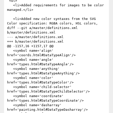
 <ul>

   <li>Added requirements for images to be color 
managed.</li>

   <li>Added new color syntaxes from the SVG 
Color specification: RGBA colors, HSL colors,

diff --git a/master/definitions.xml 
b/master/definitions.xml

--- a/master/definitions.xml

+++ b/master/definitions.xml

@@ -1157,16 +1157,17 @@

   <symbol name='align' 
href='coords.html#DataTypeAlign'/>

   <symbol name='angle' 
href='types.html#DataTypeAngle'/>

   <symbol name='anything' 
href='types.html#DataTypeAnything'/>

   <symbol name='color' 
href='types.html#DataTypeColor'/>

   <symbol name='child-selector' 
href='types.html#DataTypeChildSelector'/>

   <symbol name='coordinate' 
href='types.html#DataTypeCoordinate'/>

   <symbol name='dasharray' 
href='painting.html#DataTypeDasharray'/>
