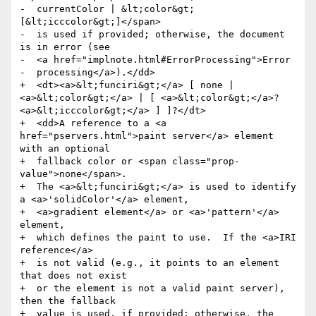
-  currentColor | &lt;color&gt; 
[&lt;icccolor&gt;]</span>

-  is used if provided; otherwise, the document 
is in error (see

-  <a href="implnote.html#ErrorProcessing">Error

-  processing</a>).</dd>

+  <dt><a>&lt;funciri&gt;</a> [ none | 
<a>&lt;color&gt;</a> | [ <a>&lt;color&gt;</a>? 
<a>&lt;icccolor&gt;</a> ] ]?</dt>

+  <dd>A reference to a <a 
href="pservers.html">paint server</a> element 
with an optional

+  fallback color or <span class="prop-
value">none</span>.

+  The <a>&lt;funciri&gt;</a> is used to identify 
a <a>'solidColor'</a> element,

+  <a>gradient element</a> or <a>'pattern'</a> 
element,

+  which defines the paint to use.  If the <a>IRI 
reference</a>

+  is not valid (e.g., it points to an element 
that does not exist

+  or the element is not a valid paint server), 
then the fallback

+  value is used, if provided; otherwise, the 