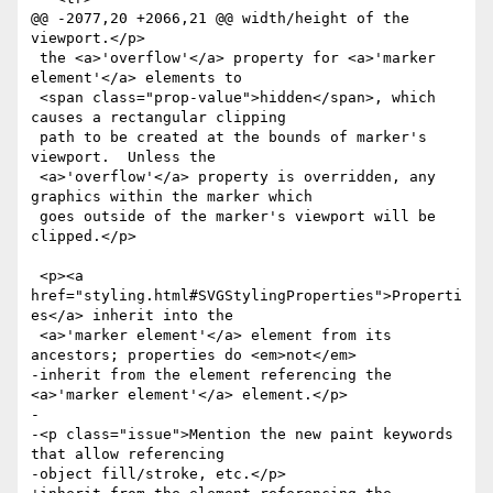
@@ -2077,20 +2066,21 @@ width/height of the 
viewport.</p>

 the <a>'overflow'</a> property for <a>'marker 
element'</a> elements to

 <span class="prop-value">hidden</span>, which 
causes a rectangular clipping

 path to be created at the bounds of marker's 
viewport.  Unless the

 <a>'overflow'</a> property is overridden, any 
graphics within the marker which

 goes outside of the marker's viewport will be 
clipped.</p>

 <p><a 
href="styling.html#SVGStylingProperties">Properti
es</a> inherit into the

 <a>'marker element'</a> element from its 
ancestors; properties do <em>not</em>

-inherit from the element referencing the 
<a>'marker element'</a> element.</p>

-

-<p class="issue">Mention the new paint keywords 
that allow referencing

-object fill/stroke, etc.</p>
