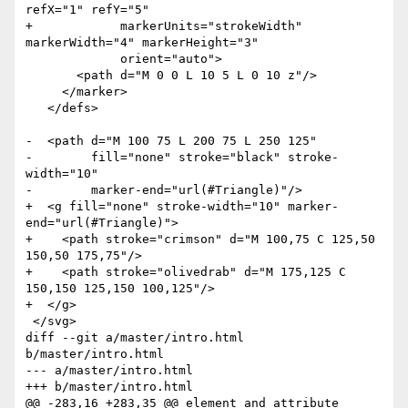
refX="1" refY="5" 

+            markerUnits="strokeWidth" 
markerWidth="4" markerHeight="3"

             orient="auto">

       <path d="M 0 0 L 10 5 L 0 10 z"/>

     </marker>

   </defs>

-  <path d="M 100 75 L 200 75 L 250 125"

-        fill="none" stroke="black" stroke-
width="10" 

-        marker-end="url(#Triangle)"/>

+  <g fill="none" stroke-width="10" marker-
end="url(#Triangle)">

+    <path stroke="crimson" d="M 100,75 C 125,50 
150,50 175,75"/>

+    <path stroke="olivedrab" d="M 175,125 C 
150,150 125,150 100,125"/>

+  </g>

 </svg>

diff --git a/master/intro.html 
b/master/intro.html

--- a/master/intro.html

+++ b/master/intro.html

@@ -283,16 +283,35 @@ element and attribute 