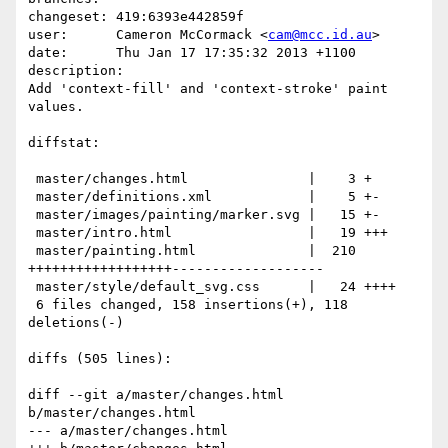
changeset: 419:6393e442859f

user:      Cameron McCormack <
cam@mcc.id.au
>

date:      Thu Jan 17 17:35:32 2013 +1100

description:

Add 'context-fill' and 'context-stroke' paint 
values.

diffstat:

 master/changes.html               |    3 +

 master/definitions.xml            |    5 +-

 master/images/painting/marker.svg |   15 +-

 master/intro.html                 |   19 +++

 master/painting.html              |  210 
++++++++++++++++++-------------------

 master/style/default_svg.css      |   24 ++++

 6 files changed, 158 insertions(+), 118 
deletions(-)

diffs (505 lines):

diff --git a/master/changes.html 
b/master/changes.html

--- a/master/changes.html
