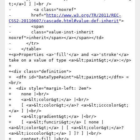
t;</a>] ] |<br />

-         <a class="noxref"

-        href="
http://www.w3.org/TR/2011/REC-
CSS2-20110607/cascade.html#value-def-inherit
">

-        <span

-        class="value-inst-inherit 
noxref">inherit</span></a></span></td>

-      </tr>

-    </table>

+<p>Properties <a>'fill'</a> and <a>'stroke'</a> 
take on a value of type <a>&lt;paint&gt;</a>:</p>

+

+<div class="definition">

+  <dfn id="DataTypePaint">&lt;paint&gt;</dfn> =
<br/>

+  <div style="margin-left: 2em">

+    none |<br/>

+    <a>&lt;color&gt;</a> |<br/>

+    [ <a>&lt;color&gt;</a>? <a>&lt;icccolor&gt;
</a> ] |<br/>

+    <a>&lt;gradient&gt;</a> |<br/>

+    [ <a>&lt;funciri&gt;</a> [ none | 
<a>&lt;color&gt;</a> | [ <a>&lt;color&gt;</a>? 
<a>&lt;icccolor&gt;</a> ] ]? ] |<br/>

+    context-fill |<br/>
