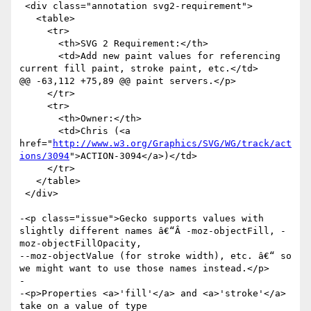
 <div class="annotation svg2-requirement">

   <table>

     <tr>

       <th>SVG 2 Requirement:</th>

       <td>Add new paint values for referencing 
current fill paint, stroke paint, etc.</td>

@@ -63,112 +75,89 @@ paint servers.</p>

     </tr>

     <tr>

       <th>Owner:</th>

       <td>Chris (<a 
href="
http://www.w3.org/Graphics/SVG/WG/track/act
ions/3094
">ACTION-3094</a>)</td>

     </tr>

   </table>

 </div>

-<p class="issue">Gecko supports values with 
slightly different names â€“Â -moz-objectFill, -
moz-objectFillOpacity,

--moz-objectValue (for stroke width), etc. â€“ so 
we might want to use those names instead.</p>

-

-<p>Properties <a>'fill'</a> and <a>'stroke'</a> 
take on a value of type
