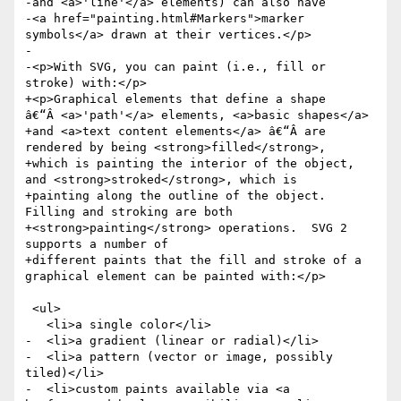
-and <a>'line'</a> elements) can also have

-<a href="painting.html#Markers">marker 
symbols</a> drawn at their vertices.</p>

-

-<p>With SVG, you can paint (i.e., fill or 
stroke) with:</p>

+<p>Graphical elements that define a shape 
â€“Â <a>'path'</a> elements, <a>basic shapes</a>

+and <a>text content elements</a> â€“Â are 
rendered by being <strong>filled</strong>,

+which is painting the interior of the object, 
and <strong>stroked</strong>, which is

+painting along the outline of the object.  
Filling and stroking are both

+<strong>painting</strong> operations.  SVG 2 
supports a number of

+different paints that the fill and stroke of a 
graphical element can be painted with:</p>

 <ul>

   <li>a single color</li>

-  <li>a gradient (linear or radial)</li>

-  <li>a pattern (vector or image, possibly 
tiled)</li>

-  <li>custom paints available via <a 