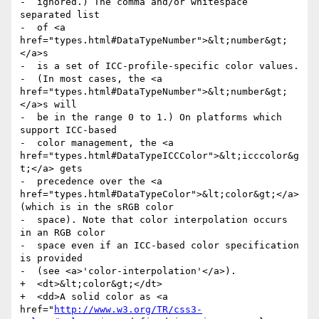
-  ignored.) The comma and/or whitespace 
separated list

-  of <a 
href="types.html#DataTypeNumber">&lt;number&gt;
</a>s

-  is a set of ICC-profile-specific color values.

-  (In most cases, the <a 
href="types.html#DataTypeNumber">&lt;number&gt;
</a>s will

-  be in the range 0 to 1.) On platforms which 
support ICC-based

-  color management, the <a 
href="types.html#DataTypeICCColor">&lt;icccolor&g
t;</a> gets

-  precedence over the <a 
href="types.html#DataTypeColor">&lt;color&gt;</a> 
(which is in the sRGB color

-  space). Note that color interpolation occurs 
in an RGB color

-  space even if an ICC-based color specification 
is provided

-  (see <a>'color-interpolation'</a>).

+  <dt>&lt;color&gt;</dt>

+  <dd>A solid color as <a 
href="
http://www.w3.org/TR/css3-