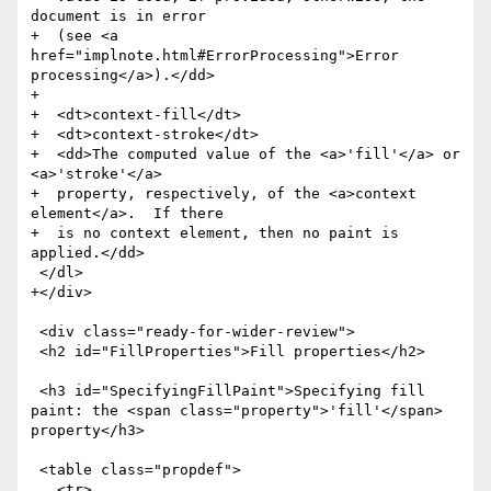
document is in error

+  (see <a 
href="implnote.html#ErrorProcessing">Error 
processing</a>).</dd>

+

+  <dt>context-fill</dt>

+  <dt>context-stroke</dt>

+  <dd>The computed value of the <a>'fill'</a> or 
<a>'stroke'</a>

+  property, respectively, of the <a>context 
element</a>.  If there

+  is no context element, then no paint is 
applied.</dd>

 </dl>

+</div>

 <div class="ready-for-wider-review">

 <h2 id="FillProperties">Fill properties</h2>

 <h3 id="SpecifyingFillPaint">Specifying fill 
paint: the <span class="property">'fill'</span> 
property</h3>

 <table class="propdef">

   <tr>
