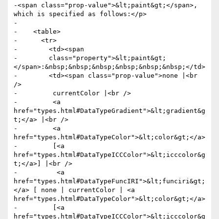
-<span class="prop-value">&lt;paint&gt;</span>, 
which is specified as follows:</p>

-

-    <table>

-      <tr>

-        <td><span

-        class="property">&lt;paint&gt;
</span>:&nbsp;&nbsp;&nbsp;&nbsp;&nbsp;&nbsp;</td>

-        <td><span class="prop-value">none |<br 
/>

-         currentColor |<br />

-         <a 
href="types.html#DataTypeGradient">&lt;gradient&g
t;</a> |<br />

-         <a 
href="types.html#DataTypeColor">&lt;color&gt;</a>

-         [<a 
href="types.html#DataTypeICCColor">&lt;icccolor&g
t;</a>] |<br />

-          <a 
href="types.html#DataTypeFuncIRI">&lt;funciri&gt;
</a> [ none | currentColor | <a 
href="types.html#DataTypeColor">&lt;color&gt;</a>

-         [<a 
href="types.html#DataTypeICCColor">&lt;icccolor&g