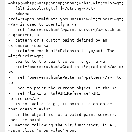
&nbsp;&nbsp;&nbsp;&nbsp;&nbsp;&nbsp;&lt;color&gt;

-  [&lt;icccolor&gt;] ]</strong></dt>

-  <dd><a 
href="types.html#DataTypeFuncIRI">&lt;funciri&gt;
</a> is used to identify a <a

-  href="pservers.html">paint server</a> such as 
a gradient, a

-  pattern or a custom paint defined by an 
extension (see <a

-  href="extend.html">Extensibility</a>). The 
&lt;funciri&gt;

-  points to the paint server (e.g., a <a

-  href="pservers.html#Gradients">gradient</a> or 
<a

-  href="pservers.html#Patterns">pattern</a>) to 
be

-  used to paint the current object. If the <a

-  href="linking.html#IRIReference">IRI 
reference</a>

-  is not valid (e.g., it points to an object 
that doesn't exist

-  or the object is not a valid paint server), 
then the paint

-  method following the &lt;funciri&gt; (i.e., 
<span class='prop-value'>none |
