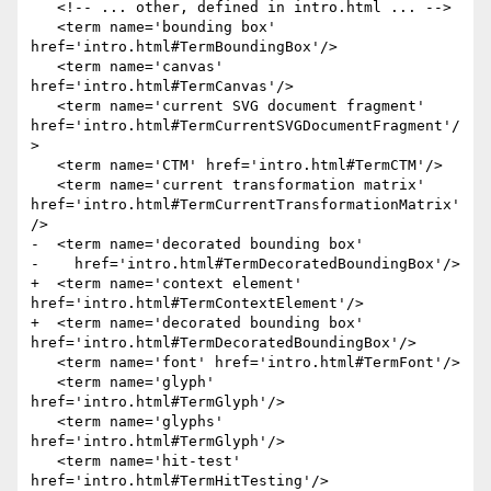
   <!-- ... other, defined in intro.html ... -->

   <term name='bounding box' 
href='intro.html#TermBoundingBox'/>

   <term name='canvas' 
href='intro.html#TermCanvas'/>

   <term name='current SVG document fragment' 
href='intro.html#TermCurrentSVGDocumentFragment'/
>

   <term name='CTM' href='intro.html#TermCTM'/>

   <term name='current transformation matrix' 
href='intro.html#TermCurrentTransformationMatrix'
/>

-  <term name='decorated bounding box'

-    href='intro.html#TermDecoratedBoundingBox'/>

+  <term name='context element' 
href='intro.html#TermContextElement'/>

+  <term name='decorated bounding box' 
href='intro.html#TermDecoratedBoundingBox'/>

   <term name='font' href='intro.html#TermFont'/>

   <term name='glyph' 
href='intro.html#TermGlyph'/>

   <term name='glyphs' 
href='intro.html#TermGlyph'/>

   <term name='hit-test' 
href='intro.html#TermHitTesting'/>
