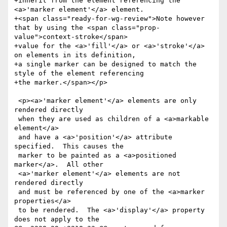
+inherit from the element referencing the 
<a>'marker element'</a> element.

+<span class="ready-for-wg-review">Note however 
that by using the <span class="prop-
value">context-stroke</span>

+value for the <a>'fill'</a> or <a>'stroke'</a> 
on elements in its definition,

+a single marker can be designed to match the 
style of the element referencing

+the marker.</span></p>

 <p><a>'marker element'</a> elements are only 
rendered directly

 when they are used as children of a <a>markable 
element</a>

 and have a <a>'position'</a> attribute 
specified.  This causes the

 marker to be painted as a <a>positioned 
marker</a>.  All other

 <a>'marker element'</a> elements are not 
rendered directly

 and must be referenced by one of the <a>marker 
properties</a>

 to be rendered.  The <a>'display'</a> property 
does not apply to the
