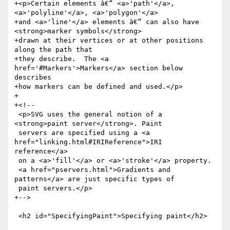
+<p>Certain elements â€“ <a>'path'</a>, 
<a>'polyline'</a>, <a>'polygon'</a>

+and <a>'line'</a> elements â€“ can also have 
<strong>marker symbols</strong>

+drawn at their vertices or at other positions 
along the path that

+they describe.  The <a 
href='#Markers'>Markers</a> section below 
describes

+how markers can be defined and used.</p>

+

+<!--

 <p>SVG uses the general notion of a 
<strong>paint server</strong>. Paint

 servers are specified using a <a 
href="linking.html#IRIReference">IRI 
reference</a>

 on a <a>'fill'</a> or <a>'stroke'</a> property.

 <a href="pservers.html">Gradients and 
patterns</a> are just specific types of

 paint servers.</p>

+-->

 <h2 id="SpecifyingPaint">Specifying paint</h2>
