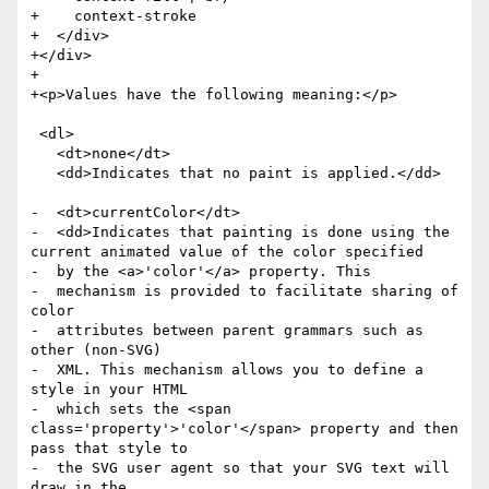
+    context-stroke

+  </div>

+</div>

+

+<p>Values have the following meaning:</p>

 <dl>

   <dt>none</dt>

   <dd>Indicates that no paint is applied.</dd>

-  <dt>currentColor</dt>

-  <dd>Indicates that painting is done using the 
current animated value of the color specified

-  by the <a>'color'</a> property. This

-  mechanism is provided to facilitate sharing of 
color

-  attributes between parent grammars such as 
other (non-SVG)

-  XML. This mechanism allows you to define a 
style in your HTML

-  which sets the <span 
class='property'>'color'</span> property and then 
pass that style to

-  the SVG user agent so that your SVG text will 
draw in the
