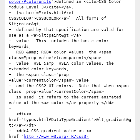
color/#colorunits
">defined in <cite>CSS Color 
Module Level 3</cite></a>.

+  [<a href="refs.html#ref-
CSS3COLOR">CSS3COLOR</a>]  All forms of 
&lt;color&gt;

+  defined by that specification are valid for 
use as a <a>&lt;paint&gt;</a>

+  value.  This includes the basic color 
keywords,

+  RGB &amp; RGBA color values, the <span 
class="prop-value">transparent</span>

+  value, HSL &amp; HSLA color values, the 
extended color keywords,

+  the <span class="prop-
value">currentColor</span> value,

+  and the CSS2 UI colors.  Note that when <span 
class='prop-value'>currentColor</span>

+  is used, it refers to the current animated 
value of the <a>'color'</a> property.</dd>

+

+  <dt><a 
href="types.html#DataTypeGradient">&lt;gradient&g
t;</a></dt>

+  <dd>A CSS gradient value as <a 
href="
http://www.w3.org/TR/css3-