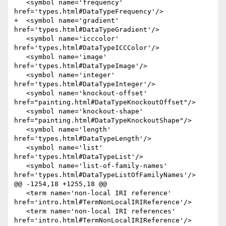
   <symbol name='frequency' 
href='types.html#DataTypeFrequency'/>

+  <symbol name='gradient' 
href='types.html#DataTypeGradient'/>

   <symbol name='icccolor' 
href='types.html#DataTypeICCColor'/>

   <symbol name='image' 
href='types.html#DataTypeImage'/>

   <symbol name='integer' 
href='types.html#DataTypeInteger'/>

   <symbol name='knockout-offset' 
href="painting.html#DataTypeKnockoutOffset"/>

   <symbol name='knockout-shape' 
href="painting.html#DataTypeKnockoutShape"/>

   <symbol name='length' 
href='types.html#DataTypeLength'/>

   <symbol name='list' 
href='types.html#DataTypeList'/>

   <symbol name='list-of-family-names' 
href='types.html#DataTypeListOfFamilyNames'/>

@@ -1254,18 +1255,18 @@

   <term name='non-local IRI reference' 
href='intro.html#TermNonLocalIRIReference'/>

   <term name='non-local IRI references' 
href='intro.html#TermNonLocalIRIReference'/>
