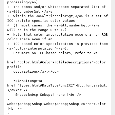
processing</a>).

+  The comma and/or whitespace separated list of 
<a>&lt;number&gt;</a>s

+  within the <a>&lt;icccolor&gt;</a> is a set of 
ICC-profile-specific color values.

+  (In most cases, the <a>&lt;number&gt;</a>s 
will be in the range 0 to 1.)

+  Note that color interpolation occurs in an RGB 
color space even if an

+  ICC-based color specification is provided (see 
<a>'color-interpolation'</a>).

   For more on ICC-based colors, refer to <a

href="color.html#ColorProfileDescriptions">Color 
profile

   descriptions</a>.</dd>

-  <dt><strong><a 
href="types.html#DataTypeFuncIRI">&lt;funciri&gt;
</a><br />

-   &nbsp;&nbsp;&nbsp;[ none |<br />

-   
&nbsp;&nbsp;&nbsp;&nbsp;&nbsp;&nbsp;currentColor 
|<br />

-   