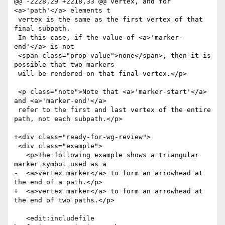
@@ -2228,29 +2218,33 @@ vertex, and for 
<a>'path'</a> elements t

 vertex is the same as the first vertex of that 
final subpath.

 In this case, if the value of <a>'marker-
end'</a> is not

 <span class="prop-value">none</span>, then it is 
possible that two markers

 will be rendered on that final vertex.</p>

 <p class="note">Note that <a>'marker-start'</a> 
and <a>'marker-end'</a>

 refer to the first and last vertex of the entire 
path, not each subpath.</p>

+<div class="ready-for-wg-review">

 <div class="example">

   <p>The following example shows a triangular 
marker symbol used as a

-  <a>vertex marker</a> to form an arrowhead at 
the end of a path.</p>

+  <a>vertex marker</a> to form an arrowhead at 
the end of two paths.</p>

   <edit:includefile 