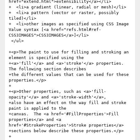
href="extend.html">extensibility</a></li>

+  <li>a gradient (linear, radial or mesh)</li>

+  <li>a pattern (vector or raster, possibly 
tiled)</li>

+  <li>other images as specified using CSS Image 
Value syntax [<a href="refs.html#ref-
CSS3IMAGES">CSS3IMAGES</a>]</li>

 </ul>

+<p>The paint to use for filling and stroking an 
element is specified using the

+<a>'fill'</a> and <a>'stroke'</a> properties.  
The following section describes

+the different values that can be used for these 
properties.</p>

+

+<p>Other properties, such as <a>'fill-
opacity'</a> and <a>'stroke-width'</a>,

+also have an effect on the way fill and stroke 
paint is applied to the

+canvas.  The <a href='#FillProperties'>Fill 
properties</a> and <a 
href='#StrokeProperties'>Stroke properties</a>

+sections below describe these properties.</p>

+
