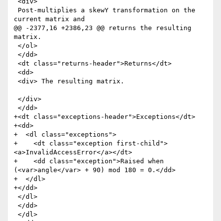
 <div>

 Post-multiplies a skewY transformation on the 
current matrix and

@@ -2377,16 +2386,23 @@ returns the resulting 
matrix.

 </ol>

 </dd>

 <dt class="returns-header">Returns</dt>

 <dd>

 <div> The resulting matrix.

 </div>

 </dd>

+<dt class="exceptions-header">Exceptions</dt>

+<dd>

+  <dl class="exceptions">

+    <dt class="exception first-child">
<a>InvalidAccessError</a></dt>

+    <dd class="exception">Raised when 
(<var>angle</var> + 90) mod 180 = 0.</dd>

+  </dl>

+</dd>

 </dl>

 </dd>

 </dl>
