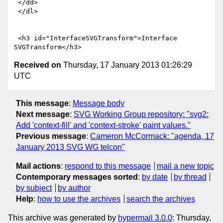
 </dd>

 </dl>

 <h3 id="InterfaceSVGTransform">Interface 
Received on
Thursday, 17 January 2013 01:26:29
UTC
This message
:
Message body
Next message
:
SVG Working Group repository: "svg2:
Add 'context-fill' and 'context-stroke' paint values."
Previous message
:
Cameron McCormack: "agenda, 17
January 2013 SVG WG telcon"
Mail actions
:
respond to this message
mail a new topic
Contemporary messages sorted
:
by date
by thread
by subject
by author
Help
:
how to use the archives
search the archives
This archive was generated by
hypermail 3.0.0
: Thursday,