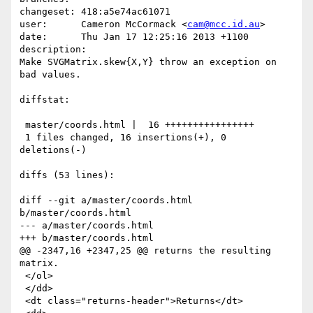
changeset: 418:a5e74ac61071

user:      Cameron McCormack <
cam@mcc.id.au
>

date:      Thu Jan 17 12:25:16 2013 +1100

description:

Make SVGMatrix.skew{X,Y} throw an exception on 
bad values.

diffstat:

 master/coords.html |  16 ++++++++++++++++

 1 files changed, 16 insertions(+), 0 
deletions(-)

diffs (53 lines):

diff --git a/master/coords.html 
b/master/coords.html

--- a/master/coords.html

+++ b/master/coords.html

@@ -2347,16 +2347,25 @@ returns the resulting 
matrix.

 </ol>

 </dd>

 <dt class="returns-header">Returns</dt>
