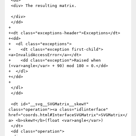
 <dd>

 <div> The resulting matrix.

 </div>

 </dd>

+

+<dt class="exceptions-header">Exceptions</dt>

+<dd>

+  <dl class="exceptions">

+    <dt class="exception first-child">
<a>InvalidAccessError</a></dt>

+    <dd class="exception">Raised when 
(<var>angle</var> + 90) mod 180 = 0.</dd>

+  </dl>

+</dd>

+

 </dl>

 </dd>

 <dt id="__svg__SVGMatrix__skewY" 
class="operation"><a class="idlinterface" 
href="coords.html#InterfaceSVGMatrix">SVGMatrix</
a> <b>skewY</b>(float <var>angle</var>)

 </dt>

 <dd class="operation">
