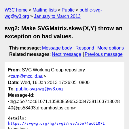
W3C home
Mailing lists
Public
public-svg-
wg@w3.org
January to March 2013
svg2: Make SVGMatrix.skew{X,Y} throw an
exception on bad values.
This message
:
Message body
Respond
More options
Related messages
:
Next message
Previous message
From
: SVG Working Group repository
<
cam@mcc.id.au
>
Date
: Wed, 16 Jan 2013 17:26:05 -0800
To
:
public-svg-wg@w3.org
Message-Id
:
<hg.a5e74ac61071.1358385965.30347381163718028
40@ps58493.dreamhostps.com>
details:   
https://svgwg.org/hg/svg2/rev/a5e74ac61071
branches:  
