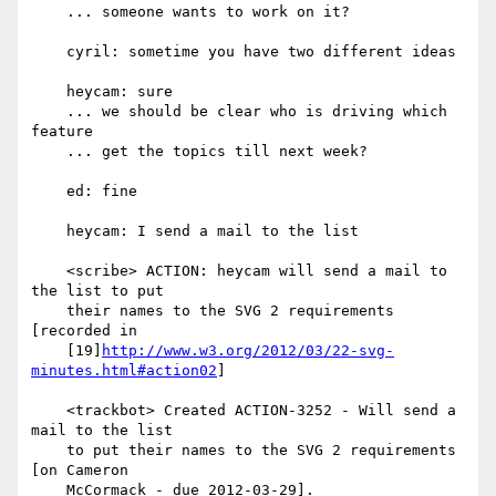
    ... someone wants to work on it?

    cyril: sometime you have two different ideas

    heycam: sure

    ... we should be clear who is driving which 
feature

    ... get the topics till next week?

    ed: fine

    heycam: I send a mail to the list

    <scribe> ACTION: heycam will send a mail to 
the list to put

    their names to the SVG 2 requirements 
[recorded in

    [19]
http://www.w3.org/2012/03/22-svg-
minutes.html#action02
]

    <trackbot> Created ACTION-3252 - Will send a 
mail to the list

    to put their names to the SVG 2 requirements 
[on Cameron

    McCormack - due 2012-03-29].
