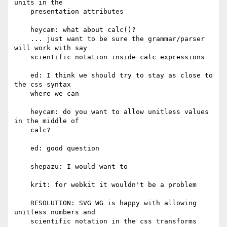
units in the

    presentation attributes

    heycam: what about calc()?

    ... just want to be sure the grammar/parser 
will work with say

    scientific notation inside calc expressions

    ed: I think we should try to stay as close to 
the css syntax

    where we can

    heycam: do you want to allow unitless values 
in the middle of

    calc?

    ed: good question

    shepazu: I would want to

    krit: for webkit it wouldn't be a problem

    RESOLUTION: SVG WG is happy with allowing 
unitless numbers and

    scientific notation in the css transforms 