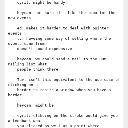
    cyril: might be handy

    heycam: not sure if i like the idea for the 
new events

    ed: makes it harder to deal with pointer 
events

    ... haveing some way of setting where the 
events came from

    doesn't sound expesnsive

    heycam: we could send a mail to the DOM 
mailing list what

    people think there

    Tav: isn't this equivalent to the use case of 
clicking on a

    border to resize a window when you have a 
border

    heycam: might be

    cyril: clikcing on the stroke would give you 
a feedback what

    you clicked as well as a point where
