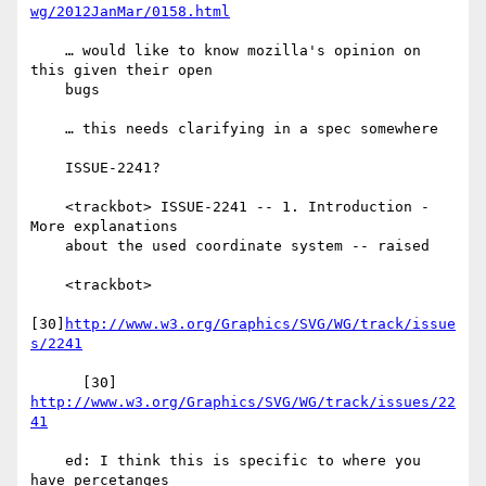
wg/2012JanMar/0158.html
    … would like to know mozilla's opinion on 
this given their open

    bugs

    … this needs clarifying in a spec somewhere

    ISSUE-2241?

    <trackbot> ISSUE-2241 -- 1. Introduction - 
More explanations

    about the used coordinate system -- raised

    <trackbot>

[30]
http://www.w3.org/Graphics/SVG/WG/track/issue
s/2241
      [30] 
http://www.w3.org/Graphics/SVG/WG/track/issues/22
41
    ed: I think this is specific to where you 
have percetanges
