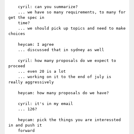
    cyril: can you summarize?

    ... we have so many requirements, to many for 
get the spec in

    time?

    ... we should pick up topics and need to make 
choices

    heycam: I agree

    ... discussed that in sydney as well

    cyril: how many proposals do we expect to 
proceed

    ... even 20 is a lot

    ... working on it to the end of july is 
really aggressively

    heycam: how many proposals do we have?

    cyril: it's in my email

    ... 126?

    heycam: pick the things you are interessted 
in and push it

    forward
