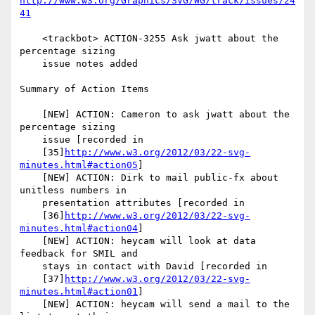
http://www.w3.org/Graphics/SVG/WG/track/issues/24
41
    <trackbot> ACTION-3255 Ask jwatt about the 
percentage sizing

    issue notes added

Summary of Action Items

    [NEW] ACTION: Cameron to ask jwatt about the 
percentage sizing

    issue [recorded in

    [35]
http://www.w3.org/2012/03/22-svg-
minutes.html#action05
]

    [NEW] ACTION: Dirk to mail public-fx about 
unitless numbers in

    presentation attributes [recorded in

    [36]
http://www.w3.org/2012/03/22-svg-
minutes.html#action04
]

    [NEW] ACTION: heycam will look at data 
feedback for SMIL and

    stays in contact with David [recorded in

    [37]
http://www.w3.org/2012/03/22-svg-
minutes.html#action01
]

    [NEW] ACTION: heycam will send a mail to the 