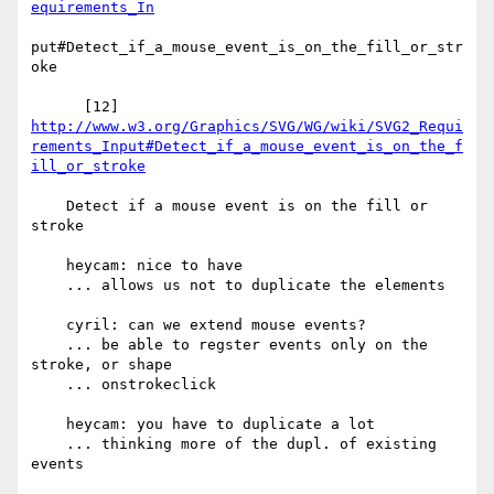
equirements_In
put#Detect_if_a_mouse_event_is_on_the_fill_or_str
oke

http://www.w3.org/Graphics/SVG/WG/wiki/SVG2_Requi
rements_Input#Detect_if_a_mouse_event_is_on_the_f
ill_or_stroke
    Detect if a mouse event is on the fill or 
stroke

    heycam: nice to have

    ... allows us not to duplicate the elements

    cyril: can we extend mouse events?

    ... be able to regster events only on the 
stroke, or shape

    ... onstrokeclick

    heycam: you have to duplicate a lot

    ... thinking more of the dupl. of existing 
events
