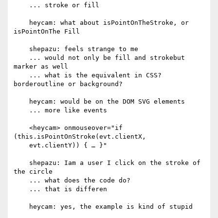
    ... stroke or fill

    heycam: what about isPointOnTheStroke, or 
isPointOnThe Fill

    shepazu: feels strange to me

    ... would not only be fill and strokebut 
marker as well

    ... what is the equivalent in CSS? 
borderoutline or background?

    heycam: would be on the DOM SVG elements

    ... more like events

    <heycam> onmouseover="if 
(this.isPointOnStroke(evt.clientX,

    evt.clientY)) { … }"

    shepazu: Iam a user I click on the stroke of 
the circle

    ... what does the code do?

    ... that is differen

    heycam: yes, the example is kind of stupid
