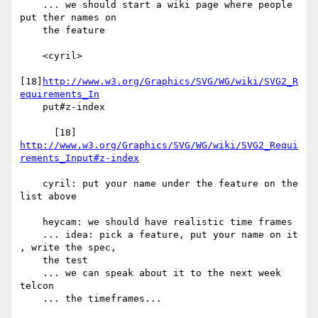
    ... we should start a wiki page where people 
put ther names on

    the feature

    <cyril>

[18]
http://www.w3.org/Graphics/SVG/WG/wiki/SVG2_R
equirements_In
    put#z-index

http://www.w3.org/Graphics/SVG/WG/wiki/SVG2_Requi
rements_Input#z-index
    cyril: put your name under the feature on the 
list above

    heycam: we should have realistic time frames

    ... idea: pick a feature, put your name on it 
, write the spec,

    the test

    ... we can speak about it to the next week 
telcon

    ... the timeframes...
