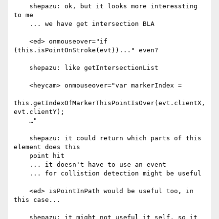
    shepazu: ok, but it looks more interessting 
to me

    ... we have get intersection BLA

    <ed> onmouseover="if 
(this.isPointOnStroke(evt))..." even?

    shepazu: like getIntersectionList

    <heycam> onmouseover="var markerIndex =

this.getIndexOfMarkerThisPointIsOver(evt.clientX, 
evt.clientY);

    …"

    shepazu: it could return which parts of this 
element does this

    point hit

    ... it doesn't have to use an event

    ... for collistion detection might be useful

    <ed> isPointInPath would be useful too, in 
this case...

    shepazu: it might not useful it self, so it 