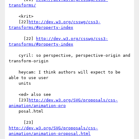
transforms/
    <krit>

    [22]
http://dev.w3.org/csswg/css3-
transforms/#property-index
      [22] 
http://dev.w3.org/csswg/css3-
transforms/#property-index
    cyril: so perspective, perspective-origin and 
transform-origin

    heycam: I think authors will expect to be 
able to use user

    units

    <ed> also see

    [23]
http://dev.w3.org/SVG/proposals/css-
animation/animation-pro
    posal.html

http://dev.w3.org/SVG/proposals/css-
animation/animation-proposal.html