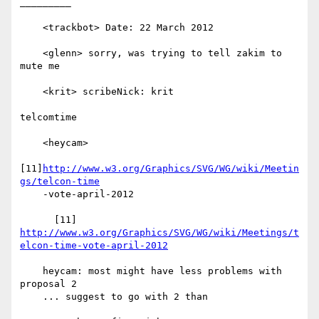
_________

    <trackbot> Date: 22 March 2012

    <glenn> sorry, was trying to tell zakim to 
mute me

    <krit> scribeNick: krit

telcomtime

    <heycam>

[11]
http://www.w3.org/Graphics/SVG/WG/wiki/Meetin
gs/telcon-time
    -vote-april-2012

http://www.w3.org/Graphics/SVG/WG/wiki/Meetings/t
elcon-time-vote-april-2012
    heycam: most might have less problems with 
proposal 2

    ... suggest to go with 2 than
