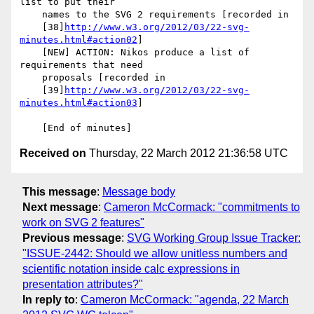
list to put their

    names to the SVG 2 requirements [recorded in

    [38]
http://www.w3.org/2012/03/22-svg-
minutes.html#action02
]

    [NEW] ACTION: Nikos produce a list of 
requirements that need

    proposals [recorded in

    [39]
http://www.w3.org/2012/03/22-svg-
minutes.html#action03
]

Received on
Thursday, 22 March 2012 21:36:58 UTC
This message
:
Message body
Next message
:
Cameron McCormack: "commitments to
work on SVG 2 features"
Previous message
:
SVG Working Group Issue Tracker:
"ISSUE-2442: Should we allow unitless numbers and
scientific notation inside calc expressions in
presentation attributes?"
In reply to
:
Cameron McCormack: "agenda, 22 March