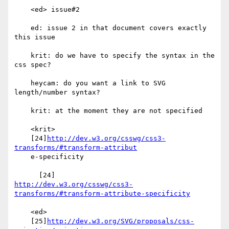
    <ed> issue#2

    ed: issue 2 in that document covers exactly 
this issue

    krit: do we have to specify the syntax in the 
css spec?

    heycam: do you want a link to SVG 
length/number syntax?

    krit: at the moment they are not specified

    <krit>

    [24]
http://dev.w3.org/csswg/css3-
transforms/#transform-attribut
    e-specificity

http://dev.w3.org/csswg/css3-
transforms/#transform-attribute-specificity
    <ed>

    [25]
http://dev.w3.org/SVG/proposals/css-