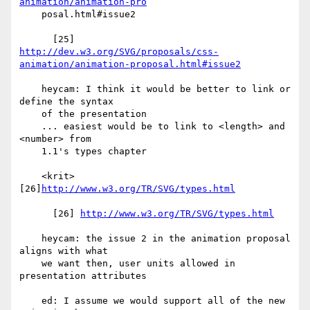
animation/animation-pro
    posal.html#issue2

http://dev.w3.org/SVG/proposals/css-
animation/animation-proposal.html#issue2
    heycam: I think it would be better to link or 
define the syntax

    of the presentation

    ... easiest would be to link to <length> and 
<number> from

    1.1's types chapter

    <krit> 
[26]
http://www.w3.org/TR/SVG/types.html
      [26] 
http://www.w3.org/TR/SVG/types.html
    heycam: the issue 2 in the animation proposal 
aligns with what

    we want then, user units allowed in 
presentation attributes

    ed: I assume we would support all of the new 