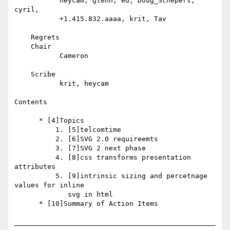
           heycam, glenn, ed, Doug_Schepers, 
cyril,

           +1.415.832.aaaa, krit, Tav

    Regrets

    Chair

           Cameron

    Scribe

           krit, heycam

Contents

      * [4]Topics

          1. [5]telcomtime

          2. [6]SVG 2.0 requireemts

          3. [7]SVG 2 next phase

          4. [8]css transforms presentation 
attributes

          5. [9]intrinsic sizing and percetnage 
values for inline

             svg in html

      * [10]Summary of Action Items

_________________________________________________