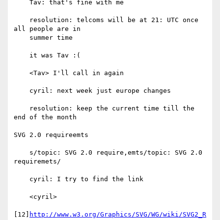
    Tav: that's fine with me

    resolution: telcoms will be at 21: UTC once 
all people are in

    summer time

    it was Tav :(

    <Tav> I'll call in again

    cyril: next week just europe changes

    resolution: keep the current time till the 
end of the month

SVG 2.0 requireemts

    s/topic: SVG 2.0 require,emts/topic: SVG 2.0 
requiremets/

    cyril: I try to find the link

    <cyril>

[12]
http://www.w3.org/Graphics/SVG/WG/wiki/SVG2_R