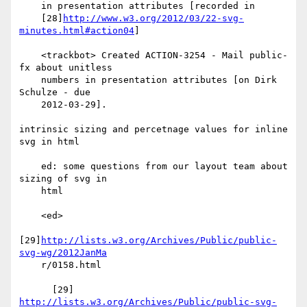
    in presentation attributes [recorded in

    [28]
http://www.w3.org/2012/03/22-svg-
minutes.html#action04
]

    <trackbot> Created ACTION-3254 - Mail public-
fx about unitless

    numbers in presentation attributes [on Dirk 
Schulze - due

    2012-03-29].

intrinsic sizing and percetnage values for inline 
svg in html

    ed: some questions from our layout team about 
sizing of svg in

    html

    <ed>

[29]
http://lists.w3.org/Archives/Public/public-
svg-wg/2012JanMa
    r/0158.html

http://lists.w3.org/Archives/Public/public-svg-