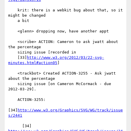
    krit: there is a webkit bug about that, so it 
might be changed

    a bit

    <glenn> dropping now, have another appt

    <scribe> ACTION: Cameron to ask jwatt about 
the percentage

    sizing issue [recorded in

    [33]
http://www.w3.org/2012/03/22-svg-
minutes.html#action05
]

    <trackbot> Created ACTION-3255 - Ask jwatt 
about the percentage

    sizing issue [on Cameron McCormack - due 
2012-03-29].

    ACTION-3255:

[34]
http://www.w3.org/Graphics/SVG/WG/track/issue
s/2441
      [34] 