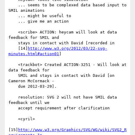
    ... seems to be complexed data based input to 
SMIL animations

    ... might be useful to

    ... give me an action

    <scribe> ACTION: heycam will look at data 
feedback for SMIL and

    stays in contact with David [recorded in

    [14]
http://www.w3.org/2012/03/22-svg-
minutes.html#action01
]

    <trackbot> Created ACTION-3251 - Will look at 
data feedback for

    SMIL and stays in contact with David [on 
Cameron McCormack -

    due 2012-03-29].

    resolution: SVG 2 will not have SMIL data 
feedback until we

    accept requirement after clarification

    <cyril>

[15]
http://www.w3.org/Graphics/SVG/WG/wiki/SVG2_R