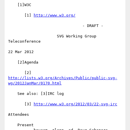
    [1]W3C

       [1] 
http://www.w3.org/
                                - DRAFT -

                     SVG Working Group 
Teleconference

22 Mar 2012

    [2]Agenda

http://lists.w3.org/Archives/Public/public-svg-
wg/2012JanMar/0170.html
    See also: [3]IRC log

       [3] 
http://www.w3.org/2012/03/22-svg-irc
Attendees

    Present
