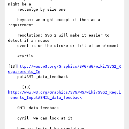
might be a

    rectanlge by size one

    heycam: we might except it then as a 
requirement

    resolution: SVG 2 will make it easier to 
detect if an mouse

    event is on the stroke or fill of an element

    <cyril>

[13]
http://www.w3.org/Graphics/SVG/WG/wiki/SVG2_R
equirements_In
    put#SMIL_data_feedback

http://www.w3.org/Graphics/SVG/WG/wiki/SVG2_Requi
rements_Input#SMIL_data_feedback
    SMIL data feedback

    cyril: we can look at it

    heycam: looks like simulation
