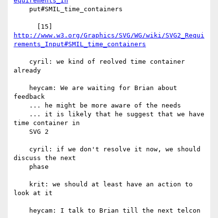
equirements_In
    put#SMIL_time_containers

http://www.w3.org/Graphics/SVG/WG/wiki/SVG2_Requi
rements_Input#SMIL_time_containers
    cyril: we kind of reolved time container 
already

    heycam: We are waiting for Brian about 
feedback

    ... he might be more aware of the needs

    ... it is likely that he suggest that we have 
time container in

    SVG 2

    cyril: if we don't resolve it now, we should 
discuss the next

    phase

    krit: we should at least have an action to 
look at it

    heycam: I talk to Brian till the next telcon
