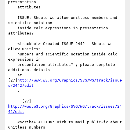
presentation

    attributes

    ISSUE: Should we allow unitless numbers and 
scientific notation

    inside calc expressions in presentation 
attributes?

    <trackbot> Created ISSUE-2442 - Should we 
allow unitless

    numbers and scientific notation inside calc 
expressions in

    presentation attributes? ; please complete 
additional details

    at 
[27]
http://www.w3.org/Graphics/SVG/WG/track/issue
s/2442/edit
    .

      [27] 
http://www.w3.org/Graphics/SVG/WG/track/issues/24
42/edit
    <scribe> ACTION: Dirk to mail public-fx about 
unitless numbers
