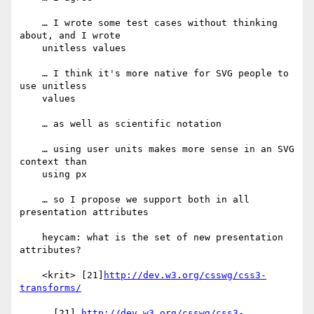
    … I wrote some test cases without thinking 
about, and I wrote

    unitless values

    … I think it's more native for SVG people to 
use unitless

    values

    … as well as scientific notation

    … using user units makes more sense in an SVG 
context than

    using px

    … so I propose we support both in all 
presentation attributes

    heycam: what is the set of new presentation 
attributes?

    <krit> [21]
http://dev.w3.org/csswg/css3-
transforms/
      [21] 
http://dev.w3.org/csswg/css3-