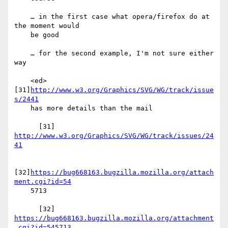
    … in the first case what opera/firefox do at 
the moment would

    be good

    … for the second example, I'm not sure either 
way

    <ed> 
[31]
http://www.w3.org/Graphics/SVG/WG/track/issue
s/2441
    has more details than the mail

      [31] 
http://www.w3.org/Graphics/SVG/WG/track/issues/24
41
[32]
https://bug668163.bugzilla.mozilla.org/attach
ment.cgi?id=54
    5713

      [32] 
https://bug668163.bugzilla.mozilla.org/attachment
.cgi?id=545713