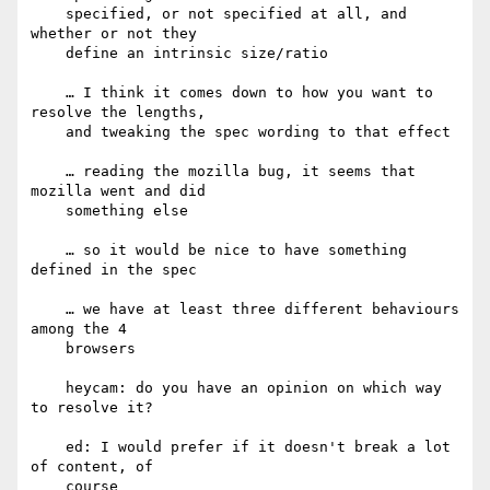
    specified, or not specified at all, and 
whether or not they

    define an intrinsic size/ratio

    … I think it comes down to how you want to 
resolve the lengths,

    and tweaking the spec wording to that effect

    … reading the mozilla bug, it seems that 
mozilla went and did

    something else

    … so it would be nice to have something 
defined in the spec

    … we have at least three different behaviours 
among the 4

    browsers

    heycam: do you have an opinion on which way 
to resolve it?

    ed: I would prefer if it doesn't break a lot 
of content, of

    course
