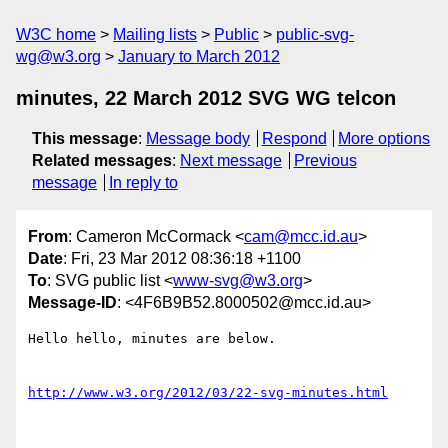
W3C home
Mailing lists
Public
public-svg-
wg@w3.org
January to March 2012
minutes, 22 March 2012 SVG WG telcon
This message
:
Message body
Respond
More options
Related messages
:
Next message
Previous
message
In reply to
From
: Cameron McCormack <
cam@mcc.id.au
>
Date
: Fri, 23 Mar 2012 08:36:18 +1100
To
: SVG public list <
www-svg@w3.org
>
Message-ID
: <4F6B9B52.8000502@mcc.id.au>
Hello hello, minutes are below.

http://www.w3.org/2012/03/22-svg-minutes.html