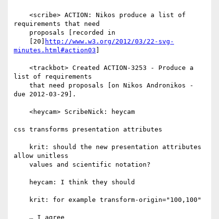
    <scribe> ACTION: Nikos produce a list of 
requirements that need

    proposals [recorded in

    [20]
http://www.w3.org/2012/03/22-svg-
minutes.html#action03
]

    <trackbot> Created ACTION-3253 - Produce a 
list of requirements

    that need proposals [on Nikos Andronikos - 
due 2012-03-29].

    <heycam> ScribeNick: heycam

css transforms presentation attributes

    krit: should the new presentation attributes 
allow unitless

    values and scientific notation?

    heycam: I think they should

    krit: for example transform-origin="100,100"

    … I agree
