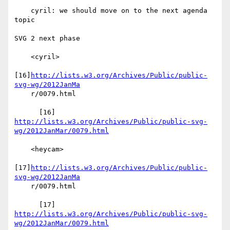
    cyril: we should move on to the next agenda 
topic

SVG 2 next phase

    <cyril>

[16]
http://lists.w3.org/Archives/Public/public-
svg-wg/2012JanMa
    r/0079.html

http://lists.w3.org/Archives/Public/public-svg-
wg/2012JanMar/0079.html
    <heycam>

[17]
http://lists.w3.org/Archives/Public/public-
svg-wg/2012JanMa
    r/0079.html

http://lists.w3.org/Archives/Public/public-svg-
wg/2012JanMar/0079.html