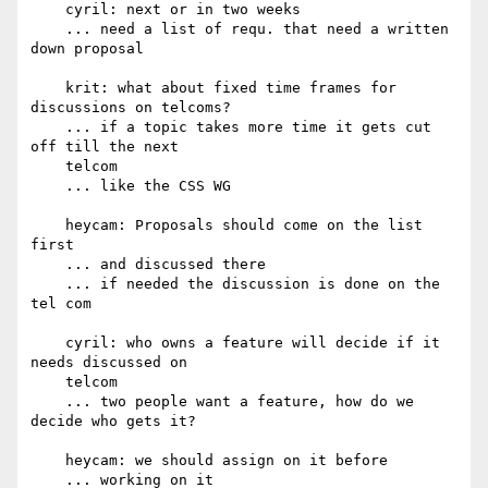
    cyril: next or in two weeks

    ... need a list of requ. that need a written 
down proposal

    krit: what about fixed time frames for 
discussions on telcoms?

    ... if a topic takes more time it gets cut 
off till the next

    telcom

    ... like the CSS WG

    heycam: Proposals should come on the list 
first

    ... and discussed there

    ... if needed the discussion is done on the 
tel com

    cyril: who owns a feature will decide if it 
needs discussed on

    telcom

    ... two people want a feature, how do we 
decide who gets it?

    heycam: we should assign on it before

    ... working on it
