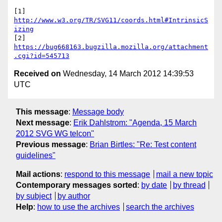
[1] 
http://www.w3.org/TR/SVG11/coords.html#IntrinsicS
izing
[2] 
https://bug668163.bugzilla.mozilla.org/attachment
.cgi?id=545713
Received on
Wednesday, 14 March 2012 14:39:53
UTC
This message
:
Message body
Next message
:
Erik Dahlstrom: "Agenda, 15 March
2012 SVG WG telcon"
Previous message
:
Brian Birtles: "Re: Test content
guidelines"
Mail actions
:
respond to this message
mail a new topic
Contemporary messages sorted
:
by date
by thread
by subject
by author
Help
:
how to use the archives
search the archives