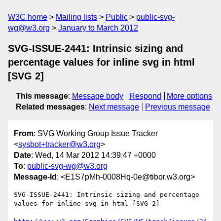
W3C home
Mailing lists
Public
public-svg-
wg@w3.org
January to March 2012
SVG-ISSUE-2441: Intrinsic sizing and
percentage values for inline svg in html
[SVG 2]
This message
:
Message body
Respond
More options
Related messages
:
Next message
Previous message
From
: SVG Working Group Issue Tracker
<
sysbot+tracker@w3.org
>
Date
: Wed, 14 Mar 2012 14:39:47 +0000
To
:
public-svg-wg@w3.org
Message-Id
: <E1S7pMh-0008Hq-0e@tibor.w3.org>
SVG-ISSUE-2441: Intrinsic sizing and percentage 
values for inline svg in html [SVG 2]
