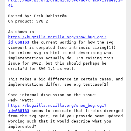
http://www.w3.org/Graphics/SVG/WG/track/issues/24
41
Raised by: Erik Dahlström

On product: SVG 2

As shown in 
https://bugzilla.mozilla.org/show_bug.cgi?
id=668163
 the current wording for how the svg 
viewport is computed (see intrinsic sizing[1]) 
for inline svg in html is not describing what 
implementations actually do. I'm raising this 
issue for SVG2, but this should perhaps be 
errata'd for SVG 1.1 as well.

This makes a big difference in certain cases, and 
implementations differ, see e.g testcase[2].

Some informal discussion on the issue:

<ed> jwatt: 
https://bugzilla.mozilla.org/show_bug.cgi?
id=668163
 seems to indicate that firefox diverged 
from the svg spec, could you provide some updated 
wording such that it would describe what you 
implemented?
