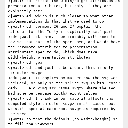
<jwatt> ed: "treat the width/height attributes as 
presentation attributes, but only if they are 
explicitly set"

<jwatt> ed: which is much closer to what other 
implementations do that what we used to do

<jwatt> ed: comment 26 and 27 explain the 
rational for the "only if explicitly set" part

<ed> jwatt: ok, hmm... we probably will need to 
revise that part of the spec then, and we do have 
the "promote-attributes-to-presentation-
attributes" spec to do, which does make 
width/height presentation attributes

<jwatt> ed: yeah

<jwatt> ed: and just to be clear, this is only 
for outer-<svg>

<ed> jwatt: it applies no matter how the svg was 
included, or only in the inline-svg-in-html case?

<ed> ... e.g <img src="some.svg"> where the svg 
had some percentage width/height values

<jwatt> ed: I think in our case it affects the 
computed style on outer-<svg> in all cases, but 
we still special case root-<svg> as required by 
the spec

<jwatt> so that the default (no width/height) is 
to fill the viewport
