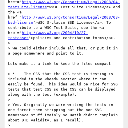
href="
http://www.w3.org/Consortium/Legal/2008/04-
testsuite-license
">W3C Test Suite License</a> and 
the <a 
href="
http://www.w3.org/Consortium/Legal/2008/03-
bsd-license
">W3C 3-clause BSD License</a>. To 
contribute to a W3C Test Suite, see the <a 
href="
http://www.w3.org/2004/10/27-
testcases
">policies and contribution forms</a>.

> 

> We could either include all that, or put it in 
a page somewhere and point to it.

Lets make it a link to keep the files compact.

> *    The CSS that the CSS test is testing is 
included in the <head> section where it can 
easily be found. This idea would be nice for SVG 
tests that test CSS so the CSS can be displayed 
along with the test (example). 

> 

> Yes. Originally we were writing the tests in 
one format then stripping out the non-SVG 
namespace stuff (mainly so Batik didn't complain 
about DTD validity, as I recall). 

> 
