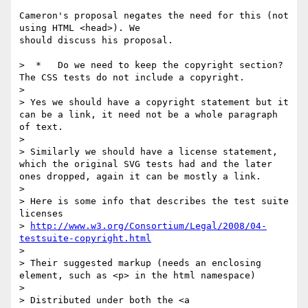
Cameron's proposal negates the need for this (not 
using HTML <head>). We

should discuss his proposal.

>  *   Do we need to keep the copyright section? 
The CSS tests do not include a copyright. 

> 

> Yes we should have a copyright statement but it 
can be a link, it need not be a whole paragraph 
of text.

> 

> Similarly we should have a license statement, 
which the original SVG tests had and the later 
ones dropped, again it can be mostly a link.

> 

> Here is some info that describes the test suite 
licenses

> 
http://www.w3.org/Consortium/Legal/2008/04-
testsuite-copyright.html
> 

> Their suggested markup (needs an enclosing 
element, such as <p> in the html namespace)

> 

> Distributed under both the <a 