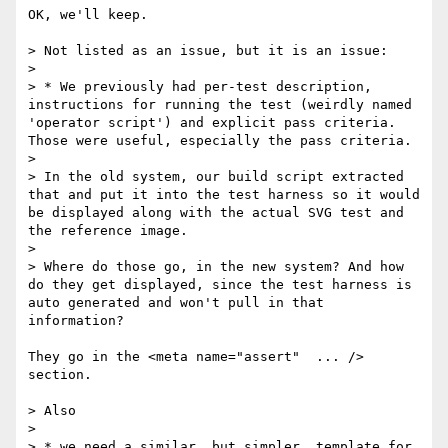
OK, we'll keep.

> Not listed as an issue, but it is an issue:

> 

> * We previously had per-test description, 
instructions for running the test (weirdly named 
'operator script') and explicit pass criteria. 
Those were useful, especially the pass criteria. 

> 

> In the old system, our build script extracted 
that and put it into the test harness so it would 
be displayed along with the actual SVG test and 
the reference image.

> 

> Where do those go, in the new system? And how 
do they get displayed, since the test harness is 
auto generated and won't pull in that 
information?

They go in the <meta name="assert"  ... /> 
section.

> Also

> 

> * we need a similar, but simpler, template for 