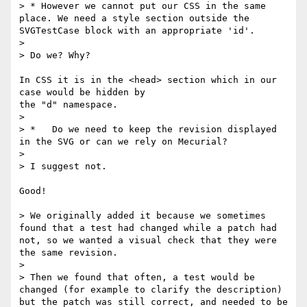
> * However we cannot put our CSS in the same 
place. We need a style section outside the 
SVGTestCase block with an appropriate 'id'.

> 

> Do we? Why? 

In CSS it is in the <head> section which in our 
case would be hidden by

the "d" namespace.

> 

> *   Do we need to keep the revision displayed 
in the SVG or can we rely on Mecurial? 

> 

> I suggest not.

Good!

> We originally added it because we sometimes 
found that a test had changed while a patch had 
not, so we wanted a visual check that they were 
the same revision.

> 

> Then we found that often, a test would be 
changed (for example to clarify the description) 
but the patch was still correct, and needed to be 