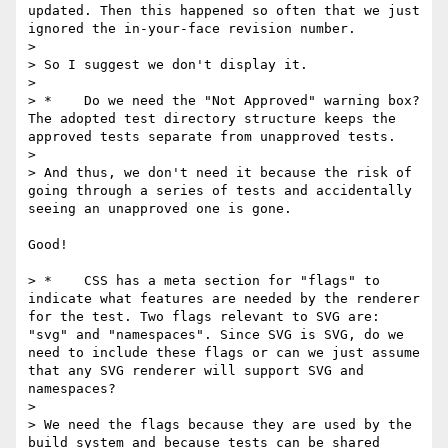
updated. Then this happened so often that we just 
ignored the in-your-face revision number.

> 

> So I suggest we don't display it.

> 

> *    Do we need the "Not Approved" warning box? 
The adopted test directory structure keeps the 
approved tests separate from unapproved tests. 

> 

> And thus, we don't need it because the risk of 
going through a series of tests and accidentally 
seeing an unapproved one is gone.

Good!

> *    CSS has a meta section for "flags" to 
indicate what features are needed by the renderer 
for the test. Two flags relevant to SVG are: 
"svg" and "namespaces". Since SVG is SVG, do we 
need to include these flags or can we just assume 
that any SVG renderer will support SVG and 
namespaces? 

> 

> We need the flags because they are used by the 
build system and because tests can be shared 