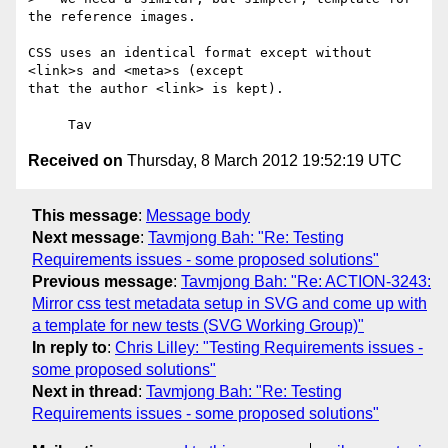
the reference images.

CSS uses an identical format except without 
<link>s and <meta>s (except

that the author <link> is kept).

Received on
Thursday, 8 March 2012 19:52:19 UTC
This message
:
Message body
Next message
:
Tavmjong Bah: "Re: Testing
Requirements issues - some proposed solutions"
Previous message
:
Tavmjong Bah: "Re: ACTION-3243:
Mirror css test metadata setup in SVG and come up with
a template for new tests (SVG Working Group)"
In reply to
:
Chris Lilley: "Testing Requirements issues -
some proposed solutions"
Next in thread
:
Tavmjong Bah: "Re: Testing
Requirements issues - some proposed solutions"