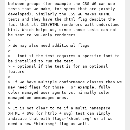
between groups (for example the CSS WG can use 
tests that we make, for specs that are jointly 
developed). Similarly the CSS WG makes XHTML 
tests and they have the xhtml flag despite the 
fact that all CSS/HTML renderers will understand 
html. Which helps us, since those tests can not 
be sent to SVG-only renderers.

> 

> We may also need additional flags 

> 

> - font if the test requires a specific font to 
be installed to run the test

> - optional if the test is for an optional 
feature

> 

> If we have multiple conformance classes then we 
may need flags for those. For example, fully 
color managed user agents vs. minmally color 
managed on unmanaged ones.

> 

> It is not clear to me if a multi namespace 
XHTML + SVG (or html5 + svg) test can simply 
indicate that with flags="xhtml svg" or if we 
need a new "html+svg" flag as well.
