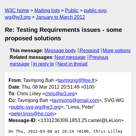
W3C home
Mailing lists
Public
public-svg-
wg@w3.org
January to March 2012
Re: Testing Requirements issues - some
proposed solutions
This message
:
Message body
Respond
More options
Related messages
:
Next message
Previous
message
In reply to
Next in thread
From
: Tavmjong Bah <
tavmjong@free.fr
>
Date
: Thu, 08 Mar 2012 20:51:49 +0100
To
: Chris Lilley <
chris@w3.org
>
Cc
: Tavmjong Bah <
tavmjong@gmail.com
>, SVG WG
<
public-svg-wg@w3.org
>, "Linss, Peter"
<
peter.linss@hp.com
>
Message-ID
: <1331236309.1853.25.camel@LeLion>
On Thu, 2012-03-08 at 20:24 +0100, Chris Lilley 