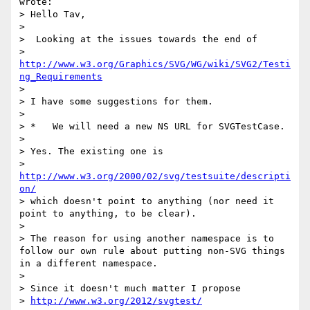
wrote:

> Hello Tav,

> 

>  Looking at the issues towards the end of

> 
http://www.w3.org/Graphics/SVG/WG/wiki/SVG2/Testi
ng_Requirements
> 

> I have some suggestions for them.

> 

> *   We will need a new NS URL for SVGTestCase. 

> 

> Yes. The existing one is

> 
http://www.w3.org/2000/02/svg/testsuite/descripti
on/
> which doesn't point to anything (nor need it 
point to anything, to be clear).

> 

> The reason for using another namespace is to 
follow our own rule about putting non-SVG things 
in a different namespace.

> 

> Since it doesn't much matter I propose

> 
http://www.w3.org/2012/svgtest/