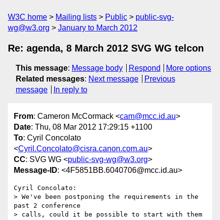
W3C home
Mailing lists
Public
public-svg-
wg@w3.org
January to March 2012
Re: agenda, 8 March 2012 SVG WG telcon
This message
:
Message body
Respond
More options
Related messages
:
Next message
Previous
message
In reply to
From
: Cameron McCormack <
cam@mcc.id.au
>
Date
: Thu, 08 Mar 2012 17:29:15 +1100
To
: Cyril Concolato
<
Cyril.Concolato@cisra.canon.com.au
>
CC
: SVG WG <
public-svg-wg@w3.org
>
Message-ID
: <4F5851BB.6040706@mcc.id.au>
Cyril Concolato:

> We've been postponing the requirements in the 
past 2 conference

> calls, could it be possible to start with them 