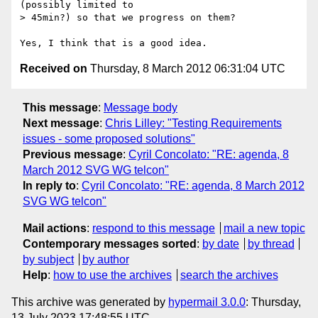
(possibly limited to

> 45min?) so that we progress on them?

Received on
Thursday, 8 March 2012 06:31:04 UTC
This message
:
Message body
Next message
:
Chris Lilley: "Testing Requirements
issues - some proposed solutions"
Previous message
:
Cyril Concolato: "RE: agenda, 8
March 2012 SVG WG telcon"
In reply to
:
Cyril Concolato: "RE: agenda, 8 March 2012
SVG WG telcon"
Mail actions
:
respond to this message
mail a new topic
Contemporary messages sorted
:
by date
by thread
by subject
by author
Help
:
how to use the archives
search the archives
This archive was generated by
hypermail 3.0.0
: Thursday,
13 July 2023 17:48:55 UTC