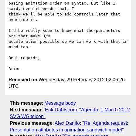
basing animation order on syntax. But like I 
said, even if we do that, I 

think we'll be able to add controls later that 
override it.

I'd be really keen to know what the parameters 
are that make H/W 

acceleration possible so we can work with that in 
mind too.

Best regards,

Received on
Wednesday, 29 February 2012 02:06:26
UTC
This message
:
Message body
Next message
:
Erik Dahlstrom: "Agenda, 1 March 2012
SVG WG telcon"
Previous message
:
Alex Danilo: "Re: Agenda request:
Presentation attributes in animation sandwich model"