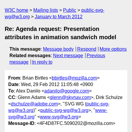
W3C home
Mailing lists
Public
public-svg-
wg@w3.org
January to March 2012
Re: Agenda request: Presentation
attributes in animation sandwich model
This message
:
Message body
Respond
More options
Related messages
:
Next message
Previous
message
In reply to
From
: Brian Birtles <
bbirtles@mozilla.com
>
Date
: Wed, 29 Feb 2012 11:05:48 +0900
To
: Alex Danilo <
adanilo@google.com
>
CC
: Glenn Adams <
glenn@skynav.com
>, Dirk Schulze
<
dschulze@adobe.com
>, "SVG WG (
public-svg-
wg@w3.org
)" <
public-svg-wg@w3.org
>, "
www-
svg@w3.org
" <
www-svg@w3.org
>
Message-ID
: <4F4D87FC.5090202@mozilla.com>