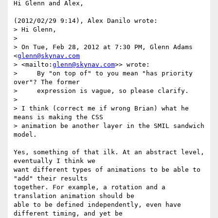
Hi Glenn and Alex,

(2012/02/29 9:14), Alex Danilo wrote:

> Hi Glenn,

>

> On Tue, Feb 28, 2012 at 7:30 PM, Glenn Adams 
<
glenn@skynav.com
> <mailto:
glenn@skynav.com
>> wrote:

>     By "on top of" to you mean "has priority 
over"? The former

>     expression is vague, so please clarify.

>

> I think (correct me if wrong Brian) what he 
means is making the CSS

> animation be another layer in the SMIL sandwich 
model.

Yes, something of that ilk. At an abstract level, 
eventually I think we 

want different types of animations to be able to 
"add" their results 

together. For example, a rotation and a 
translation animation should be 

able to be defined independently, even have 
different timing, and yet be 
