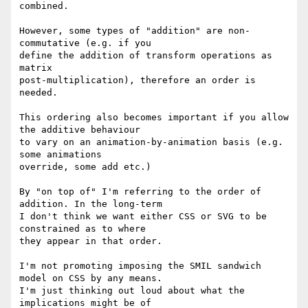
combined.

However, some types of "addition" are non-
commutative (e.g. if you 

define the addition of transform operations as 
matrix 

post-multiplication), therefore an order is 
needed.

This ordering also becomes important if you allow 
the additive behaviour 

to vary on an animation-by-animation basis (e.g. 
some animations 

override, some add etc.)

By "on top of" I'm referring to the order of 
addition. In the long-term 

I don't think we want either CSS or SVG to be 
constrained as to where 

they appear in that order.

I'm not promoting imposing the SMIL sandwich 
model on CSS by any means. 

I'm just thinking out loud about what the 
implications might be of 
