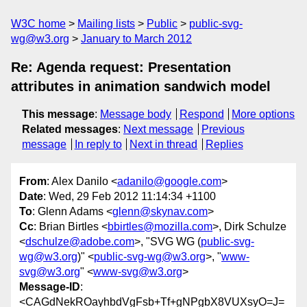
W3C home
Mailing lists
Public
public-svg-
wg@w3.org
January to March 2012
Re: Agenda request: Presentation
attributes in animation sandwich model
This message
:
Message body
Respond
More options
Related messages
:
Next message
Previous
message
In reply to
Next in thread
Replies
From
: Alex Danilo <
adanilo@google.com
>
Date
: Wed, 29 Feb 2012 11:14:34 +1100
To
: Glenn Adams <
glenn@skynav.com
>
Cc
: Brian Birtles <
bbirtles@mozilla.com
>, Dirk Schulze
<
dschulze@adobe.com
>, "SVG WG (
public-svg-
wg@w3.org
)" <
public-svg-wg@w3.org
>, "
www-
svg@w3.org
" <
www-svg@w3.org
>
Message-ID
:
<CAGdNekROayhbdVgFsb+Tf+gNPgbX8VUXsyO=J=