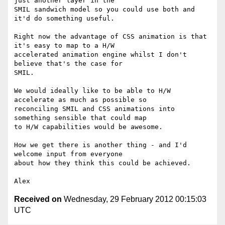
just another layer in the

SMIL sandwich model so you could use both and 
it'd do something useful.

Right now the advantage of CSS animation is that 
it's easy to map to a H/W

accelerated animation engine whilst I don't 
believe that's the case for

SMIL.

We would ideally like to be able to H/W 
accelerate as much as possible so

reconciling SMIL and CSS animations into 
something sensible that could map

to H/W capabilities would be awesome.

How we get there is another thing - and I'd 
welcome input from everyone

about how they think this could be achieved.

Received on
Wednesday, 29 February 2012 00:15:03
UTC