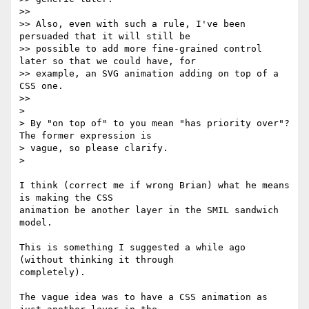
>>

>> Also, even with such a rule, I've been 
persuaded that it will still be

>> possible to add more fine-grained control 
later so that we could have, for

>> example, an SVG animation adding on top of a 
CSS one.

>>

>

> By "on top of" to you mean "has priority over"? 
The former expression is

> vague, so please clarify.

>

I think (correct me if wrong Brian) what he means 
is making the CSS

animation be another layer in the SMIL sandwich 
model.

This is something I suggested a while ago 
(without thinking it through

completely).

The vague idea was to have a CSS animation as 