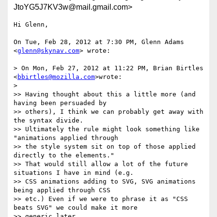
JtoYG5J7KV3w@mail.gmail.com>
Hi Glenn,

On Tue, Feb 28, 2012 at 7:30 PM, Glenn Adams 
<
glenn@skynav.com
> wrote:

> On Mon, Feb 27, 2012 at 11:22 PM, Brian Birtles 
<
bbirtles@mozilla.com
>wrote:

>

>> Having thought about this a little more (and 
having been persuaded by

>> others), I think we can probably get away with 
the syntax divide.

>> Ultimately the rule might look something like 
"animations applied through

>> the style system sit on top of those applied 
directly to the elements."

>> That would still allow a lot of the future 
situations I have in mind (e.g.

>> CSS animations adding to SVG, SVG animations 
being applied through CSS

>> etc.) Even if we were to phrase it as "CSS 
beats SVG" we could make it more

>> generic later.
