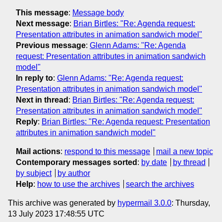
This message
:
Message body
Next message
:
Brian Birtles: "Re: Agenda request:
Presentation attributes in animation sandwich model"
Previous message
:
Glenn Adams: "Re: Agenda
request: Presentation attributes in animation sandwich
model"
In reply to
:
Glenn Adams: "Re: Agenda request:
Presentation attributes in animation sandwich model"
Next in thread
:
Brian Birtles: "Re: Agenda request:
Presentation attributes in animation sandwich model"
Reply
:
Brian Birtles: "Re: Agenda request: Presentation
attributes in animation sandwich model"
Mail actions
:
respond to this message
mail a new topic
Contemporary messages sorted
:
by date
by thread
by subject
by author
Help
:
how to use the archives
search the archives
This archive was generated by
hypermail 3.0.0
: Thursday,
13 July 2023 17:48:55 UTC