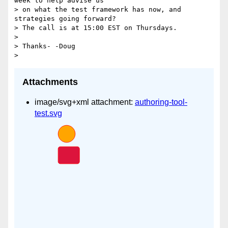
week to help advise us

> on what the test framework has now, and 
strategies going forward?

> The call is at 15:00 EST on Thursdays.

>

> Thanks- -Doug

Attachments
image/svg+xml attachment:
authoring-tool-
test.svg