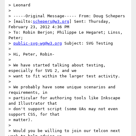
> Leonard

>

> -----Original Message----- From: Doug Schepers

> [mailto:
schepers@w3.org
] Sent: Thursday, 
February 23, 2012 4:36 PM

> To: Robin Berjon; Philippe Le Hegaret; Linss, 
Peter;

> 
public-svg-wg@w3.org
 Subject: SVG Testing

>

> Hi, Peter, Robin-

>

> We have started talking about testing, 
especially for SVG 2, and we

> want to fit within the larger test activity.

>

> We probably have some unique scenarios and 
requirements, in

> particular for authoring tools like Inkscape 
and Illustrator that

> don't support script (some UAs may not even 
support CSS, for that

> matter).

>

> Would you be willing to join our telcon next 