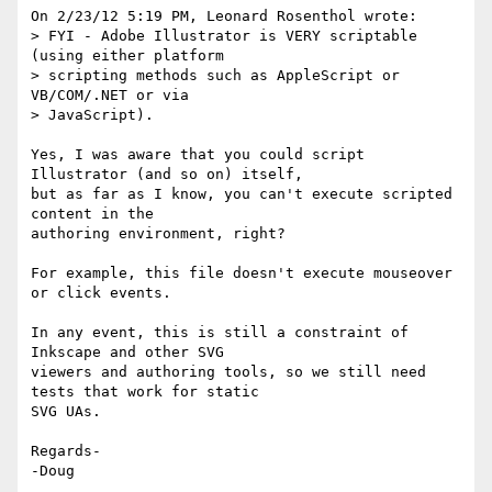
On 2/23/12 5:19 PM, Leonard Rosenthol wrote:

> FYI - Adobe Illustrator is VERY scriptable 
(using either platform

> scripting methods such as AppleScript or 
VB/COM/.NET or via

> JavaScript).

Yes, I was aware that you could script 
Illustrator (and so on) itself, 

but as far as I know, you can't execute scripted 
content in the 

authoring environment, right?

For example, this file doesn't execute mouseover 
or click events.

In any event, this is still a constraint of 
Inkscape and other SVG 

viewers and authoring tools, so we still need 
tests that work for static 

SVG UAs.

Regards-

-Doug
