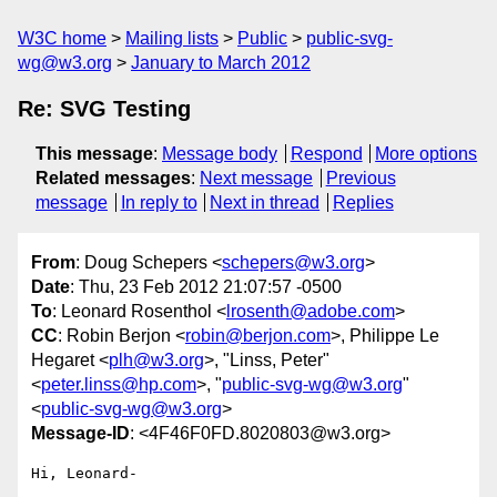
W3C home
Mailing lists
Public
public-svg-
wg@w3.org
January to March 2012
Re: SVG Testing
This message
:
Message body
Respond
More options
Related messages
:
Next message
Previous
message
In reply to
Next in thread
Replies
From
: Doug Schepers <
schepers@w3.org
>
Date
: Thu, 23 Feb 2012 21:07:57 -0500
To
: Leonard Rosenthol <
lrosenth@adobe.com
>
CC
: Robin Berjon <
robin@berjon.com
>, Philippe Le
Hegaret <
plh@w3.org
>, "Linss, Peter"
<
peter.linss@hp.com
>, "
public-svg-wg@w3.org
"
<
public-svg-wg@w3.org
>
Message-ID
: <4F46F0FD.8020803@w3.org>
Hi, Leonard-
