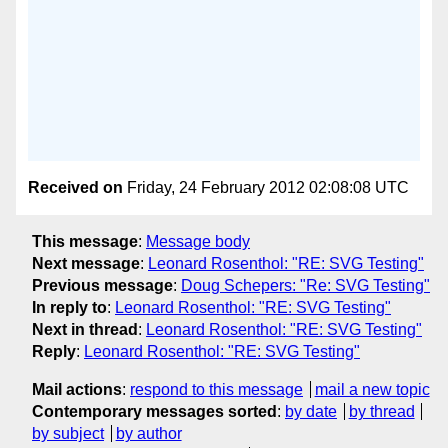
Received on
Friday, 24 February 2012 02:08:08 UTC
This message
:
Message body
Next message
:
Leonard Rosenthol: "RE: SVG Testing"
Previous message
:
Doug Schepers: "Re: SVG Testing"
In reply to
:
Leonard Rosenthol: "RE: SVG Testing"
Next in thread
:
Leonard Rosenthol: "RE: SVG Testing"
Reply
:
Leonard Rosenthol: "RE: SVG Testing"
Mail actions
:
respond to this message
mail a new topic
Contemporary messages sorted
:
by date
by thread
by subject
by author