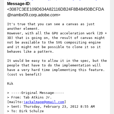
Message-ID
:
<3087C3EE109D634A82116DB24F8B48450BCFDA
@nambx09.corp.adobe.com>
It's true that you can see a canvas as just 
another element.

However, with all the GPU acceleration work (2D + 
3D) that is going on, the result of canvas might 
not be available to the SVG compositing engine 
and it might not be possible to clone it so it 
behaves like a pattern.

It would be easy to allow it in the spec, but the 
people that have to do the implementation will 
have a very hard time implementing this feature. 
(cost vs benefit)

Rik

> -----Original Message-----

> From: Tab Atkins Jr. 
[mailto:
jackalmage@gmail.com
]

> Sent: Thursday, February 23, 2012 8:55 AM

> To: Dirk Schulze
