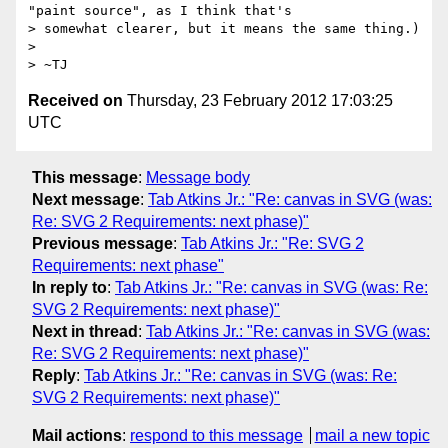
"paint source", as I think that's

> somewhat clearer, but it means the same thing.)

> 

Received on
Thursday, 23 February 2012 17:03:25
UTC
This message
:
Message body
Next message
:
Tab Atkins Jr.: "Re: canvas in SVG (was:
Re: SVG 2 Requirements: next phase)"
Previous message
:
Tab Atkins Jr.: "Re: SVG 2
Requirements: next phase"
In reply to
:
Tab Atkins Jr.: "Re: canvas in SVG (was: Re:
SVG 2 Requirements: next phase)"
Next in thread
:
Tab Atkins Jr.: "Re: canvas in SVG (was:
Re: SVG 2 Requirements: next phase)"
Reply
:
Tab Atkins Jr.: "Re: canvas in SVG (was: Re:
SVG 2 Requirements: next phase)"
Mail actions
:
respond to this message
mail a new topic