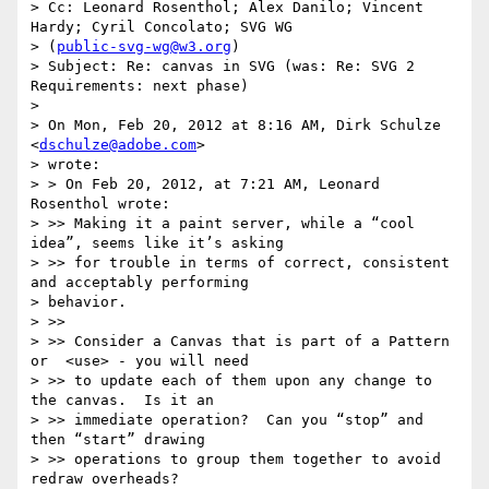
> Cc: Leonard Rosenthol; Alex Danilo; Vincent 
Hardy; Cyril Concolato; SVG WG

> (
public-svg-wg@w3.org
)

> Subject: Re: canvas in SVG (was: Re: SVG 2 
Requirements: next phase)

> 

> On Mon, Feb 20, 2012 at 8:16 AM, Dirk Schulze 
<
dschulze@adobe.com
>

> wrote:

> > On Feb 20, 2012, at 7:21 AM, Leonard 
Rosenthol wrote:

> >> Making it a paint server, while a “cool 
idea”, seems like it’s asking

> >> for trouble in terms of correct, consistent 
and acceptably performing

> behavior.

> >>

> >> Consider a Canvas that is part of a Pattern 
or  <use> - you will need

> >> to update each of them upon any change to 
the canvas.  Is it an

> >> immediate operation?  Can you “stop” and 
then “start” drawing

> >> operations to group them together to avoid 
redraw overheads?
