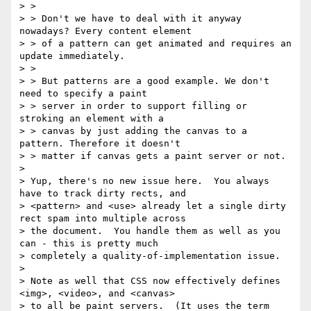
> >

> > Don't we have to deal with it anyway 
nowadays? Every content element

> > of a pattern can get animated and requires an 
update immediately.

> >

> > But patterns are a good example. We don't 
need to specify a paint

> > server in order to support filling or 
stroking an element with a

> > canvas by just adding the canvas to a 
pattern. Therefore it doesn't

> > matter if canvas gets a paint server or not.

> 

> Yup, there's no new issue here.  You always 
have to track dirty rects, and

> <pattern> and <use> already let a single dirty 
rect spam into multiple across

> the document.  You handle them as well as you 
can - this is pretty much

> completely a quality-of-implementation issue.

> 

> Note as well that CSS now effectively defines 
<img>, <video>, and <canvas>

> to all be paint servers.  (It uses the term 