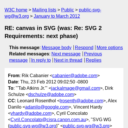
W3C home
Mailing lists
Public
public-svg-
wg@w3.org
January to March 2012
RE: canvas in SVG (was: Re: SVG 2
Requirements: next phase)
This message
:
Message body
Respond
More options
Related messages
:
Next message
Previous
message
In reply to
Next in thread
Replies
From
: Rik Cabanier <
cabanier@adobe.com
>
Date
: Thu, 23 Feb 2012 09:02:50 -0800
To
: "'Tab Atkins Jr.'" <
jackalmage@gmail.com
>, Dirk
Schulze <
dschulze@adobe.com
>
CC
: Leonard Rosenthol <
lrosenth@adobe.com
>, Alex
Danilo <
adanilo@google.com
>, Vincent Hardy
<
vhardy@adobe.com
>, Cyril Concolato
<
Cyril.Concolato@cisra.canon.com.au
>, "SVG WG
(
public-svg-wg@w3.org
)" <
public-svg-wg@w3.org
>