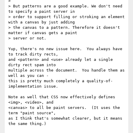
>

> But patterns are a good example. We don't need 
to specify a paint server in

> order to support filling or stroking an element 
with a canvas by just adding

> the canvas to a pattern. Therefore it doesn't 
matter if canvas gets a paint

> server or not.

Yup, there's no new issue here.  You always have 
to track dirty rects,

and <pattern> and <use> already let a single 
dirty rect spam into

multiple across the document.  You handle them as 
well as you can -

this is pretty much completely a quality-of-
implementation issue.

Note as well that CSS now effectively defines 
<img>, <video>, and

<canvas> to all be paint servers.  (It uses the 
term "paint source",

as I think that's somewhat clearer, but it means 
the same thing.)
