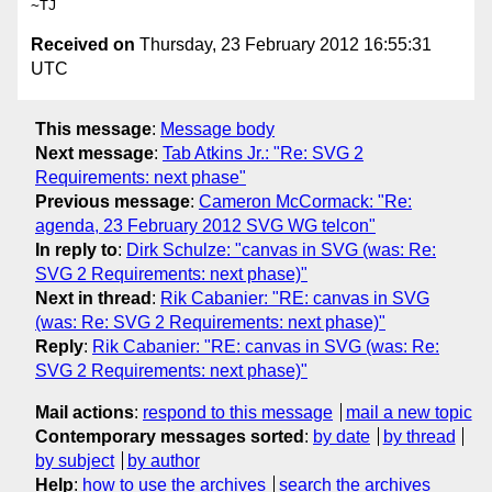
Received on
Thursday, 23 February 2012 16:55:31
UTC
This message
:
Message body
Next message
:
Tab Atkins Jr.: "Re: SVG 2
Requirements: next phase"
Previous message
:
Cameron McCormack: "Re:
agenda, 23 February 2012 SVG WG telcon"
In reply to
:
Dirk Schulze: "canvas in SVG (was: Re:
SVG 2 Requirements: next phase)"
Next in thread
:
Rik Cabanier: "RE: canvas in SVG
(was: Re: SVG 2 Requirements: next phase)"
Reply
:
Rik Cabanier: "RE: canvas in SVG (was: Re:
SVG 2 Requirements: next phase)"
Mail actions
:
respond to this message
mail a new topic
Contemporary messages sorted
:
by date
by thread
by subject
by author
Help
:
how to use the archives
search the archives