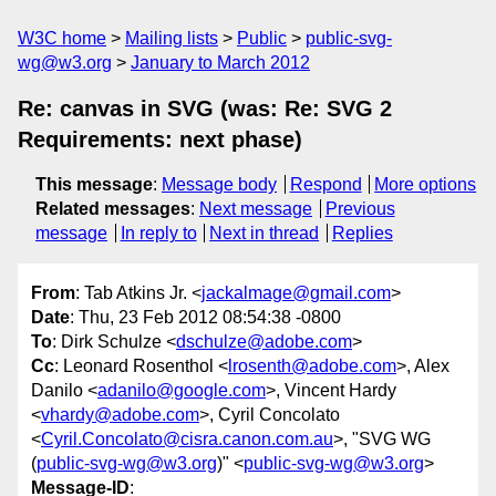
W3C home
Mailing lists
Public
public-svg-
wg@w3.org
January to March 2012
Re: canvas in SVG (was: Re: SVG 2
Requirements: next phase)
This message
:
Message body
Respond
More options
Related messages
:
Next message
Previous
message
In reply to
Next in thread
Replies
From
: Tab Atkins Jr. <
jackalmage@gmail.com
>
Date
: Thu, 23 Feb 2012 08:54:38 -0800
To
: Dirk Schulze <
dschulze@adobe.com
>
Cc
: Leonard Rosenthol <
lrosenth@adobe.com
>, Alex
Danilo <
adanilo@google.com
>, Vincent Hardy
<
vhardy@adobe.com
>, Cyril Concolato
<
Cyril.Concolato@cisra.canon.com.au
>, "SVG WG
(
public-svg-wg@w3.org
)" <
public-svg-wg@w3.org
>
Message-ID
: