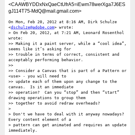
<CAAWBYDDxNxQaeCtUfrA5=iEwm78werXga7J6ES
gJ114T75-MdQ@mail.gmail.com>
On Mon, Feb 20, 2012 at 8:16 AM, Dirk Schulze 
<
dschulze@adobe.com
> wrote:

> On Feb 20, 2012, at 7:21 AM, Leonard Rosenthol 
wrote:

>> Making it a paint server, while a “cool idea”, 
seems like it’s asking for

>> trouble in terms of correct, consistent and 
acceptably performing behavior.

>>

>> Consider a Canvas that is part of a Pattern or  
<use> - you will need to

>> update each of them upon any change to the 
canvas.  Is it an immediate

>> operation?  Can you “stop” and then “start” 
drawing operations to group them

>> together to avoid redraw overheads?

>

> Don't we have to deal with it anyway nowadays? 
Every content element of a

> pattern can get animated and requires an update 
immediately.
