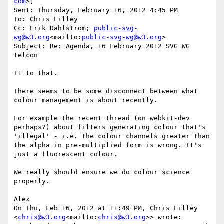
com
>]

Sent: Thursday, February 16, 2012 4:45 PM

To: Chris Lilley

Cc: Erik Dahlstrom; 
public-svg-
wg@w3.org
<mailto:
public-svg-wg@w3.org
>

Subject: Re: Agenda, 16 February 2012 SVG WG 
telcon

+1 to that.

There seems to be some disconnect between what 
colour management is about recently.

For example the recent thread (on webkit-dev 
perhaps?) about filters generating colour that's 
'illegal' - i.e. the colour channels greater than 
the alpha in pre-multiplied form is wrong. It's 
just a fluorescent colour.

We really should ensure we do colour science 
properly.

Alex

On Thu, Feb 16, 2012 at 11:49 PM, Chris Lilley 
<
chris@w3.org
<mailto:
chris@w3.org
>> wrote:
