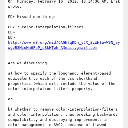
On Thursday, February 16, 2012, 10:14:36 AM, Erik 
wrote:

ED> Missed one thing:

ED> * color-interpolation-filters

ED>

ED> 
http://www.w3.org/mid/CAGN7qDDh_yJX_EzWNtuvW3N_ey
wgvB3MioMn6FoP_p8kHTwh-A@mail.gmail.com
Are we discussing:

a) how to specify the longhand, element-based 
equivalent to each of the css shorthand 
properties (which will include the value of the 
color-interpolation-filters property,

or

b) whether to remove color-interpolation-filters 
and color-interpolation, thus breaking backwards 
compatibility and destroying improvements in 
color management in SVG2, because of flawed 