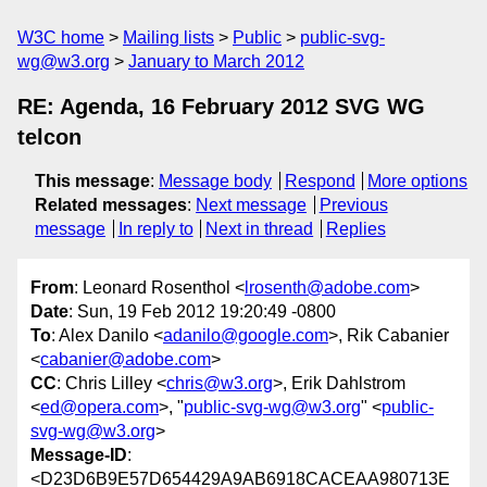
W3C home
Mailing lists
Public
public-svg-
wg@w3.org
January to March 2012
RE: Agenda, 16 February 2012 SVG WG
telcon
This message
:
Message body
Respond
More options
Related messages
:
Next message
Previous
message
In reply to
Next in thread
Replies
From
: Leonard Rosenthol <
lrosenth@adobe.com
>
Date
: Sun, 19 Feb 2012 19:20:49 -0800
To
: Alex Danilo <
adanilo@google.com
>, Rik Cabanier
<
cabanier@adobe.com
>
CC
: Chris Lilley <
chris@w3.org
>, Erik Dahlstrom
<
ed@opera.com
>, "
public-svg-wg@w3.org
" <
public-
svg-wg@w3.org
>
Message-ID
:
<D23D6B9E57D654429A9AB6918CACEAA980713E