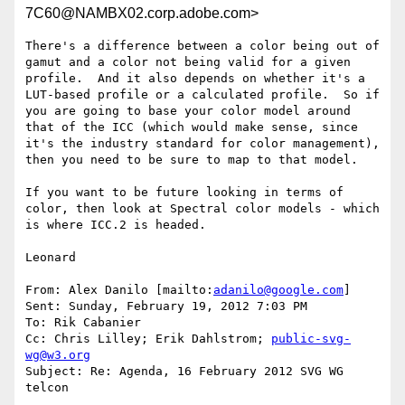
7C60@NAMBX02.corp.adobe.com>
There's a difference between a color being out of 
gamut and a color not being valid for a given 
profile.  And it also depends on whether it's a 
LUT-based profile or a calculated profile.  So if 
you are going to base your color model around 
that of the ICC (which would make sense, since 
it's the industry standard for color management), 
then you need to be sure to map to that model.

If you want to be future looking in terms of 
color, then look at Spectral color models - which 
is where ICC.2 is headed.

Leonard

From: Alex Danilo [mailto:
adanilo@google.com
]

Sent: Sunday, February 19, 2012 7:03 PM

To: Rik Cabanier

Cc: Chris Lilley; Erik Dahlstrom; 
public-svg-
wg@w3.org
Subject: Re: Agenda, 16 February 2012 SVG WG 
telcon
