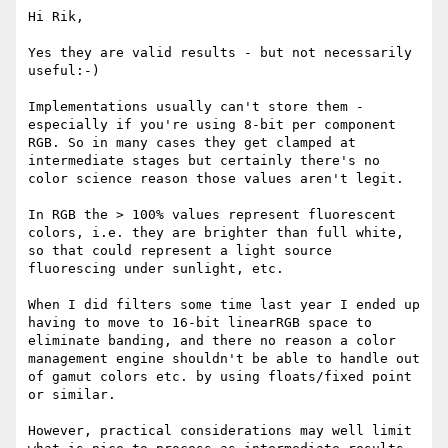
Hi Rik,

Yes they are valid results - but not necessarily 
useful:-)

Implementations usually can't store them - 
especially if you're using 8-bit per component 
RGB. So in many cases they get clamped at 
intermediate stages but certainly there's no 
color science reason those values aren't legit.

In RGB the > 100% values represent fluorescent 
colors, i.e. they are brighter than full white, 
so that could represent a light source 
fluorescing under sunlight, etc.

When I did filters some time last year I ended up 
having to move to 16-bit linearRGB space to 
eliminate banding, and there no reason a color 
management engine shouldn't be able to handle out 
of gamut colors etc. by using floats/fixed point 
or similar.

However, practical considerations may well limit 