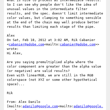
what is nice to process as intermediate results. 
So I can see why people don't like the idea of 
unusual values in the intermediate filter 
results, and the spec. doesn't limit intermediate 
color values, but clamping to something sensible 
at the end of the chain may well produce better 
results than limiting each stage of the pipe.

Alex

On Sat, Feb 18, 2012 at 3:02 AM, Rik Cabanier 
<
cabanier@adobe.com
<mailto:
cabanier@adobe.com
>> 
wrote:

Hi Alex,

Are you saying premultiplied alpha where the 
color component are greater than the alpha value 
(or negative) are valid results?

Even with linearRGB, we are still in the RGB 
colorspace (not XYZ or some other hypothetical 
space)...

Rik

From: Alex Danilo 
[mailto:
adanilo@google.com
<mailto:
adanilo@google.