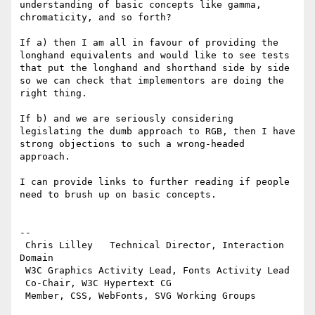
understanding of basic concepts like gamma, 
chromaticity, and so forth?

If a) then I am all in favour of providing the 
longhand equivalents and would like to see tests 
that put the longhand and shorthand side by side 
so we can check that implementors are doing the 
right thing.

If b) and we are seriously considering 
legislating the dumb approach to RGB, then I have 
strong objections to such a wrong-headed 
approach.

I can provide links to further reading if people 
need to brush up on basic concepts.

--

 Chris Lilley   Technical Director, Interaction 
Domain

 W3C Graphics Activity Lead, Fonts Activity Lead

 Co-Chair, W3C Hypertext CG
