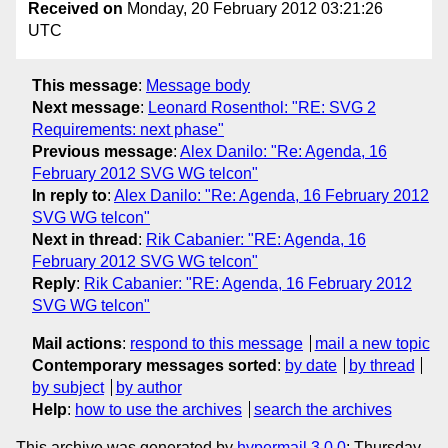
Received on
Monday, 20 February 2012 03:21:26
UTC
This message
:
Message body
Next message
:
Leonard Rosenthol: "RE: SVG 2
Requirements: next phase"
Previous message
:
Alex Danilo: "Re: Agenda, 16
February 2012 SVG WG telcon"
In reply to
:
Alex Danilo: "Re: Agenda, 16 February 2012
SVG WG telcon"
Next in thread
:
Rik Cabanier: "RE: Agenda, 16
February 2012 SVG WG telcon"
Reply
:
Rik Cabanier: "RE: Agenda, 16 February 2012
SVG WG telcon"
Mail actions
:
respond to this message
mail a new topic
Contemporary messages sorted
:
by date
by thread
by subject
by author
Help
:
how to use the archives
search the archives
This archive was generated by
hypermail 3.0.0
: Thursday,