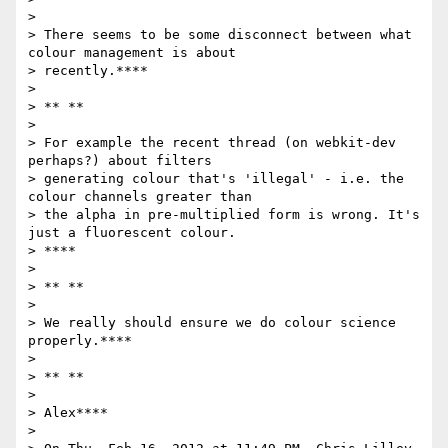
>

> There seems to be some disconnect between what 
colour management is about

> recently.****

>

> ** **

>

> For example the recent thread (on webkit-dev 
perhaps?) about filters

> generating colour that's 'illegal' - i.e. the 
colour channels greater than

> the alpha in pre-multiplied form is wrong. It's 
just a fluorescent colour.

> ****

>

> ** **

>

> We really should ensure we do colour science 
properly.****

>

> ** **

>

> Alex****

>
