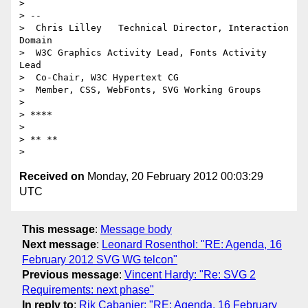
>

> --

>  Chris Lilley   Technical Director, Interaction 
Domain

>  W3C Graphics Activity Lead, Fonts Activity 
Lead

>  Co-Chair, W3C Hypertext CG

>  Member, CSS, WebFonts, SVG Working Groups

>

> ****

>

> ** **

Received on
Monday, 20 February 2012 00:03:29
UTC
This message
:
Message body
Next message
:
Leonard Rosenthol: "RE: Agenda, 16
February 2012 SVG WG telcon"
Previous message
:
Vincent Hardy: "Re: SVG 2
Requirements: next phase"
In reply to
:
Rik Cabanier: "RE: Agenda, 16 February