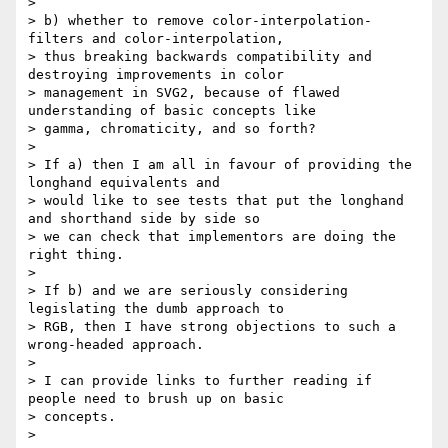
>

> b) whether to remove color-interpolation-
filters and color-interpolation,

> thus breaking backwards compatibility and 
destroying improvements in color

> management in SVG2, because of flawed 
understanding of basic concepts like

> gamma, chromaticity, and so forth?

>

> If a) then I am all in favour of providing the 
longhand equivalents and

> would like to see tests that put the longhand 
and shorthand side by side so

> we can check that implementors are doing the 
right thing.

>

> If b) and we are seriously considering 
legislating the dumb approach to

> RGB, then I have strong objections to such a 
wrong-headed approach.

>

> I can provide links to further reading if 
people need to brush up on basic

> concepts.

>
