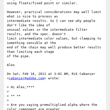
using floats/fixed point or similar.

However, practical considerations may well limit 
what is nice to process as

intermediate results. So I can see why people 
don't like the idea of

unusual values in the intermediate filter 
results, and the spec. doesn't

limit intermediate color values, but clamping to 
something sensible at the

end of the chain may well produce better results 
than limiting each stage

of the pipe.

Alex

On Sat, Feb 18, 2012 at 3:02 AM, Rik Cabanier 
<
cabanier@adobe.com
> wrote:

> Hi Alex,****

>

> ** **

>

> Are you saying premultiplied alpha where the 
color component are greater
