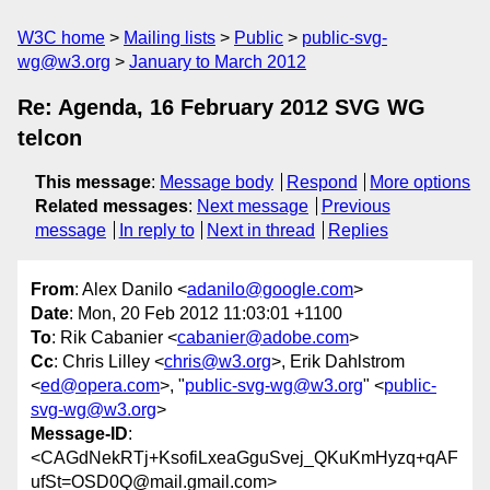
W3C home
Mailing lists
Public
public-svg-
wg@w3.org
January to March 2012
Re: Agenda, 16 February 2012 SVG WG
telcon
This message
:
Message body
Respond
More options
Related messages
:
Next message
Previous
message
In reply to
Next in thread
Replies
From
: Alex Danilo <
adanilo@google.com
>
Date
: Mon, 20 Feb 2012 11:03:01 +1100
To
: Rik Cabanier <
cabanier@adobe.com
>
Cc
: Chris Lilley <
chris@w3.org
>, Erik Dahlstrom
<
ed@opera.com
>, "
public-svg-wg@w3.org
" <
public-
svg-wg@w3.org
>
Message-ID
:
<CAGdNekRTj+KsofiLxeaGguSvej_QKuKmHyzq+qAF
ufSt=OSD0Q@mail.gmail.com>