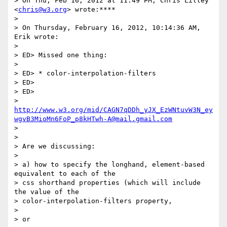
> On Thu, Feb 16, 2012 at 11:49 PM, Chris Lilley 
<
chris@w3.org
> wrote:****

>

> On Thursday, February 16, 2012, 10:14:36 AM, 
Erik wrote:

>

> ED> Missed one thing:

>

> ED> * color-interpolation-filters

> ED>

> ED>

> 
http://www.w3.org/mid/CAGN7qDDh_yJX_EzWNtuvW3N_ey
wgvB3MioMn6FoP_p8kHTwh-A@mail.gmail.com
>

>

> Are we discussing:

>

> a) how to specify the longhand, element-based 
equivalent to each of the

> css shorthand properties (which will include 
the value of the

> color-interpolation-filters property,

>

> or
