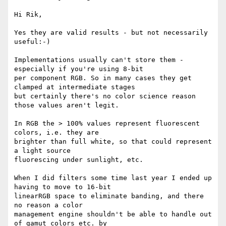
Hi Rik,

Yes they are valid results - but not necessarily 
useful:-)

Implementations usually can't store them - 
especially if you're using 8-bit

per component RGB. So in many cases they get 
clamped at intermediate stages

but certainly there's no color science reason 
those values aren't legit.

In RGB the > 100% values represent fluorescent 
colors, i.e. they are

brighter than full white, so that could represent 
a light source

fluorescing under sunlight, etc.

When I did filters some time last year I ended up 
having to move to 16-bit

linearRGB space to eliminate banding, and there 
no reason a color

management engine shouldn't be able to handle out 
of gamut colors etc. by
