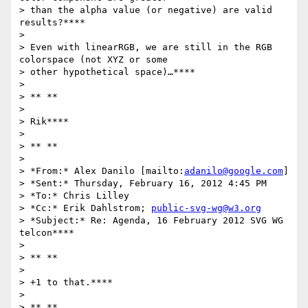
> than the alpha value (or negative) are valid 
results?****

>

> Even with linearRGB, we are still in the RGB 
colorspace (not XYZ or some

> other hypothetical space)…****

>

> ** **

>

> Rik****

>

> ** **

>

> *From:* Alex Danilo [mailto:
adanilo@google.com
]

> *Sent:* Thursday, February 16, 2012 4:45 PM

> *To:* Chris Lilley

> *Cc:* Erik Dahlstrom; 
public-svg-wg@w3.org
> *Subject:* Re: Agenda, 16 February 2012 SVG WG 
telcon****

>

> ** **

>

> +1 to that.****

>

> ** **
