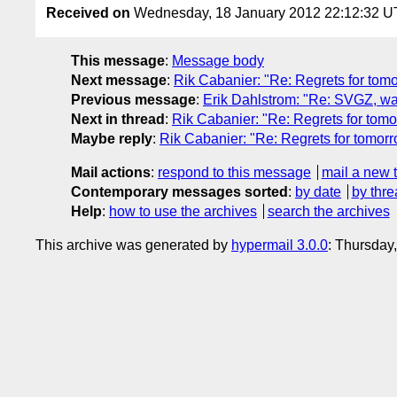
Received on
Wednesday, 18 January 2012 22:12:32 
This message
:
Message body
Next message
:
Rik Cabanier: "Re: Regrets for tom
Previous message
:
Erik Dahlstrom: "Re: SVGZ, w
Next in thread
:
Rik Cabanier: "Re: Regrets for tom
Maybe reply
:
Rik Cabanier: "Re: Regrets for tomor
Mail actions
:
respond to this message
mail a new 
Contemporary messages sorted
:
by date
by thre
Help
:
how to use the archives
search the archives
This archive was generated by
hypermail 3.0.0
: Thursday