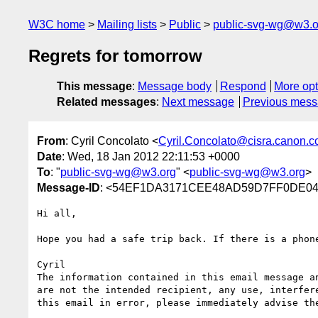
W3C home
Mailing lists
Public
public-svg-wg@w3.o
Regrets for tomorrow
This message
:
Message body
Respond
More opt
Related messages
:
Next message
Previous mes
From
: Cyril Concolato <
Cyril.Concolato@cisra.canon.
Date
: Wed, 18 Jan 2012 22:11:53 +0000
To
: "
public-svg-wg@w3.org
" <
public-svg-wg@w3.org
>
Message-ID
: <54EF1DA3171CEE48AD59D7FF0DE043
Hi all,

Hope you had a safe trip back. If there is a phon
Cyril

The information contained in this email message a
are not the intended recipient, any use, interfer