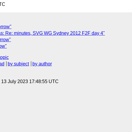
UTC
orrow"
as: Re: minutes, SVG WG Sydney 2012 F2F day 4"
orrow"
row"
topic
ad
by subject
by author
, 13 July 2023 17:48:55 UTC