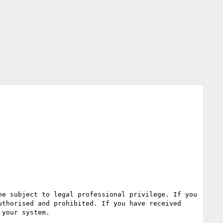
e subject to legal professional privilege. If you 
thorised and prohibited. If you have received 