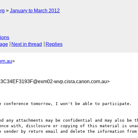
rg
January to March 2012
ions
sage
Next in thread
Replies
com.au
>
C34EF3193F@exm02-wvp.cisra.canon.com.au>
e conference tomorrow, I won't be able to participate.

nd any attachments may be confidential and may also be th
ence with, disclosure or copying of this material is unau