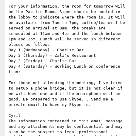
For your information, the room for tomorrow will 
be the Pacific Room. Signs should be posted in 
the lobby to indicate where the room is. It will 
be available from 7am to 7pm, coffee/tea will be 
served on arrival at 8am, the breaks are 
scheduled at 11am and 4pm and the lunch between 
1pm and 2pm. Lunch will be served in different 
places as follows:

Day 1 (Wednesday) - Charlie Bar

Day 2 (Thursday) - Zali's Restaurant

Day 3 (Friday) - Charlie Bar

Day 4 (Saturday) - Working Lunch on conference 
floor

For those not attending the meeting, I've tried 
to setup a phone bridge, but it is not clear if 
we will have one and if the microphone will be 
good. Be prepared to use Skype... Send me a 
private email to have my Skype id.

Cyril

The information contained in this email message 
and any attachments may be confidential and may 
also be the subject to legal professional 