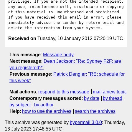
privilege. If you are not the intended recipient, 
any use, interference with, disclosure or copying 
of this material is unauthorised and prohibited. 
If you have received this email in error, please 
immediately advise the sender by return email and 
Received on
Tuesday, 10 January 2012 07:20:19 UTC
This message
:
Message body
Next message
:
Dean Jackson: "Re: Sydney F2F: are
you registered?"
Previous message
:
Patrick Dengler: "RE: schedule for
this week"
Mail actions
:
respond to this message
mail a new topic
Contemporary messages sorted
:
by date
by thread
by subject
by author
Help
:
how to use the archives
search the archives
This archive was generated by
hypermail 3.0.0
: Thursday,
13 July 2023 17:48:55 UTC