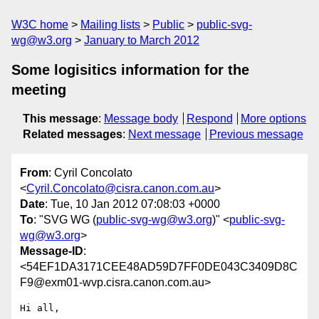
W3C home
Mailing lists
Public
public-svg-
wg@w3.org
January to March 2012
Some logisitics information for the
meeting
This message
:
Message body
Respond
More options
Related messages
:
Next message
Previous message
From
: Cyril Concolato
<
Cyril.Concolato@cisra.canon.com.au
>
Date
: Tue, 10 Jan 2012 07:08:03 +0000
To
: "SVG WG (
public-svg-wg@w3.org
)" <
public-svg-
wg@w3.org
>
Message-ID
:
<54EF1DA3171CEE48AD59D7FF0DE043C3409D8C
F9@exm01-wvp.cisra.canon.com.au>
Hi all,
