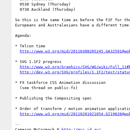
  0530 Sydney (Thursday)

  0730 Auckland (Thursday)

So this is the same time as before the F2F for tho
Europeans and Australasians have a different time.
Agenda:

* Telcon time

http://www.w3.org/mid/20110308205245.GA32591@wo
* SVG 1.1F2 progress

http://www.w3.org/Graphics/SVG/WG/wiki/Full_11#
http://dev.w3.org/SVG/profiles/1.1F2/test/statu
* FX taskforce CSS Animation discussion 

  (see thread on public-fx)

* Publishing the Compositing spec

* Order of transform / motion animation applicatio
http://www.w3.org/mid/20110201021054.GI19026@wo
-- 

Cameron McCormack ≝ 
http://mcc.id.au/