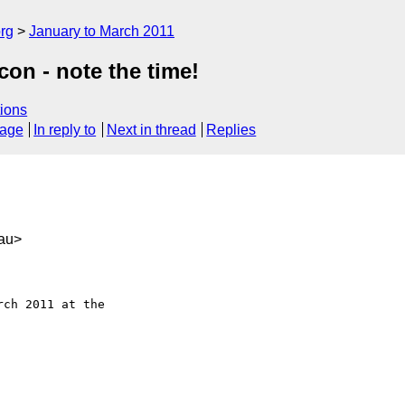
rg
January to March 2011
on - note the time!
ions
sage
In reply to
Next in thread
Replies
au>
ch 2011 at the
