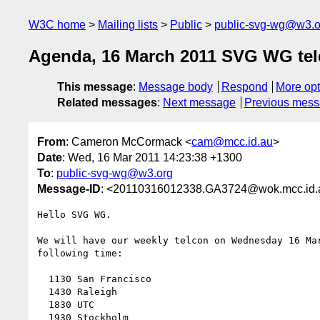
W3C home
Mailing lists
Public
public-svg-wg@w3.o
Agenda, 16 March 2011 SVG WG telc
This message
:
Message body
Respond
More opt
Related messages
:
Next message
Previous mes
From
: Cameron McCormack <
cam@mcc.id.au
>
Date
: Wed, 16 Mar 2011 14:23:38 +1300
To
:
public-svg-wg@w3.org
Message-ID
: <20110316012338.GA3724@wok.mcc.id.
Hello SVG WG.

We will have our weekly telcon on Wednesday 16 Mar
following time:

  1130 San Francisco

  1430 Raleigh

  1830 UTC

  1930 Stockholm
