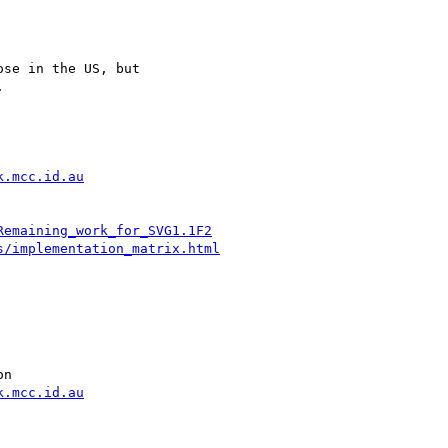
se in the US, but



k.mcc.id.au
Remaining_work_for_SVG1.1F2
s/implementation_matrix.html
n

k.mcc.id.au