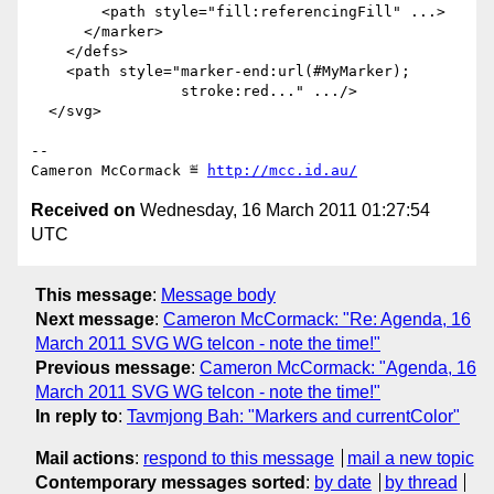
        <path style="fill:referencingFill" ...>

      </marker>

    </defs>

    <path style="marker-end:url(#MyMarker);

                 stroke:red..." .../>

  </svg>

-- 

Cameron McCormack ≝ 
http://mcc.id.au/
Received on
Wednesday, 16 March 2011 01:27:54
UTC
This message
:
Message body
Next message
:
Cameron McCormack: "Re: Agenda, 16
March 2011 SVG WG telcon - note the time!"
Previous message
:
Cameron McCormack: "Agenda, 16
March 2011 SVG WG telcon - note the time!"
In reply to
:
Tavmjong Bah: "Markers and currentColor"
Mail actions
:
respond to this message
mail a new topic
Contemporary messages sorted
:
by date
by thread