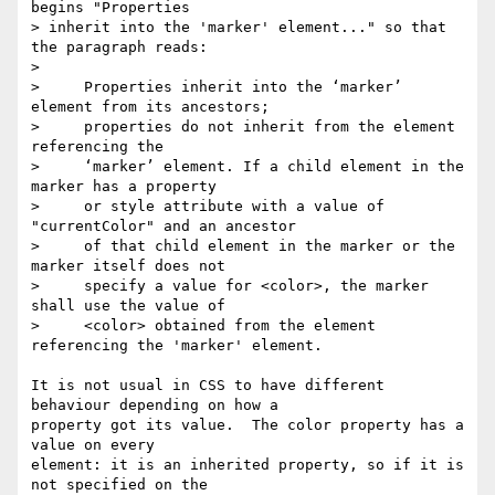
begins "Properties

> inherit into the 'marker' element..." so that 
the paragraph reads:

>

>     Properties inherit into the ‘marker’ 
element from its ancestors;

>     properties do not inherit from the element 
referencing the

>     ‘marker’ element. If a child element in the 
marker has a property

>     or style attribute with a value of 
"currentColor" and an ancestor

>     of that child element in the marker or the 
marker itself does not

>     specify a value for <color>, the marker 
shall use the value of

>     <color> obtained from the element 
referencing the 'marker' element.

It is not usual in CSS to have different 
behaviour depending on how a

property got its value.  The color property has a 
value on every

element: it is an inherited property, so if it is 
not specified on the
