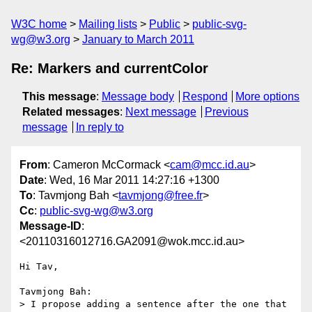
W3C home
Mailing lists
Public
public-svg-
wg@w3.org
January to March 2011
Re: Markers and currentColor
This message
:
Message body
Respond
More options
Related messages
:
Next message
Previous
message
In reply to
From
: Cameron McCormack <
cam@mcc.id.au
>
Date
: Wed, 16 Mar 2011 14:27:16 +1300
To
: Tavmjong Bah <
tavmjong@free.fr
>
Cc
:
public-svg-wg@w3.org
Message-ID
:
<20110316012716.GA2091@wok.mcc.id.au>
Hi Tav,

Tavmjong Bah:

> I propose adding a sentence after the one that 