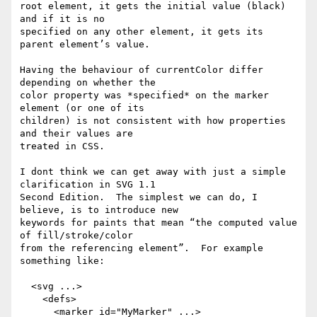
root element, it gets the initial value (black) 
and if it is no

specified on any other element, it gets its 
parent element’s value.

Having the behaviour of currentColor differ 
depending on whether the

color property was *specified* on the marker 
element (or one of its

children) is not consistent with how properties 
and their values are

treated in CSS.

I dont think we can get away with just a simple 
clarification in SVG 1.1

Second Edition.  The simplest we can do, I 
believe, is to introduce new

keywords for paints that mean “the computed value 
of fill/stroke/color

from the referencing element”.  For example 
something like:

  <svg ...>

    <defs>

      <marker id="MyMarker" ...>
