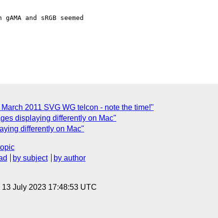
 gAMA and sRGB seemed

arch 2011 SVG WG telcon - note the time!"
ages displaying differently on Mac"
aying differently on Mac"
topic
ad
by subject
by author
, 13 July 2023 17:48:53 UTC