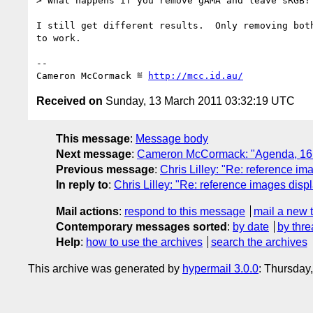
> What happens if you remove gAMA and leave sRGB?

I still get different results.  Only removing both
to work.

-- 

Cameron McCormack ≝ 
http://mcc.id.au/
Received on
Sunday, 13 March 2011 03:32:19 UTC
This message
:
Message body
Next message
:
Cameron McCormack: "Agenda, 16 M
Previous message
:
Chris Lilley: "Re: reference im
In reply to
:
Chris Lilley: "Re: reference images displ
Mail actions
:
respond to this message
mail a new 
Contemporary messages sorted
:
by date
by thre
Help
:
how to use the archives
search the archives
This archive was generated by
hypermail 3.0.0
: Thursday