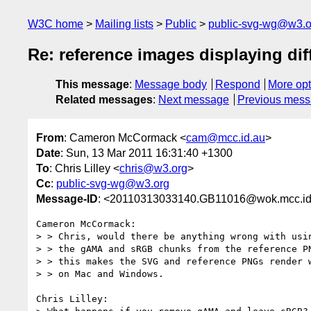
W3C home
Mailing lists
Public
public-svg-wg@w3.o
Re: reference images displaying dif
This message
:
Message body
Respond
More opt
Related messages
:
Next message
Previous mes
From
: Cameron McCormack <
cam@mcc.id.au
>
Date
: Sun, 13 Mar 2011 16:31:40 +1300
To
: Chris Lilley <
chris@w3.org
>
Cc
:
public-svg-wg@w3.org
Message-ID
: <20110313033140.GB11016@wok.mcc.id
Cameron McCormack:

> > Chris, would there be anything wrong with usin
> > the gAMA and sRGB chunks from the reference PN
> > this makes the SVG and reference PNGs render w
> > on Mac and Windows.

Chris Lilley:
