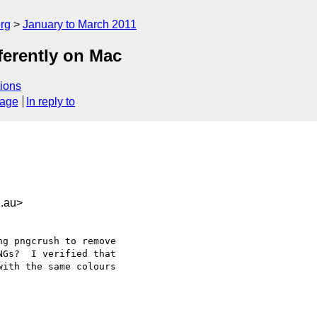
rg
January to March 2011
ferently on Mac
ions
sage
In reply to
.au>
g pngcrush to remove

Gs?  I verified that

ith the same colours
