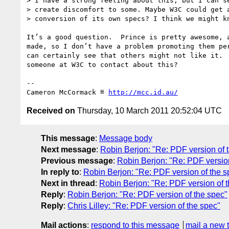
> I have a strong feeling about this, but I can se
> create discomfort to some. Maybe W3C could get a
> conversion of its own specs? I think we might kn
It’s a good question.  Prince is pretty awesome, a
made, so I don’t have a problem promoting them per
can certainly see that others might not like it.  
someone at W3C to contact about this?

-- 

Cameron McCormack ≝ 
http://mcc.id.au/
Received on
Thursday, 10 March 2011 20:52:04 UTC
This message
:
Message body
Next message
:
Robin Berjon: "Re: PDF version of 
Previous message
:
Robin Berjon: "Re: PDF version
In reply to
:
Robin Berjon: "Re: PDF version of the s
Next in thread
:
Robin Berjon: "Re: PDF version of 
Reply
:
Robin Berjon: "Re: PDF version of the spec"
Reply
:
Chris Lilley: "Re: PDF version of the spec"
Mail actions
:
respond to this message
mail a new 