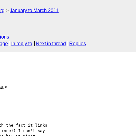
rg
January to March 2011
ions
sage
In reply to
Next in thread
Replies
au>
h the fact it links

ince)? I can't say
