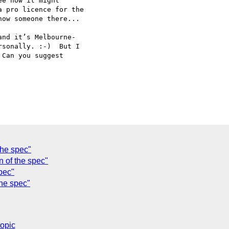
e how it might

 pro licence for the

ow someone there...

nd it’s Melbourne-

sonally. :-)  But I

Can you suggest

the spec"
 of the spec"
pec"
the spec"
topic