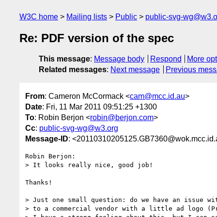
W3C home
Mailing lists
Public
public-svg-wg@w3.o
Re: PDF version of the spec
This message
:
Message body
Respond
More opt
Related messages
:
Next message
Previous mes
From
: Cameron McCormack <
cam@mcc.id.au
>
Date
: Fri, 11 Mar 2011 09:51:25 +1300
To
: Robin Berjon <
robin@berjon.com
>
Cc
:
public-svg-wg@w3.org
Message-ID
: <20110310205125.GB7360@wok.mcc.id.
Robin Berjon:

> It looks really nice, good job!

Thanks!

> Just one small question: do we have an issue wit
> to a commercial vendor with a little ad logo (Pr