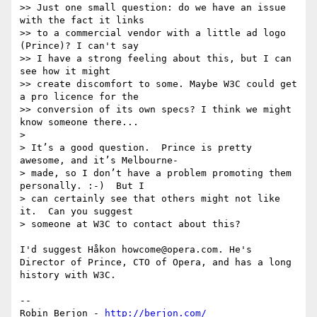
>> Just one small question: do we have an issue 
with the fact it links

>> to a commercial vendor with a little ad logo 
(Prince)? I can't say

>> I have a strong feeling about this, but I can 
see how it might

>> create discomfort to some. Maybe W3C could get 
a pro licence for the

>> conversion of its own specs? I think we might 
know someone there...

> 

> It’s a good question.  Prince is pretty 
awesome, and it’s Melbourne-

> made, so I don’t have a problem promoting them 
personally. :-)  But I

> can certainly see that others might not like 
it.  Can you suggest

> someone at W3C to contact about this?

I'd suggest Håkon howcome@opera.com. He's 
Director of Prince, CTO of Opera, and has a long 
history with W3C.

-- 

Robin Berjon - 
http://berjon.com/