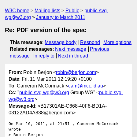
W3C home
Mailing lists
Public
public-svg-
wg@w3.org
January to March 2011
Re: PDF version of the spec
This message
:
Message body
Respond
More options
Related messages
:
Next message
Previous
message
In reply to
Next in thread
From
: Robin Berjon <
robin@berjon.com
>
Date
: Fri, 11 Mar 2011 12:19:20 +0100
To
: Cameron McCormack <
cam@mcc.id.au
>
Cc
: "
public-svg-wg@w3.org
Group WG" <
public-svg-
wg@w3.org
>
Message-Id
: <B17301AE-C668-40F8-BD1A-
03122AD4A838@berjon.com>
On Mar 10, 2011, at 21:51 , Cameron McCormack 
wrote:

> Robin Berjon:
