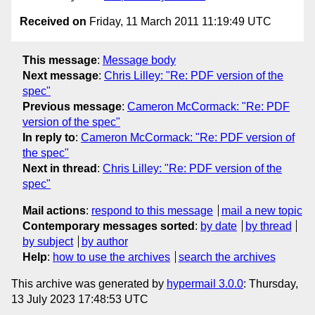
Received on
Friday, 11 March 2011 11:19:49 UTC
This message
:
Message body
Next message
:
Chris Lilley: "Re: PDF version of the
spec"
Previous message
:
Cameron McCormack: "Re: PDF
version of the spec"
In reply to
:
Cameron McCormack: "Re: PDF version of
the spec"
Next in thread
:
Chris Lilley: "Re: PDF version of the
spec"
Mail actions
:
respond to this message
mail a new topic
Contemporary messages sorted
:
by date
by thread
by subject
by author
Help
:
how to use the archives
search the archives
This archive was generated by
hypermail 3.0.0
: Thursday,
13 July 2023 17:48:53 UTC