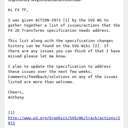
Hi FX TF,

I was given ACTION-2973 [1] by the SVG WG to 
gather together a list of issues/actions that the 
FX 2D Transforms specification needs address.

This list along with the specification changes 
history can be found on the SVG Wiki [2]. If 
there are any issues you can think of that I have 
missed please let me know.

I plan to update the specification to address 
these issues over the next few weeks. 
Comments/feedback/solutions on any of the issues 
listed are more than welcome.

Cheers,

Anthony

[1] 
http://www.w3.org/Graphics/SVG/WG/track/actions/2