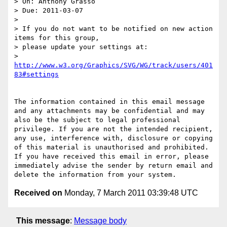
> On: Anthony Grasso

> Due: 2011-03-07

>

> If you do not want to be notified on new action 
items for this group,

> please update your settings at:

> 
http://www.w3.org/Graphics/SVG/WG/track/users/401
The information contained in this email message 
and any attachments may be confidential and may 
also be the subject to legal professional 
privilege. If you are not the intended recipient, 
any use, interference with, disclosure or copying 
of this material is unauthorised and prohibited. 
If you have received this email in error, please 
immediately advise the sender by return email and 
Received on
Monday, 7 March 2011 03:39:48 UTC
This message
:
Message body