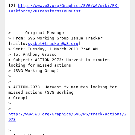
[2] 
http://www.w3.org/Graphics/SVG/WG/wiki/FX-
> -----Original Message-----

> From: SVG Working Group Issue Tracker 
[mailto:
sysbot+tracker@w3.org
]

> Sent: Tuesday, 1 March 2011 7:46 AM

> To: Anthony Grasso

> Subject: ACTION-2973: Harvest fx minutes 
looking for missed actions

> (SVG Working Group)

>

>

> ACTION-2973: Harvest fx minutes looking for 
missed actions (SVG Working

> Group)

>

> 
http://www.w3.org/Graphics/SVG/WG/track/actions/2
>
