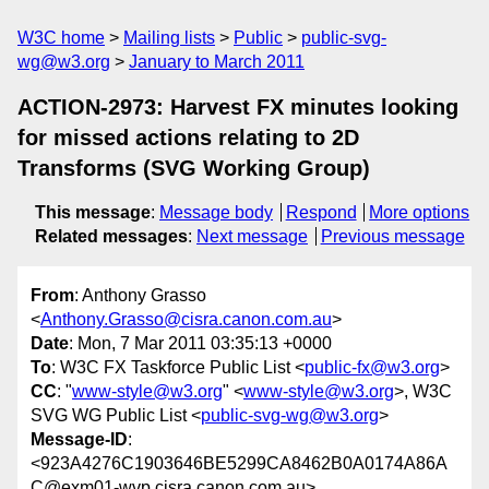
W3C home
Mailing lists
Public
public-svg-
wg@w3.org
January to March 2011
ACTION-2973: Harvest FX minutes looking
for missed actions relating to 2D
Transforms (SVG Working Group)
This message
:
Message body
Respond
More options
Related messages
:
Next message
Previous message
From
: Anthony Grasso
<
Anthony.Grasso@cisra.canon.com.au
>
Date
: Mon, 7 Mar 2011 03:35:13 +0000
To
: W3C FX Taskforce Public List <
public-fx@w3.org
>
CC
: "
www-style@w3.org
" <
www-style@w3.org
>, W3C
SVG WG Public List <
public-svg-wg@w3.org
>
Message-ID
:
<923A4276C1903646BE5299CA8462B0A0174A86A
C@exm01-wvp.cisra.canon.com.au>