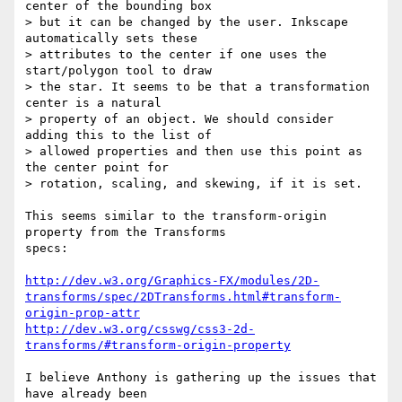
center of the bounding box

> but it can be changed by the user. Inkscape 
automatically sets these

> attributes to the center if one uses the 
start/polygon tool to draw

> the star. It seems to be that a transformation 
center is a natural

> property of an object. We should consider 
adding this to the list of

> allowed properties and then use this point as 
the center point for

> rotation, scaling, and skewing, if it is set.

This seems similar to the transform-origin 
property from the Transforms

specs:

http://dev.w3.org/Graphics-FX/modules/2D-
transforms/spec/2DTransforms.html#transform-
origin-prop-attr
http://dev.w3.org/csswg/css3-2d-
transforms/#transform-origin-property
I believe Anthony is gathering up the issues that 
have already been
