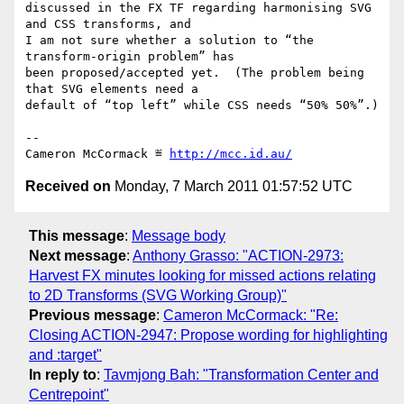
discussed in the FX TF regarding harmonising SVG 
and CSS transforms, and

I am not sure whether a solution to “the 
transform-origin problem” has

been proposed/accepted yet.  (The problem being 
that SVG elements need a

default of “top left” while CSS needs “50% 50%”.)

-- 

Cameron McCormack ≝ 
http://mcc.id.au/
Received on
Monday, 7 March 2011 01:57:52 UTC
This message
:
Message body
Next message
:
Anthony Grasso: "ACTION-2973:
Harvest FX minutes looking for missed actions relating
to 2D Transforms (SVG Working Group)"
Previous message
:
Cameron McCormack: "Re:
Closing ACTION-2947: Propose wording for highlighting
and :target"
In reply to
:
Tavmjong Bah: "Transformation Center and
Centrepoint"