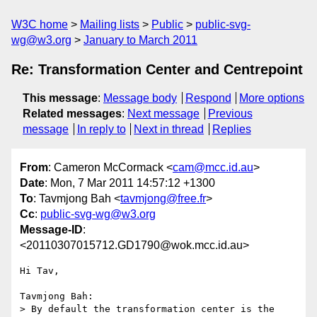
W3C home
Mailing lists
Public
public-svg-
wg@w3.org
January to March 2011
Re: Transformation Center and Centrepoint
This message
:
Message body
Respond
More options
Related messages
:
Next message
Previous
message
In reply to
Next in thread
Replies
From
: Cameron McCormack <
cam@mcc.id.au
>
Date
: Mon, 7 Mar 2011 14:57:12 +1300
To
: Tavmjong Bah <
tavmjong@free.fr
>
Cc
:
public-svg-wg@w3.org
Message-ID
:
<20110307015712.GD1790@wok.mcc.id.au>
Hi Tav,

Tavmjong Bah:

> By default the transformation center is the 