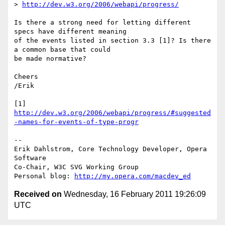
> 
http://dev.w3.org/2006/webapi/progress/
Is there a strong need for letting different 
specs have different meaning  

of the events listed in section 3.3 [1]? Is there 
a common base that could  

be made normative?

Cheers

/Erik

http://dev.w3.org/2006/webapi/progress/#suggested
-names-for-events-of-type-progr
-- 

Erik Dahlstrom, Core Technology Developer, Opera 
Software

Co-Chair, W3C SVG Working Group

Personal blog: 
http://my.opera.com/macdev_ed
Received on
Wednesday, 16 February 2011 19:26:09
UTC