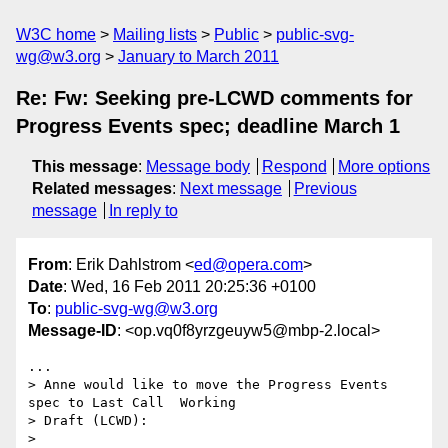
W3C home
Mailing lists
Public
public-svg-
wg@w3.org
January to March 2011
Re: Fw: Seeking pre-LCWD comments for
Progress Events spec; deadline March 1
This message
:
Message body
Respond
More options
Related messages
:
Next message
Previous
message
In reply to
From
: Erik Dahlstrom <
ed@opera.com
>
Date
: Wed, 16 Feb 2011 20:25:36 +0100
To
:
public-svg-wg@w3.org
Message-ID
: <op.vq0f8yrzgeuyw5@mbp-2.local>
...

> Anne would like to move the Progress Events 
spec to Last Call  Working

> Draft (LCWD):

>
